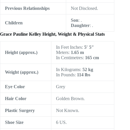
Previous Relationships
Not Disclosed.
Son
: .
Children
Daughter
: .
Grace Pauline Kelley Height, Weight & Physical Stats
In Feet Inches:
5′ 5″
Height
(approx.)
Meters:
1.65 m
In Centimetres:
165 cm
In Kilograms:
52 kg
Weight (approx.)
In Pounds:
114 lbs
Eye Color
Grey
Hair Color
Golden Brown.
Plastic Surgery
Not Known.
Shoe Size
6 US.