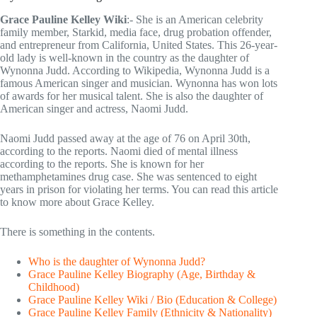
Grace Pauline Kelley Wiki
:- She is an American celebrity
family member, Starkid, media face, drug probation offender,
and entrepreneur from California, United States. This 26-year-
old lady is well-known in the country as the daughter of
Wynonna Judd. According to Wikipedia, Wynonna Judd is a
famous American singer and musician. Wynonna has won lots
of awards for her musical talent. She is also the daughter of
American singer and actress, Naomi Judd.
Naomi Judd passed away at the age of 76 on April 30th,
according to the reports. Naomi died of mental illness
according to the reports. She is known for her
methamphetamines drug case. She was sentenced to eight
years in prison for violating her terms. You can read this article
to know more about Grace Kelley.
There is something in the contents.
Who is the daughter of Wynonna Judd?
Grace Pauline Kelley Biography (Age, Birthday &
Childhood)
Grace Pauline Kelley Wiki / Bio (Education & College)
Grace Pauline Kelley Family (Ethnicity & Nationality)