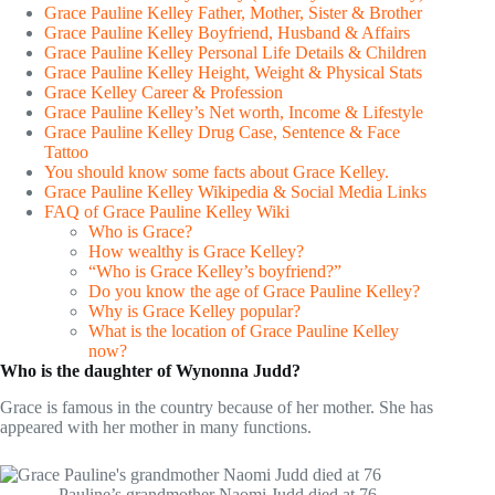
Grace Pauline Kelley Father, Mother, Sister & Brother
Grace Pauline Kelley Boyfriend, Husband & Affairs
Grace Pauline Kelley Personal Life Details & Children
Grace Pauline Kelley Height, Weight & Physical Stats
Grace Kelley Career & Profession
Grace Pauline Kelley’s Net worth, Income & Lifestyle
Grace Pauline Kelley Drug Case, Sentence & Face
Tattoo
You should know some facts about Grace Kelley.
Grace Pauline Kelley Wikipedia & Social Media Links
FAQ of Grace Pauline Kelley Wiki
Who is Grace?
How wealthy is Grace Kelley?
“Who is Grace Kelley’s boyfriend?”
Do you know the age of Grace Pauline Kelley?
Why is Grace Kelley popular?
What is the location of Grace Pauline Kelley
now?
Who is the daughter of Wynonna Judd?
Grace is famous in the country because of her mother. She has
appeared with her mother in many functions.
Pauline’s grandmother Naomi Judd died at 76