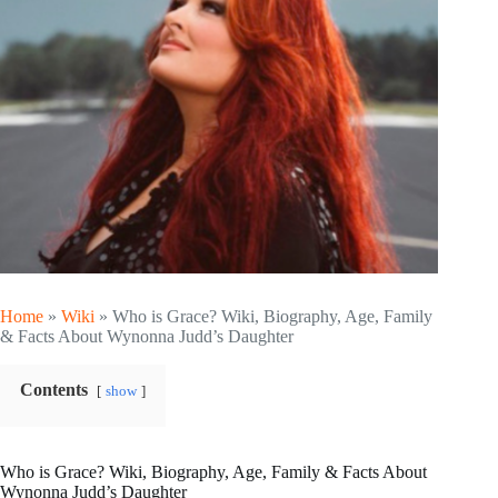
Home
»
Wiki
»
Who is Grace? Wiki, Biography, Age, Family
& Facts About Wynonna Judd’s Daughter
Contents
show
Who is Grace? Wiki, Biography, Age, Family & Facts About
Wynonna Judd’s Daughter