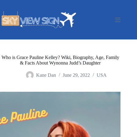
Skip
to
content
Who is Grace Pauline Kelley? Wiki, Biography, Age, Family
& Facts About Wynonna Judd’s Daughter
Kane Dan
June 29, 2022
USA