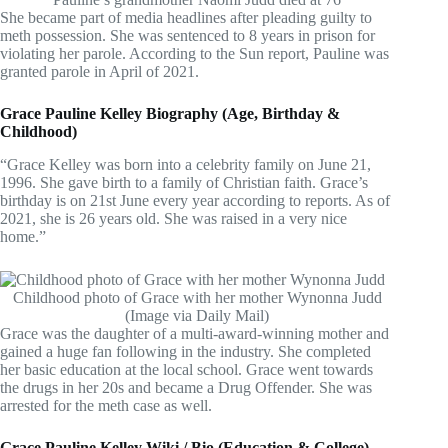
She became part of media headlines after pleading guilty to
meth possession. She was sentenced to 8 years in prison for
violating her parole. According to the Sun report, Pauline was
granted parole in April of 2021.
Grace Pauline Kelley Biography (Age, Birthday &
Childhood)
“Grace Kelley was born into a celebrity family on June 21,
1996. She gave birth to a family of Christian faith. Grace’s
birthday is on 21st June every year according to reports. As of
2021, she is 26 years old. She was raised in a very nice
home.”
Childhood photo of Grace with her mother Wynonna Judd
(Image via Daily Mail)
Grace was the daughter of a multi-award-winning mother and
gained a huge fan following in the industry. She completed
her basic education at the local school. Grace went towards
the drugs in her 20s and became a Drug Offender. She was
arrested for the meth case as well.
Grace Pauline Kelley Wiki / Bio (Education & College)