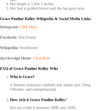
Her height is 5 feet 5 inches.
Her hair is golden brown and she has grey eyes.
Grace Pauline Kelley Wikipedia & Social Media Links
Instagram:
Click Here
Facebook:
Not Found.
Wikipedia:
Not Known
skyviewsign Home
:
Click Here
FAQ of Grace Pauline Kelley Wiki
Who is Grace?
A famous American celebrity kid, media face, Drug
Offender, and entrepreneurial.
How rich is Grace Pauline Kelley
?
Her net worth is between 200K and 350K.