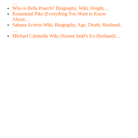
…
Who is Bella Poarch? Biography, Wiki, Height,…
Rosamund Pike (Everything You Want to Know
About…
Sahana Actress Wiki, Biography, Age, Death, Husband,
…
Michael Ciminella Wiki (Naomi Judd’s Ex-Husband)…