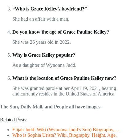
“Who is Grace Kelley’s boyfriend?”
She had an affair with a man.
Do you know the age of Grace Pauline Kelley?
She was 26 years old in 2022.
Why is Grace Kelley popular?
As a daughter of Wynonna Judd.
What is the location of Grace Pauline Kelley now?
She was granted parole at her April 19, 2021, hearing
and currently resides in the United States of America.
The Sun, Daily Mail, and People all have images.
Related Posts:
Elijah Judd: Wiki (Wynonna Judd’s Son) Biography,…
Who is Sophia Urista? Wiki, Biography, Height, Age,