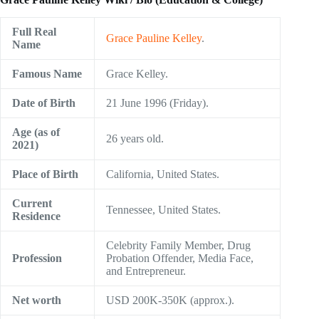
Full Real
Grace Pauline Kelley
.
Name
Famous Name
Grace Kelley.
Date of Birth
21 June 1996 (Friday).
Age (as of
26 years old.
2021)
Place of Birth
California, United States.
Current
Tennessee, United States.
Residence
Celebrity Family Member, Drug
Profession
Probation Offender, Media Face,
and Entrepreneur.
Net worth
USD 200K-350K (approx.).