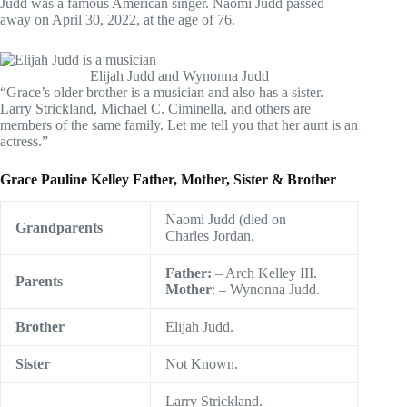
Judd was a famous American singer. Naomi Judd passed
away on April 30, 2022, at the age of 76.
Elijah Judd and Wynonna Judd
“Grace’s older brother is a musician and also has a sister.
Larry Strickland, Michael C. Ciminella, and others are
members of the same family. Let me tell you that her aunt is an
actress.”
Grace Pauline Kelley Father, Mother, Sister & Brother
Naomi Judd (died on
Grandparents
Charles Jordan.
Father:
– Arch Kelley III.
Parents
Mother
: – Wynonna Judd.
Brother
Elijah Judd.
Sister
Not Known.
Larry Strickland.