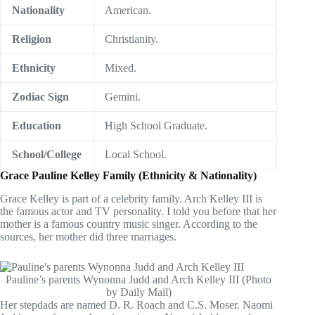
Nationality
American.
Religion
Christianity.
Ethnicity
Mixed.
Zodiac Sign
Gemini.
Education
High School Graduate.
School/College
Local School.
Grace Pauline Kelley Family (Ethnicity & Nationality)
Grace Kelley is part of a celebrity family. Arch Kelley III is
the famous actor and TV personality. I told you before that her
mother is a famous country music singer. According to the
sources, her mother did three marriages.
Pauline’s parents Wynonna Judd and Arch Kelley III (Photo
by Daily Mail)
Her stepdads are named D. R. Roach and C.S. Moser. Naomi