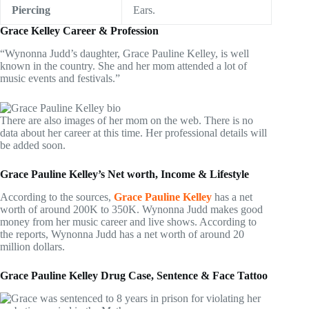
Piercing
Ears.
Grace Kelley Career & Profession
“Wynonna Judd’s daughter, Grace Pauline Kelley, is well
known in the country. She and her mom attended a lot of
music events and festivals.”
There are also images of her mom on the web. There is no
data about her career at this time. Her professional details will
be added soon.
Grace Pauline Kelley’s Net worth, Income & Lifestyle
According to the sources,
Grace Pauline Kelley
has a net
worth of around 200K to 350K. Wynonna Judd makes good
money from her music career and live shows. According to
the reports, Wynonna Judd has a net worth of around 20
million dollars.
Grace Pauline Kelley Drug Case, Sentence & Face Tattoo