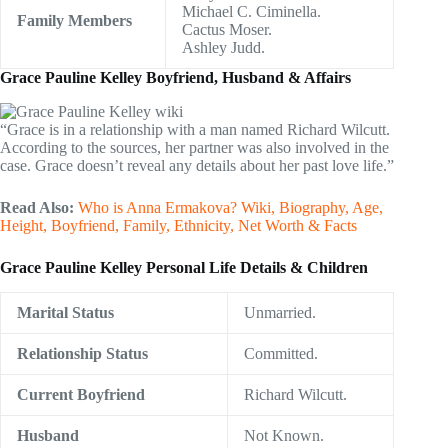
Michael C. Ciminella.
Family Members
Cactus Moser.
Ashley Judd.
Grace Pauline Kelley Boyfriend, Husband & Affairs
“Grace is in a relationship with a man named Richard Wilcutt.
According to the sources, her partner was also involved in the
case. Grace doesn’t reveal any details about her past love life.”
Read Also:
Who is Anna Ermakova? Wiki, Biography, Age,
Height, Boyfriend, Family, Ethnicity, Net Worth & Facts
Grace Pauline Kelley Personal Life Details & Children
Marital Status
Unmarried.
Relationship Status
Committed.
Current Boyfriend
Richard Wilcutt.
Husband
Not Known.