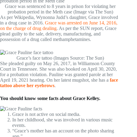
Grace was sentenced to 8 years in prison for violating her
probation period in the Meth case (Image via The Sun)
As per Wikipedia, Wynonna Judd’s daughter, Grace involved
in a drug case in 2016.
Grace was arrested on June 14, 2016,
on the charge of drug dealing
. As per the SUN report, Grace
plead guilty to the sale, delivery, manufacturing, and
possession of a drug called methamphetamines.
Grace’s face tattoo (Images Source: The Sun)
She pleaded guilty on May 26, 2017, in Williamson County
Court in Tennessee. She was also booked on April 30, 2020,
for a probation violation. Pauline was granted parole at her
April 19, 2021 hearing. On her latest mugshot, she has a
face
tattoo above her eyebrows
.
You should know some facts about Grace Kelley.
Grace is not active on social media.
In her childhood, she was involved in various music
events.
“Grace’s mother has an account on the photo sharing
app.”