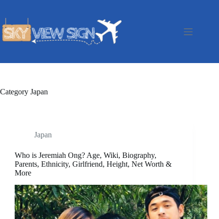
Skip
to
content
Category
Japan
Japan
Who is Jeremiah Ong? Age, Wiki, Biography,
Parents, Ethnicity, Girlfriend, Height, Net Worth &
More