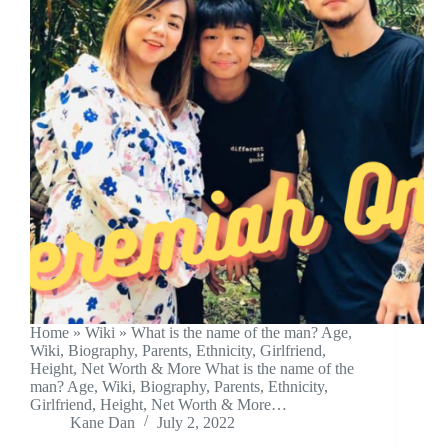
Home » Wiki » What is the name of the man? Age,
Wiki, Biography, Parents, Ethnicity, Girlfriend,
Height, Net Worth & More What is the name of the
man? Age, Wiki, Biography, Parents, Ethnicity,
Girlfriend, Height, Net Worth & More…
Kane Dan
July 2, 2022