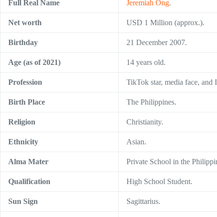
Full Real Name
Jeremiah Ong
.
Net worth
USD 1 Million (approx.).
Birthday
21 December 2007.
Age (as of 2021)
14 years old.
Profession
TikTok star, media face, and I
Birth Place
The Philippines.
Religion
Christianity.
Ethnicity
Asian.
Alma Mater
Private School in the Philippi
Qualification
High School Student.
Sun Sign
Sagittarius.