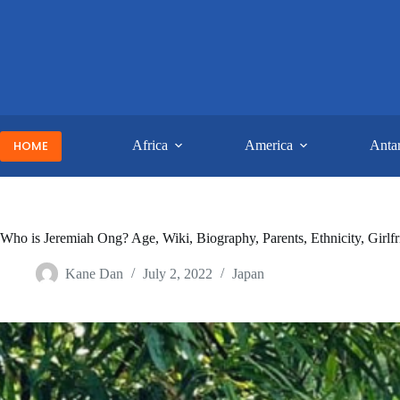
Skip
to
content
HOME
Africa
America
Antar
Who is Jeremiah Ong? Age, Wiki, Biography, Parents, Ethnicity, Girl
Kane Dan
July 2, 2022
Japan