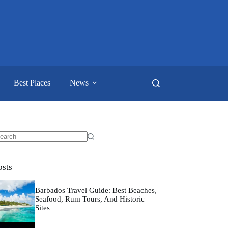
Best Places
News
o
sults
osts
Barbados Travel Guide: Best Beaches,
Seafood, Rum Tours, And Historic
Sites