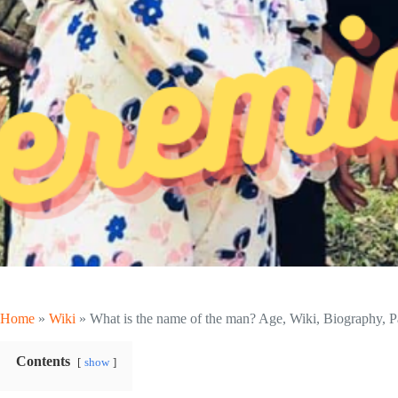
Home
»
Wiki
»
What is the name of the man? Age, Wiki, Biography, Pa
Contents
show