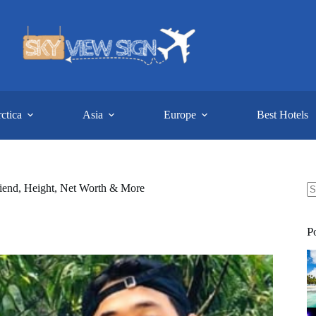
ctica
Asia
Europe
Best Hotels
friend, Height, Net Worth & More
N
re
P