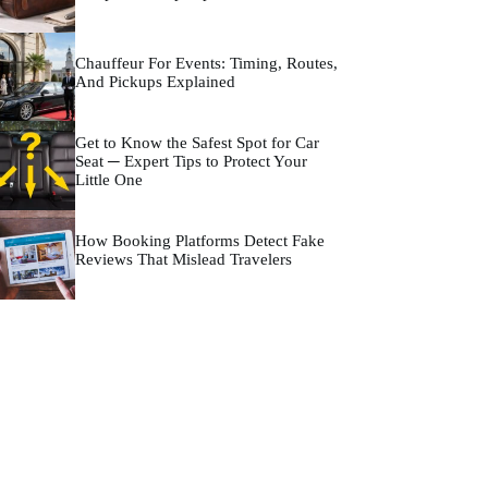
Chauffeur For Events: Timing, Routes,
And Pickups Explained
Get to Know the Safest Spot for Car
Seat ─ Expert Tips to Protect Your
Little One
How Booking Platforms Detect Fake
Reviews That Mislead Travelers