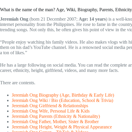
What is the name of the man? Age, Wiki, Biography, Parents, Ethnicit
Jeremiah Ong
(born 21 December 2007;
Age: 14 years
) is a well-kn
internet personality from the Philippines. He rose to fame in the countr
trending songs. Not only this, he often gives his point of view in the vi
“People enjoy watching his family videos. He also makes vlogs with hi
them on his dad’s YouTube channel. He is a renowned social media perso
a ton of likes.”
He has a large following on social media. You can read the complete arti
career, ethnicity, height, girlfriend, videos, and many more facts.
There are contents.
Jeremiah Ong Biography (Age, Birthday & Early Life)
Jeremiah Ong Wiki / Bio (Education, School & Trivia)
Jeremiah Ong Girlfriend & Relationships
Jeremiah Ong Wife, Personal Life & Kids
Jeremiah Ong Parents (Ethnicity & Nationality)
Jeremiah Ong Father, Mother, Sister & Brother
Jeremiah Ong Height, Weight & Physical Appearance