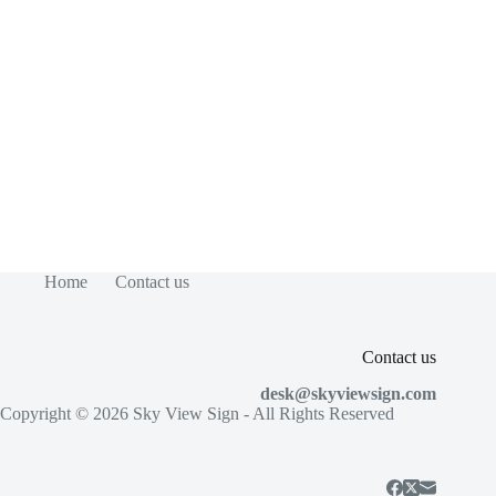
Home
Contact us
Contact us
desk@skyviewsign.com
Copyright © 2026
Sky View Sign
- All Rights Reserved