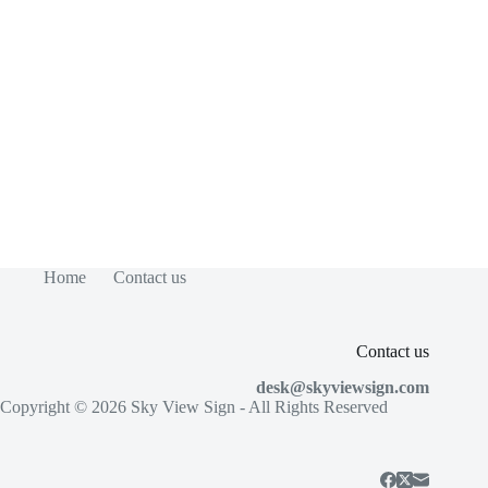
Home
Contact us
Contact us
desk@skyviewsign.com
Copyright © 2026
Sky View Sign
- All Rights Reserved