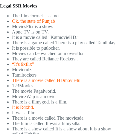
Legal SSR Movies
The Limetorrnet.. is a net.
Ok, the state of Punjab
MoviesFlix is a show.
Apne TV is on TV.
It is a movie called “KatmovieHD.”
There is a game called There is a play called Tamilplay..
It is possible to putlocker.
Movies can be watched on moviesflix
They are called Reliance Rockers..
“It’s 9xflix”
Movierulz.
Tamilrockers
There is a movie called HDmovie4u
123Movies.
The movie Pagalworld.
MoviezWap is a movie.
There is a filmygod. is a film.
It is Rdxhd.
It was a film.
There is a movie called The moviesda.
The film is called It was a filmyzilla..
There is a show called It is a show about It is a show