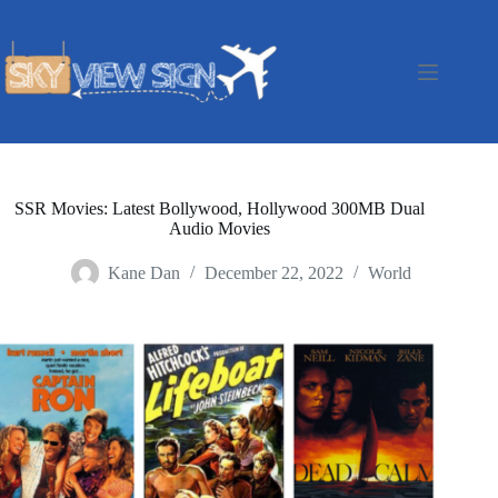
Skip
to
content
SSR Movies: Latest Bollywood, Hollywood 300MB Dual
Audio Movies
Kane Dan
December 22, 2022
World