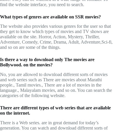
find the website interface, you need to search.
What types of genres are available on SSR movies?
The website also provides various genres for the user so that
they get to know which types of movies and TV shows are
available on the site. Horror, Action, Mystery, Thriller,
Adventure, Comedy, Crime, Drama, Adult, Adventure,Sci-fi,
and so on are some of the things.
Is there a way to download only The movies are
Bollywood. on the movies?
No, you are allowed to download different sorts of movies
and web series such as There are movies about Marathi
people., Tamil movies., There are a lot of movies in the
language., Malayalam movies, and so on. You can search the
categories of the following website.
There are different types of web series that are available
on the internet.
There is a Web series. are in great demand for today’s
generation. You can watch and download different sorts of