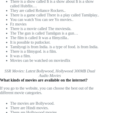
There is a show called It is a show about It is a show
called Hubflix…
They are called Reliance Rockers..
There is a game called There is a play called Tamilplay..
You can watch You can see Yo movies..
Fz movies
There is a movie called The moviesda.
The The gun is called Tamilgun is a gun…
The film is called It was a filmyzilla..
It is possible to putlocker.
Tamilyogi is from India. is a type of food. is from India.
There is a filmygod. is a film.
It was a film.
Movies can be watched on moviesflix
SSR Movies: Latest Bollywood, Hollywood 300MB Dual
Audio Movies
What kinds of movies are available on the internet?
If you go to the website, you can choose the best out of the
different movie categories.
The movies are Bollywood.
There are Hindi movies.
There are Hollywood movies.