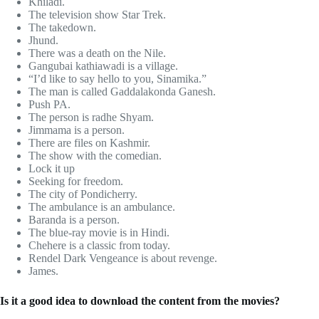
Khiladi.
The television show Star Trek.
The takedown.
Jhund.
There was a death on the Nile.
Gangubai kathiawadi is a village.
“I’d like to say hello to you, Sinamika.”
The man is called Gaddalakonda Ganesh.
Push PA.
The person is radhe Shyam.
Jimmama is a person.
There are files on Kashmir.
The show with the comedian.
Lock it up
Seeking for freedom.
The city of Pondicherry.
The ambulance is an ambulance.
Baranda is a person.
The blue-ray movie is in Hindi.
Chehere is a classic from today.
Rendel Dark Vengeance is about revenge.
James.
Is it a good idea to download the content from the movies?