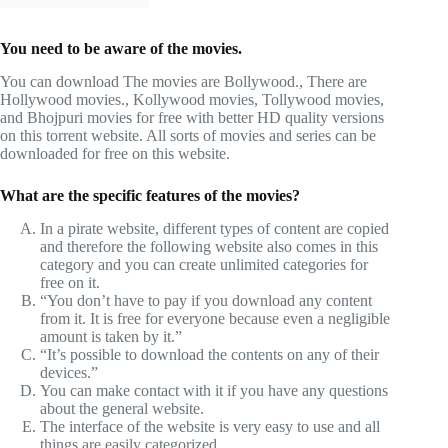
You need to be aware of the movies.
You can download The movies are Bollywood., There are
Hollywood movies., Kollywood movies, Tollywood movies,
and Bhojpuri movies for free with better HD quality versions
on this torrent website. All sorts of movies and series can be
downloaded for free on this website.
What are the specific features of the movies?
In a pirate website, different types of content are copied
and therefore the following website also comes in this
category and you can create unlimited categories for
free on it.
“You don’t have to pay if you download any content
from it. It is free for everyone because even a negligible
amount is taken by it.”
“It’s possible to download the contents on any of their
devices.”
You can make contact with it if you have any questions
about the general website.
The interface of the website is very easy to use and all
things are easily categorized.