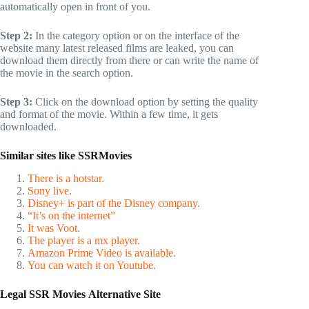
automatically open in front of you.
Step 2:
In the category option or on the interface of the
website many latest released films are leaked, you can
download them directly from there or can write the name of
the movie in the search option.
Step 3:
Click on the download option by setting the quality
and format of the movie. Within a few time, it gets
downloaded.
Similar sites like SSRMovies
There is a hotstar.
Sony live.
Disney+ is part of the Disney company.
“It’s on the internet”
It was Voot.
The player is a mx player.
Amazon Prime Video is available.
You can watch it on Youtube.
Legal
SSR Movies
Alternative Site