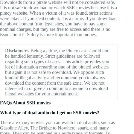
Downloads from a pirate website will not be considered safe.
It is not safe to download or watch SSR movies because it is a
piracy website. When a victim of it was found, strict actions
were taken. If you steal content, it is a crime. If you download
the above content from legal sites, you have to pay some
nominal charges, but they are free to access and there is no
issue about it. Safety is more important than money.
Disclaimer
:- Being a crime, the Piracy case should not
be handled leniently. Strict guidelines are followed
regarding such types of cases. This article provides you
lot of information regarding one of the pirated websites
but again it is not safe to download. We oppose such
kind of illegal activity and recommend you to always
download the content from the safe zone. We are not
interested in or give an opinion to anyone to download
illegal websites for your entertainment.
FAQs About SSR movies
What type of dual audio do I get on SSR movies?
There are many movies you can watch in dual audio, such as
Gasoline Alley, The Bridge to Nowhere, spark, and many
more. They can be watched in a wide range of formats. To