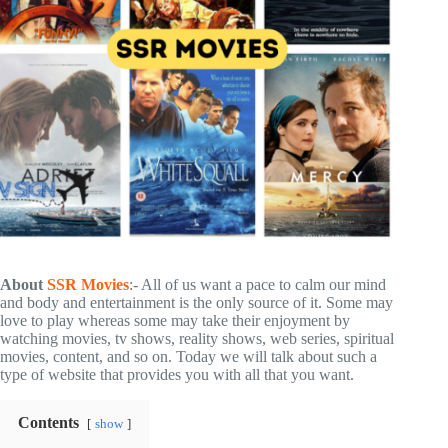
About
SSR Movies
:- All of us want a pace to calm our mind
and body and entertainment is the only source of it. Some may
love to play whereas some may take their enjoyment by
watching movies, tv shows, reality shows, web series, spiritual
movies, content, and so on. Today we will talk about such a
type of website that provides you with all that you want.
Contents
show