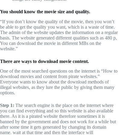
You should know the movie size and quality.
“If you don’t know the quality of the movie, then you won’t
be able to get the quality you want, which is a waste of time.
The admin of the website updates the information on a regular
basis. The website generated different qualities such as 480 p,
You can download the movie in different MBs on the
website.”
There are ways to download movie content.
One of the most searched questions on the internet is “How to
download movies and content from pirate websites.”
Everyone wants to know about the download methods of
illegal websites, as they lure the public by giving them many
options.
Step 1:
The search engine is the place on the internet where
you can find everything and so this website is also available
there. As it is a pirated website therefore sometimes it is
banned by the government and does not work for a while but
after some time it gets generated by changing its domain
name. wait at that time and then the interface will