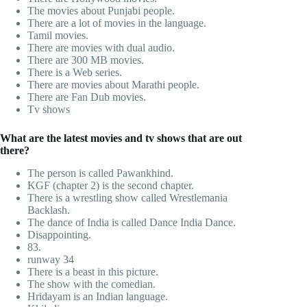
The movies about Punjabi people.
There are a lot of movies in the language.
Tamil movies.
There are movies with dual audio.
There are 300 MB movies.
There is a Web series.
There are movies about Marathi people.
There are Fan Dub movies.
Tv shows
What are the latest movies and tv shows that are out
there?
The person is called Pawankhind.
KGF (chapter 2) is the second chapter.
There is a wrestling show called Wrestlemania
Backlash.
The dance of India is called Dance India Dance.
Disappointing.
83.
runway 34
There is a beast in this picture.
The show with the comedian.
Hridayam is an Indian language.