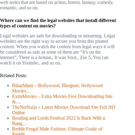
web series that are based on action, horror, fantasy, comedy,
romantic, and so on.
Where can we find the legal websites that install different
types of content on movies?
Legal websites are safe for downloading or streaming. Legal
websites are the right way to secure you from this pirated
content. When you watch the content from legal ways it will
be considered as safe as some of them are “It’s on the
internet”, There is a hotstar., It was Voot., Zee 5, You can
watch it on Youtube., and so on.
Related Posts:
BiharMasti – Bollywood, Bhojpuri, Hollywood
Movies…
ExtraMovies – Extra Movies Free Downloading Site
&…
TheNetNaija » Latest Movies Download Site Full HD
Online
Reading and Leeds Festival 2022 Is Back With a
Bang…
Reddit Frugal Male Fashion: Ultimate Guide of
Reddit…