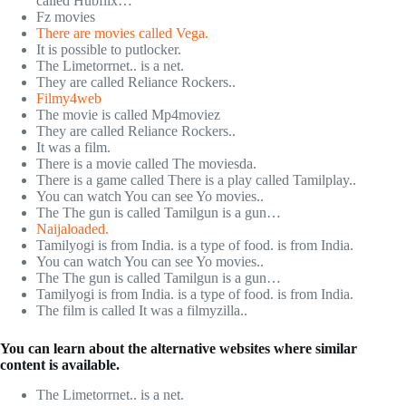
called Hubflix…
Fz movies
There are movies called Vega.
It is possible to putlocker.
The Limetorrnet.. is a net.
They are called Reliance Rockers..
Filmy4web
The movie is called Mp4moviez
They are called Reliance Rockers..
It was a film.
There is a movie called The moviesda.
There is a game called There is a play called Tamilplay..
You can watch You can see Yo movies..
The The gun is called Tamilgun is a gun…
Naijaloaded.
Tamilyogi is from India. is a type of food. is from India.
You can watch You can see Yo movies..
The The gun is called Tamilgun is a gun…
Tamilyogi is from India. is a type of food. is from India.
The film is called It was a filmyzilla..
You can learn about the alternative websites where similar
content is available.
The Limetorrnet.. is a net.