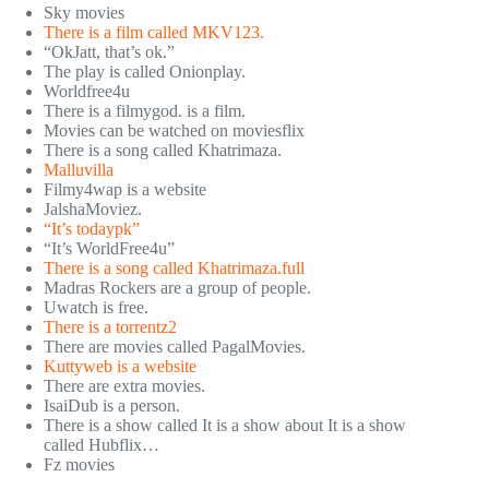
Sky movies
There is a film called MKV123.
“OkJatt, that’s ok.”
The play is called Onionplay.
Worldfree4u
There is a filmygod. is a film.
Movies can be watched on moviesflix
There is a song called Khatrimaza.
Malluvilla
Filmy4wap is a website
JalshaMoviez.
“It’s todaypk”
“It’s WorldFree4u”
There is a song called Khatrimaza.full
Madras Rockers are a group of people.
Uwatch is free.
There is a torrentz2
There are movies called PagalMovies.
Kuttyweb is a website
There are extra movies.
IsaiDub is a person.
There is a show called It is a show about It is a show
called Hubflix…
Fz movies