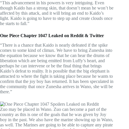
“This advancement in his powers is very intriguing. Even
though Kaido has a strong skin, that doesn’t mean he won’t be
affected by this attack, and it will bring an end to Kaido’s
light. Kaido is going to have to step up and create clouds once
he starts to fall.”
One Piece Chapter 1047 Leaked on Reddit & Twitter
“There is a chance that Kaido is nearly defeated if the spike
comes to some kind of climax. We have to bring Zunesha into
the equation because we know that he can hear the drums of
liberation which are being emitted from Luffy’s heart, and
perhaps he can intervene or be the final thing that brings
Kaido’s defeat to reality. It is possible that the big elephant is
attracted to where the fight is taking place because he wants to
confirm that the joy boy has returned. It has been speculated in
the community that once Zunesha arrives in Wano, she will be
there.”
Zuo may be placed in Wano. Zuo can become a part of the
country as this is one of the goals that he was given by Joy
boy in the past. We also have the marine showing up in Wano,
as well. The Marines are going to be able to capture any pirate