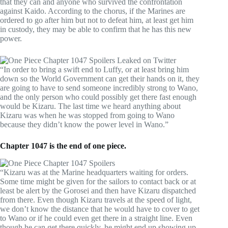
that they can and anyone who survived the confrontation
against Kaido. According to the chorus, if the Marines are
ordered to go after him but not to defeat him, at least get him
in custody, they may be able to confirm that he has this new
power.
“In order to bring a swift end to Luffy, or at least bring him
down so the World Government can get their hands on it, they
are going to have to send someone incredibly strong to Wano,
and the only person who could possibly get there fast enough
would be Kizaru. The last time we heard anything about
Kizaru was when he was stopped from going to Wano
because they didn’t know the power level in Wano.”
Chapter 1047 is the end of one piece.
“Kizaru was at the Marine headquarters waiting for orders.
Some time might be given for the sailors to contact back or at
least be alert by the Gorosei and then have Kizaru dispatched
from there. Even though Kizaru travels at the speed of light,
we don’t know the distance that he would have to cover to get
to Wano or if he could even get there in a straight line. Even
though he can get there quickly, he might end up showing up