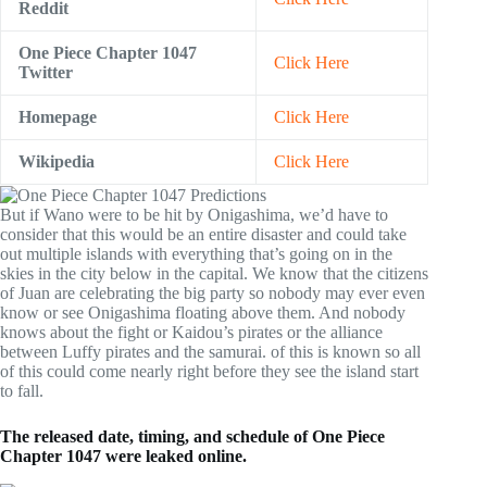
Reddit
One Piece Chapter 1047
Click Here
Twitter
Homepage
Click Here
Wikipedia
Click Here
But if Wano were to be hit by Onigashima, we’d have to
consider that this would be an entire disaster and could take
out multiple islands with everything that’s going on in the
skies in the city below in the capital. We know that the citizens
of Juan are celebrating the big party so nobody may ever even
know or see Onigashima floating above them. And nobody
knows about the fight or Kaidou’s pirates or the alliance
between Luffy pirates and the samurai. of this is known so all
of this could come nearly right before they see the island start
to fall.
The released date, timing, and schedule of One Piece
Chapter 1047 were leaked online.