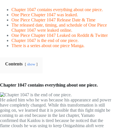
Chapter 1047 contains everything about one piece.
One Piece Chapter 1047 was leaked.
One Piece Chapter 1047 Release Date & Time
The released date, timing, and schedule of One Piece
Chapter 1047 were leaked online.
One Piece Chapter 1047 Leaked on Reddit & Twitter
Chapter 1047 is the end of one piece.
There is a series about one piece Manga.
Contents
show
Chapter 1047 contains everything about one piece.
He asked him who he was because his appearance and power
have completely changed. While this transformation is still
going on, we learned that it is possible that this fight might be
coming to an end because in the last chapter, Yamato
confirmed that Kaidou is tired because he noticed that the
flame clouds he was using to keep Onigashima aloft were