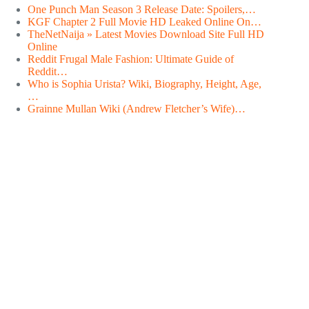
One Punch Man Season 3 Release Date: Spoilers,…
KGF Chapter 2 Full Movie HD Leaked Online On…
TheNetNaija » Latest Movies Download Site Full HD
Online
Reddit Frugal Male Fashion: Ultimate Guide of
Reddit…
Who is Sophia Urista? Wiki, Biography, Height, Age,
…
Grainne Mullan Wiki (Andrew Fletcher’s Wife)…