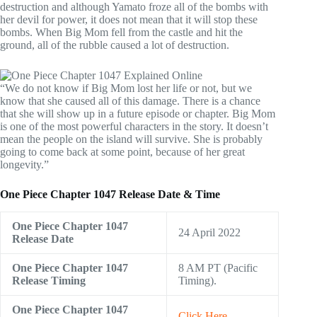
destruction and although Yamato froze all of the bombs with
her devil for power, it does not mean that it will stop these
bombs. When Big Mom fell from the castle and hit the
ground, all of the rubble caused a lot of destruction.
“We do not know if Big Mom lost her life or not, but we
know that she caused all of this damage. There is a chance
that she will show up in a future episode or chapter. Big Mom
is one of the most powerful characters in the story. It doesn’t
mean the people on the island will survive. She is probably
going to come back at some point, because of her great
longevity.”
One Piece Chapter 1047 Release Date & Time
One Piece Chapter 1047
24 April 2022
Release Date
One Piece
Chapter
1047
8 AM PT (Pacific
Release Timing
Timing).
One Piece
Chapter
1047
Click Here