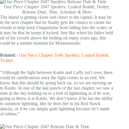
One Piece Chapter 1047 Spoilers: Leaked Reddit, Twitter,
Release Date, Time, Schedule & More
The island is getting closer and closer to the capital. It may be
in the next chapter that he finally gets the chance to create his
clouds to help keep Onigashima from falling into the water, or
it may be that he keeps it locked. Just like when his father held
all of his vessels above the boiling oil many years ago, this
could be a similar moment for Momonosuke.
Related
:-
One Piece Chapter 1046 Spoilers: Leaked Reddit,
Twitter
“Although the fight between Kaido and Luffy isn’t over, there
could be ramifications once the fight comes to an end. We
know that this should be going back on, so we are moving on
to Kaido. In one of the last panels of the last chapter, we saw a
man in the sky holding on to a bolt of lightening as if he was
going to throw it at Kaido. We don’t know if he has the ability
to summon lightning, like he does fire in his Red Hawk
attacks, or if he can simply grab lightning because he’s made
of rubber.”