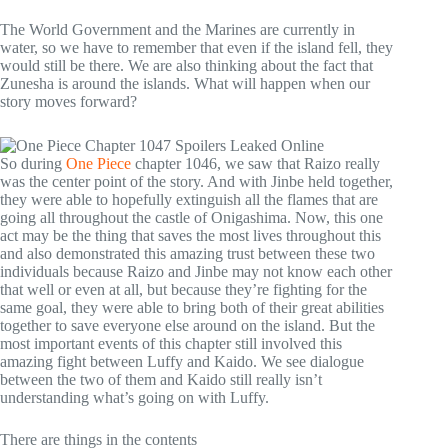
The World Government and the Marines are currently in
water, so we have to remember that even if the island fell, they
would still be there. We are also thinking about the fact that
Zunesha is around the islands. What will happen when our
story moves forward?
So during
One Piece
chapter 1046, we saw that Raizo really
was the center point of the story. And with Jinbe held together,
they were able to hopefully extinguish all the flames that are
going all throughout the castle of Onigashima. Now, this one
act may be the thing that saves the most lives throughout this
and also demonstrated this amazing trust between these two
individuals because Raizo and Jinbe may not know each other
that well or even at all, but because they’re fighting for the
same goal, they were able to bring both of their great abilities
together to save everyone else around on the island. But the
most important events of this chapter still involved this
amazing fight between Luffy and Kaido. We see dialogue
between the two of them and Kaido still really isn’t
understanding what’s going on with Luffy.
There are things in the contents