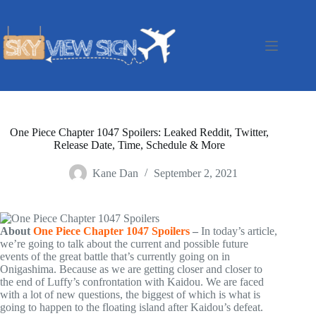
Skip
to
content
One Piece Chapter 1047 Spoilers: Leaked Reddit, Twitter,
Release Date, Time, Schedule & More
Kane Dan
September 2, 2021
About
One Piece Chapter 1047 Spoilers
–
In today’s article,
we’re going to talk about the current and possible future
events of the great battle that’s currently going on in
Onigashima. Because as we are getting closer and closer to
the end of Luffy’s confrontation with Kaidou. We are faced
with a lot of new questions, the biggest of which is what is
going to happen to the floating island after Kaidou’s defeat.