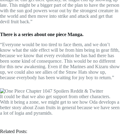
late. This might be a bigger part of the plan to have the person
with the sun god powers wear out by the strongest creature in
the world and then move into strike and attack and get that
devil fruit back.”
There is a series about one piece Manga.
“Everyone would be too tired to face them, and we don’t
know what the side effect will be from him being in gear fifth,
because we know that every evolution he has had there has
been some kind of consequence. This would be no different
for this new awakening. Even if the Marines and Kizaru show
up, we could also see allies of the Straw Hats show up,
because everybody has been waiting for joy boy to return.”
It could be that we also get support from other characters.
With it being a zone, we might get to see how Oda develops a
better story about Zoan fruits in general because we have seen
a lot of logia and pyramids.
Related Posts: