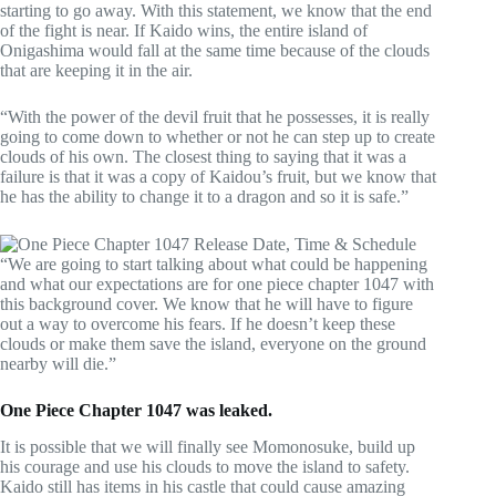
starting to go away. With this statement, we know that the end
of the fight is near. If Kaido wins, the entire island of
Onigashima would fall at the same time because of the clouds
that are keeping it in the air.
“With the power of the devil fruit that he possesses, it is really
going to come down to whether or not he can step up to create
clouds of his own. The closest thing to saying that it was a
failure is that it was a copy of Kaidou’s fruit, but we know that
he has the ability to change it to a dragon and so it is safe.”
“We are going to start talking about what could be happening
and what our expectations are for one piece chapter 1047 with
this background cover. We know that he will have to figure
out a way to overcome his fears. If he doesn’t keep these
clouds or make them save the island, everyone on the ground
nearby will die.”
One Piece Chapter 1047 was leaked.
It is possible that we will finally see Momonosuke, build up
his courage and use his clouds to move the island to safety.
Kaido still has items in his castle that could cause amazing