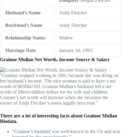
Daughter
-Megan Fletcher
Husband’s Name
Andy Fletcher
Boyfriend’s
Name
Andy Fletcher
Relationship Status
Widow
Marriage Date
January 16, 1993.
Grainne Mullan Net Worth, Income Source & Salary
“Grainne stopped working in 2001 because she was living on
her husband’s income. The nice woman is said to have a net
worth of $650kUSD. Grainne Mullan’s husband left a net
worth of fifteen million dollars for his wife and children.
Grainne’s net worth will increase when she becomes the
owner of Andy Flecther’s assets legally next year.”
There are a lot of interesting facts about Grainne Mullan
Biodata.
“Grainne’s husband was well-known in the Uk and was
honored by the encyclopedia.”