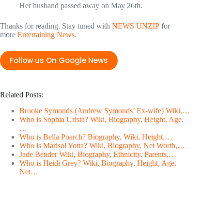
Her husband passed away on May 26th.
Thanks for reading. Stay tuned with
NEWS UNZIP
for
more
Entertaining News
.
Follow us On Google News
Related Posts:
Brooke Symonds (Andrew Symonds’ Ex-wife) Wiki,…
Who is Sophia Urista? Wiki, Biography, Height, Age,
…
Who is Bella Poarch? Biography, Wiki, Height,…
Who is Marisol Yotta? Wiki, Biography, Net Worth,…
Jade Bender Wiki, Biography, Ethnicity, Parents,…
Who is Heidi Grey? Wiki, Biography, Height, Age,
Net…