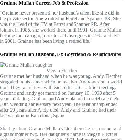
Grainne Mullan Career, Job & Profession
“Grainne never presented her husband’s talent like she did in
the private sector. She worked in Ferret and Spanner PR. She
was the Head of the TV at Ferret andSpanner PR. After
joining in 1985, she worked there until 1991. Grainne Mullan
became the managing director at Gascognes in 1992 and left
in 2001. Grainne has been living a retired life.”
Grainne Mullan Husband, Ex-Boyfriend & Relationships
Megan Fletcher
Grainne met her husband when he was young. Andy Flecther
struggled in his career when he met her. Andy was on a world
tour. They fall in love with each other after a brief meeting.
Grainne and Andy got married on January 16, 1993 after 5
years of dating. Grainne and Andy planned to celebrate their
30th wedding anniversary next year. The relationship ended
after 29 years after Andy died. Andy and Grainne had their
last vacation in Barcelona, Spain.
Sharing about Grainne Mullan’s kids then she is a mother and
a grandmother two. Her daughter’s name is Megan Flecther
and she was born on August 25, 1991, before the marriage of