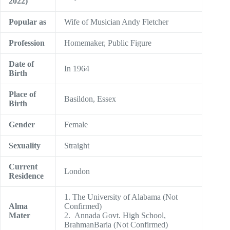
2022)
Popular as
Wife of Musician Andy Fletcher
Profession
Homemaker, Public Figure
Date of
In 1964
Birth
Place of
Basildon, Essex
Birth
Gender
Female
Sexuality
Straight
Current
London
Residence
1. The University of Alabama (Not
Alma
Confirmed)
Mater
2. Annada Govt. High School,
BrahmanBaria (Not Confirmed)