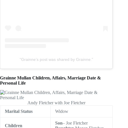
“Grainne’s post was shared by Grainne.”
Grainne Mullan Children, Affairs, Marriage Date &
Personal Life
Andy Fletcher with Joe Fletcher
Marital Status
Widow
Son
– Joe Fletcher
Children