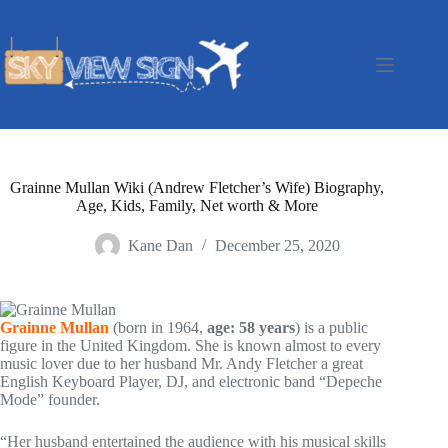
Skip
to
content
Grainne Mullan Wiki (Andrew Fletcher’s Wife) Biography,
Age, Kids, Family, Net worth & More
Kane Dan
December 25, 2020
Grainne Mullan
(born in 1964,
age: 58 years
) is a public
figure in the United Kingdom. She is known almost to every
music lover due to her husband Mr. Andy Fletcher a great
English Keyboard Player, DJ, and electronic band “Depeche
Mode” founder.
“Her husband entertained the audience with his musical skills