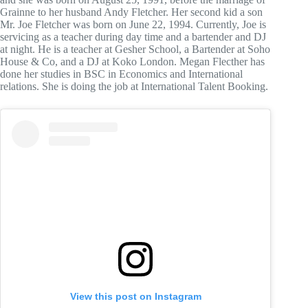
Grainne to her husband Andy Fletcher. Her second kid a son
Mr. Joe Fletcher was born on June 22, 1994. Currently, Joe is
servicing as a teacher during day time and a bartender and DJ
at night. He is a teacher at Gesher School, a Bartender at Soho
House & Co, and a DJ at Koko London. Megan Flecther has
done her studies in BSC in Economics and International
relations. She is doing the job at International Talent Booking.
View this post on Instagram