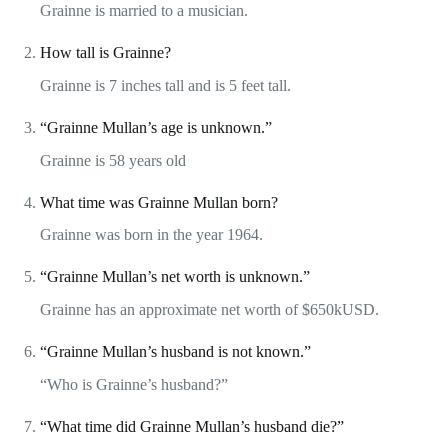
Grainne is married to a musician.
How tall is Grainne?
Grainne is 7 inches tall and is 5 feet tall.
“Grainne Mullan’s age is unknown.”
Grainne is 58 years old
What time was Grainne Mullan born?
Grainne was born in the year 1964.
“Grainne Mullan’s net worth is unknown.”
Grainne has an approximate net worth of $650kUSD.
“Grainne Mullan’s husband is not known.”
“Who is Grainne’s husband?”
“What time did Grainne Mullan’s husband die?”