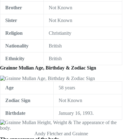
Brother
Not Known
Sister
Not Known
Religion
Christianity
Nationality
British
Ethnicity
British
Grainne Mullan Age, Birthday & Zodiac Sign
Age
58 years
Zodiac Sign
Not Known
Birthdate
January 16, 1993.
Andy Fletcher and Grainne