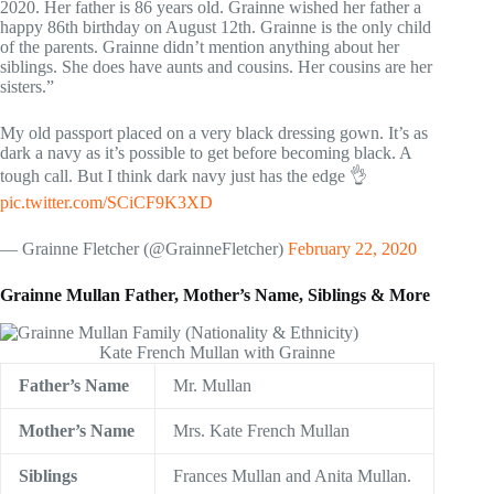
2020. Her father is 86 years old. Grainne wished her father a
happy 86th birthday on August 12th. Grainne is the only child
of the parents. Grainne didn’t mention anything about her
siblings. She does have aunts and cousins. Her cousins are her
sisters.”
My old passport placed on a very black dressing gown. It’s as
dark a navy as it’s possible to get before becoming black. A
tough call. But I think dark navy just has the edge 👌
pic.twitter.com/SCiCF9K3XD
— Grainne Fletcher (@GrainneFletcher)
February 22, 2020
Grainne Mullan Father, Mother’s Name, Siblings & More
Kate French Mullan with Grainne
Father’s Name
Mr. Mullan
Mother’s Name
Mrs. Kate French Mullan
Siblings
Frances Mullan and Anita Mullan.