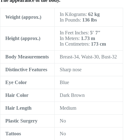
The appearance of the body.
In Kilograms:
62 kg
Weight (approx.)
In Pounds:
136 lbs
In Feet Inches:
5′ 7″
Height
(approx.)
In Meters:
1.73 m
In Centimetres:
173 cm
Body Measurements
Breast-34, Waist-30, Bust-32
Distinctive Features
Sharp nose
Eye Color
Blue
Hair Color
Dark Brown
Hair Length
Medium
Plastic Surgery
No
Tattoos
No