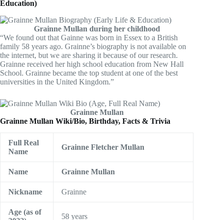
Education)
Grainne Mullan during her childhood
“We found out that Gainne was born in Essex to a British
family 58 years ago. Grainne’s biography is not available on
the internet, but we are sharing it because of our research.
Grainne received her high school education from New Hall
School. Grainne became the top student at one of the best
universities in the United Kingdom.”
Grainne Mullan
Grainne Mullan Wiki/Bio, Birthday, Facts & Trivia
Full Real
Grainne Fletcher Mullan
Name
Name
Grainne Mullan
Nickname
Grainne
Age (as of
58 years