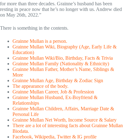
for more than three decades. Grainne’s husband has been
resting in peace now that he’s no longer with us. Andrew died
on May 26th, 2022.”
There is something in the contents.
Grainne Mullan is a person.
Grainne Mullan Wiki, Biography (Age, Early Life &
Education)
Grainne Mullan Wiki/Bio, Birthday, Facts & Trivia
Grainne Mullan Family (Nationality & Ethnicity)
Grainne Mullan Father, Mother’s Name, Siblings &
More
Grainne Mullan Age, Birthday & Zodiac Sign
The appearance of the body.
Grainne Mullan Career, Job & Profession
Grainne Mullan Husband, Ex-Boyfriend &
Relationships
Grainne Mullan Children, Affairs, Marriage Date &
Personal Life
Grainne Mullan Net Worth, Income Source & Salary
There are a lot of interesting facts about Grainne Mullan
Biodata.
Facebook, Wikipedia, Twitter & IG profile