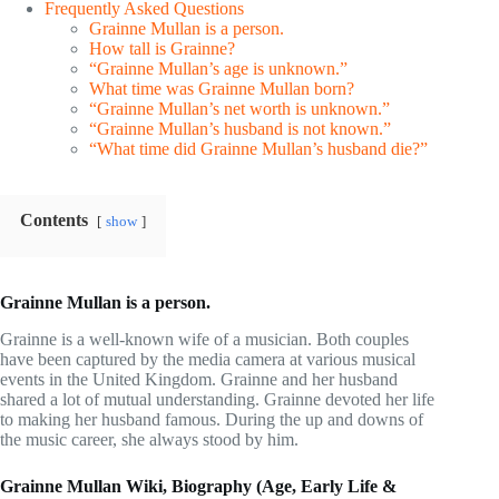
Frequently Asked Questions
Grainne Mullan is a person.
How tall is Grainne?
“Grainne Mullan’s age is unknown.”
What time was Grainne Mullan born?
“Grainne Mullan’s net worth is unknown.”
“Grainne Mullan’s husband is not known.”
“What time did Grainne Mullan’s husband die?”
Contents
show
Grainne Mullan is a person.
Grainne is a well-known wife of a musician. Both couples
have been captured by the media camera at various musical
events in the United Kingdom. Grainne and her husband
shared a lot of mutual understanding. Grainne devoted her life
to making her husband famous. During the up and downs of
the music career, she always stood by him.
Grainne Mullan Wiki, Biography (Age, Early Life &