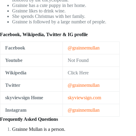
Grainne has a cute puppy in her home.
Grainne likes to drink wine.
She spends Christmas with her family.
Grainne is followed by a large number of people.
Facebook, Wikipedia, Twitter & IG profile
Facebook
@grainnemullan
Youtube
Not Found
Wikipedia
Click Here
Twitter
@grainnemullan
skyviewsign Home
skyviewsign.com
Instagram
@grainnemullan
Frequently Asked Questions
Grainne Mullan is a person.