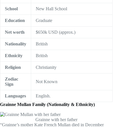
School
New Hall School
Education
Graduate
Net worth
$650k USD (approx.)
Nationality
British
Ethnicity
British
Religion
Christianity
Zodiac
Not Known
Sign
Languages
English.
Grainne Mullan Family (Nationality & Ethnicity)
Grainne with her father
“Grainne’s mother Kate French Mullan died in December