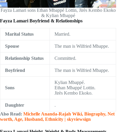
Fayza Lamari sons Ethan Mbappé Lottin, Jirès Kembo Ekoko
& Kylian Mbappé
Fayza Lamari Boyfriend & Relationships
Marital Status
Married.
Spouse
The man is Wilfried Mbappe.
Relationship Status
Committed.
Boyfriend
The man is Wilfried Mbappe.
Kylian Mbappé.
Sons
Ethan Mbappé Lottin.
Jirès Kembo Ekoko.
Daughter
.
Also Read:
Michelle Ananda-Rajah Wiki, Biography, Net
worth, Age, Husband, Ethnicity | skyviewsign
Fayza Lamari Height, Weight & Body Measurements