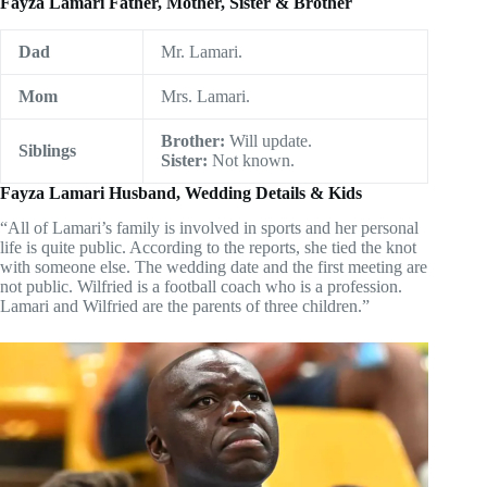
Fayza Lamari Father, Mother, Sister & Brother
Dad
Mr. Lamari.
Mom
Mrs. Lamari.
Brother:
Will update.
Siblings
Sister:
Not known.
Fayza Lamari Husband, Wedding Details & Kids
“All of Lamari’s family is involved in sports and her personal
life is quite public. According to the reports, she tied the knot
with someone else. The wedding date and the first meeting are
not public. Wilfried is a football coach who is a profession.
Lamari and Wilfried are the parents of three children.”