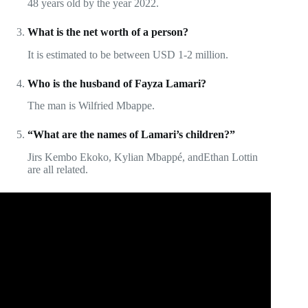
48 years old by the year 2022.
What is the net worth of a person?
It is estimated to be between USD 1-2 million.
Who is the husband of Fayza Lamari?
The man is Wilfried Mbappe.
“What are the names of Lamari’s children?”
Jirs Kembo Ekoko, Kylian Mbappé, andEthan Lottin
are all related.