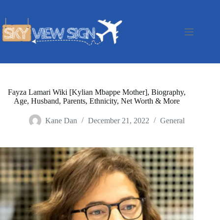
Skip
to
content
Fayza Lamari Wiki [Kylian Mbappe Mother], Biography,
Age, Husband, Parents, Ethnicity, Net Worth & More
Kane Dan
December 21, 2022
General