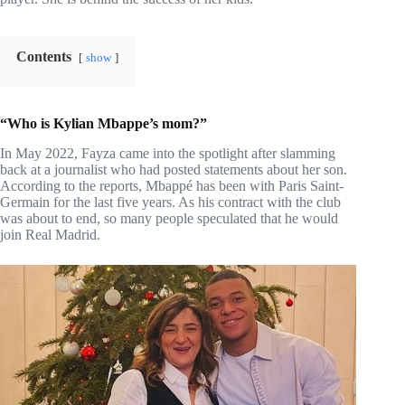
Contents
show
“Who is Kylian Mbappe’s mom?”
In May 2022, Fayza came into the spotlight after slamming
back at a journalist who had posted statements about her son.
According to the reports, Mbappé has been with Paris Saint-
Germain for the last five years. As his contract with the club
was about to end, so many people speculated that he would
join Real Madrid.