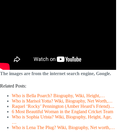
The images are from the internet search engine, Google.
Related Posts:
Who is Bella Poarch? Biography, Wiki, Height,…
Who is Marisol Yotta? Wiki, Biography, Net Worth,…
Raquel ‘Rocky’ Pennington (Amber Heard’s Friend)…
6 Most Beautiful Woman in the England Cricket Team
Who is Sophia Urista? Wiki, Biography, Height, Age,
…
Who is Lena The Plug? Wiki, Biography, Net worth,…