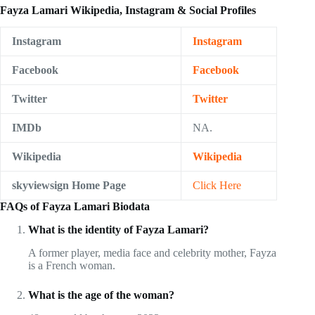
Fayza Lamari Wikipedia, Instagram & Social Profiles
Instagram
Instagram
Facebook
Facebook
Twitter
Twitter
IMDb
NA.
Wikipedia
Wikipedia
skyviewsign Home Page
Click Here
FAQs of Fayza Lamari Biodata
What is the identity of Fayza Lamari?
A former player, media face and celebrity mother, Fayza
is a French woman.
What is the age of the woman?