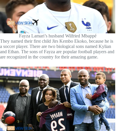
Fayza Lamari’s husband Wilfried Mbappé
They named their first child Jirs Kembo Ekoko, because he is
a soccer player. There are two biological sons named Kylian
and Ethan. The sons of Fayza are popular football players and
are recognized in the country for their amazing game.