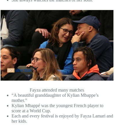
Fayza attended many matches
“A beautiful granddaughter of Kylian Mbappe’s
mother.”
Kylian Mbappé was the youngest French player to
score at a World Cup.
Each and every festival is enjoyed by Fayza Lamari and
her kids.