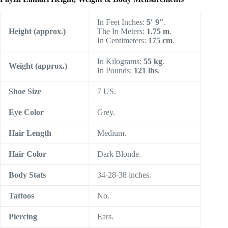
In Feet Inches:
5′ 9″
.
Height (approx.)
The In Meters:
1.75 m
.
In Centimeters:
175 cm
.
In Kilograms:
55 kg
.
Weight (approx.)
In Pounds:
121 lbs
.
Shoe Size
7 US.
Eye Color
Grey.
Hair Length
Medium.
Hair Color
Dark Blonde.
Body Stats
34-28-38 inches.
Tattoos
No.
Piercing
Ears.