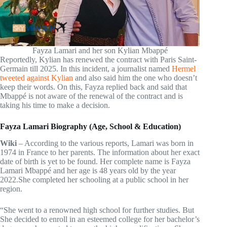
Fayza Lamari and her son Kylian Mbappé
Reportedly, Kylian has renewed the contract with Paris Saint-
Germain till 2025. In this incident, a journalist named
Hermel
tweeted against Kylian
and also said him the one who doesn’t
keep their words. On this, Fayza replied back and said that
Mbappé is not aware of the renewal of the contract and is
taking his time to make a decision.
Fayza Lamari Biography (Age, School & Education)
Wiki
– According to the various reports, Lamari was born in
1974 in France to her parents. The information about her exact
date of birth is yet to be found. Her complete name is Fayza
Lamari Mbappé and her age is 48 years old by the year
2022.She completed her schooling at a public school in her
region.
“She went to a renowned high school for further studies. But
She decided to enroll in an esteemed college for her bachelor’s