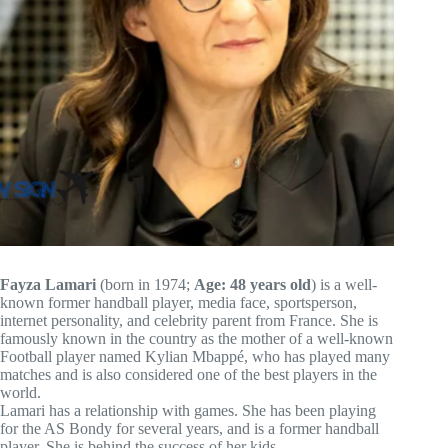
Fayza Lamari
(born in 1974;
Age: 48 years old
) is a well-
known former handball player, media face, sportsperson,
internet personality, and celebrity parent from France. She is
famously known in the country as the mother of a well-known
Football player named Kylian Mbappé, who has played many
matches and is also considered one of the best players in the
world.
Lamari has a relationship with games. She has been playing
for the AS Bondy for several years, and is a former handball
player. She is behind the success of her kids.