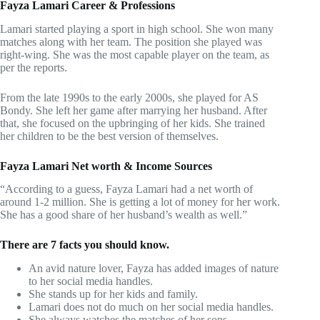
Fayza Lamari Career & Professions
Lamari started playing a sport in high school. She won many
matches along with her team. The position she played was
right-wing. She was the most capable player on the team, as
per the reports.
From the late 1990s to the early 2000s, she played for AS
Bondy. She left her game after marrying her husband. After
that, she focused on the upbringing of her kids. She trained
her children to be the best version of themselves.
Fayza Lamari Net worth & Income Sources
“According to a guess, Fayza Lamari had a net worth of
around 1-2 million. She is getting a lot of money for her work.
She has a good share of her husband’s wealth as well.”
There are 7 facts you should know.
An avid nature lover, Fayza has added images of nature
to her social media handles.
She stands up for her kids and family.
Lamari does not do much on her social media handles.
She always watches the matches of her sons.