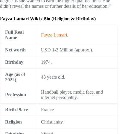
degree as she wanted to earn the higher qualifications. She
didn’t reveal the names or further details of her education.”
Fayza Lamari Wiki / Bio (Religion & Birthday)
Full Real
Fayza Lamari
.
Name
Net worth
USD 1-2 Million (approx.).
Birthday
1974.
Age (as of
48 years old.
2022)
Handball player, media face, and
Profession
internet personality.
Birth Place
France.
Religion
Christianity.