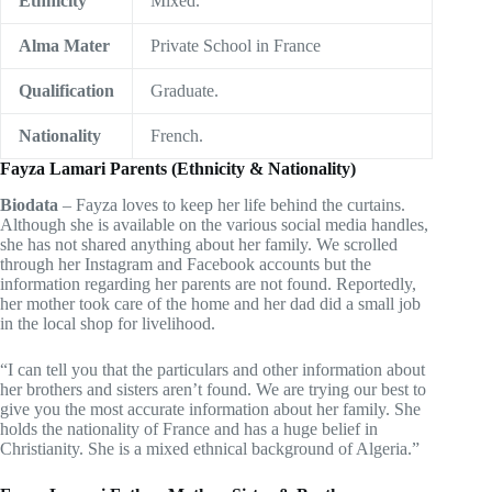
Ethnicity
Mixed.
Alma Mater
Private School in France
Qualification
Graduate.
Nationality
French.
Fayza Lamari Parents (Ethnicity & Nationality)
Biodata
– Fayza loves to keep her life behind the curtains.
Although she is available on the various social media handles,
she has not shared anything about her family. We scrolled
through her Instagram and Facebook accounts but the
information regarding her parents are not found. Reportedly,
her mother took care of the home and her dad did a small job
in the local shop for livelihood.
“I can tell you that the particulars and other information about
her brothers and sisters aren’t found. We are trying our best to
give you the most accurate information about her family. She
holds the nationality of France and has a huge belief in
Christianity. She is a mixed ethnical background of Algeria.”