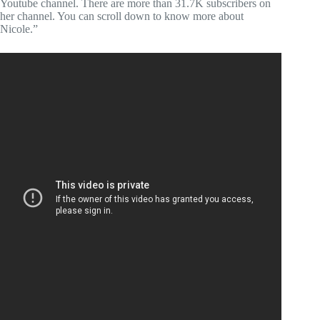
Youtube channel. There are more than 31.7K subscribers on
her channel. You can scroll down to know more about
Nicole.”