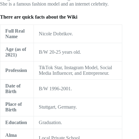
She is a famous fashion model and an internet celebrity.
There are quick facts about the Wiki
Full Real
Nicole Dobrikov.
Name
Age (as of
B/W 20-25 years old.
2021)
TikTok Star, Instagram Model, Social
Profession
Media Influencer, and Entrepreneur.
Date of
B/W 1996-2001.
Birth
Place of
Stuttgart, Germany.
Birth
Education
Graduation.
Alma
Local Private School.