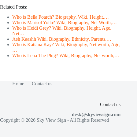
Related Posts:
Who is Bella Poarch? Biography, Wiki, Height,…
Who is Marisol Yotta? Wiki, Biography, Net Worth,…
Who is Heidi Grey? Wiki, Biography, Height, Age,
Net…
Ash Kaashh Wiki, Biography, Ethnicity, Parents,…
Who is Katiana Kay? Wiki, Biography, Net worth, Age,
…
Who is Lena The Plug? Wiki, Biography, Net worth,…
Home
Contact us
Contact us
desk@skyviewsign.com
Copyright © 2026
Sky View Sign
- All Rights Reserved