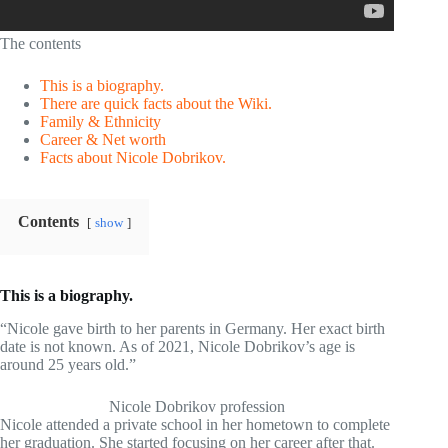
The contents
This is a biography.
There are quick facts about the Wiki.
Family & Ethnicity
Career & Net worth
Facts about Nicole Dobrikov.
Contents
show
This is a biography.
“Nicole gave birth to her parents in Germany. Her exact birth
date is not known. As of 2021, Nicole Dobrikov’s age is
around 25 years old.”
Nicole Dobrikov profession
Nicole attended a private school in her hometown to complete
her graduation. She started focusing on her career after that.