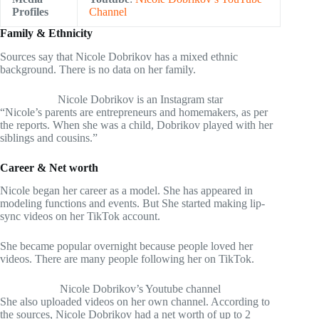
Profiles
Channel
Family & Ethnicity
Sources say that Nicole Dobrikov has a mixed ethnic
background. There is no data on her family.
Nicole Dobrikov is an Instagram star
“Nicole’s parents are entrepreneurs and homemakers, as per
the reports. When she was a child, Dobrikov played with her
siblings and cousins.”
Career & Net worth
Nicole began her career as a model. She has appeared in
modeling functions and events. But She started making lip-
sync videos on her TikTok account.
She became popular overnight because people loved her
videos. There are many people following her on TikTok.
Nicole Dobrikov’s Youtube channel
She also uploaded videos on her own channel. According to
the sources, Nicole Dobrikov had a net worth of up to 2