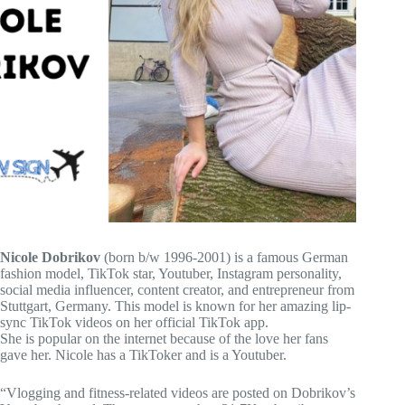
Nicole Dobrikov
(born b/w 1996-2001) is a famous German
fashion model, TikTok star, Youtuber, Instagram personality,
social media influencer, content creator, and entrepreneur from
Stuttgart, Germany. This model is known for her amazing lip-
sync TikTok videos on her official TikTok app.
She is popular on the internet because of the love her fans
gave her. Nicole has a TikToker and is a Youtuber.
“Vlogging and fitness-related videos are posted on Dobrikov’s