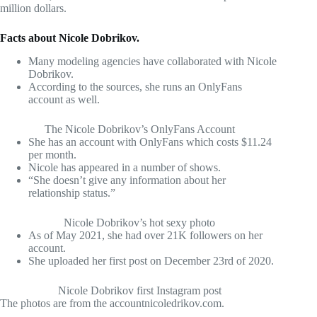
million dollars.
Facts about Nicole Dobrikov.
Many modeling agencies have collaborated with Nicole
Dobrikov.
According to the sources, she runs an OnlyFans
account as well.
The Nicole Dobrikov’s OnlyFans Account
She has an account with OnlyFans which costs $11.24
per month.
Nicole has appeared in a number of shows.
“She doesn’t give any information about her
relationship status.”
Nicole Dobrikov’s hot sexy photo
As of May 2021, she had over 21K followers on her
account.
She uploaded her first post on December 23rd of 2020.
Nicole Dobrikov first Instagram post
The photos are from the accountnicoledrikov.com.