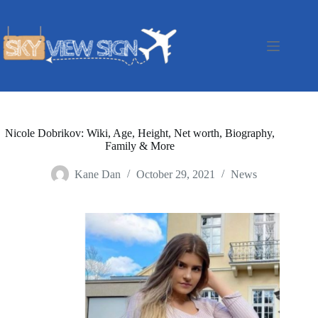
Skip
to
content
Nicole Dobrikov: Wiki, Age, Height, Net worth, Biography,
Family & More
Kane Dan
October 29, 2021
News