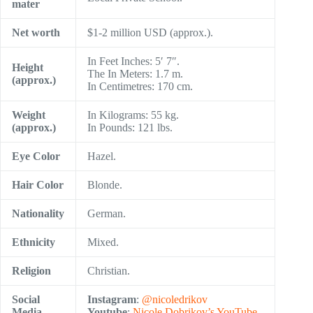
mater
Net worth
$1-2 million USD (approx.).
In Feet Inches: 5′ 7″.
Height
The In Meters: 1.7 m.
(approx.)
In Centimetres: 170 cm.
Weight
In Kilograms: 55 kg.
(approx.)
In Pounds: 121 lbs.
Eye Color
Hazel.
Hair Color
Blonde.
Nationality
German.
Ethnicity
Mixed.
Religion
Christian.
Social
Instagram
:
@nicoledrikov
Media
Youtube
:
Nicole Dobrikov’s YouTube