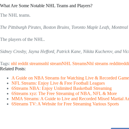
What Are Some Notable NHL Teams and Players?
The NHL teams.
The Pittsburgh Pirates, Boston Bruins, Toronto Maple Leafs, Montreal
The players of the NHL.
Sidney Crosby, Jayna Hefford, Patrick Kane, Nikita Kucherov, and Vic
Tags:
nhl reddit streams
nhl stream
NHL Streams
Nhl streams reddit
reddi
Related Posts:
A Guide on NBA Streams for Watching Live & Recorded Game
NFL Streams: Enjoy Live & Free Football Leagues
6Streams NBA: Enjoy Unlimited Basketball Streaming
6Streams xyz: The Free Streaming of NBA, NFL & More
MMA Streams: A Guide to Live and Recorded Mixed Martial Ar
6Streams TV: A Website for Free Streaming Various Sports