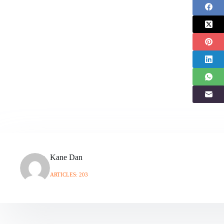
Kane Dan
ARTICLES: 203