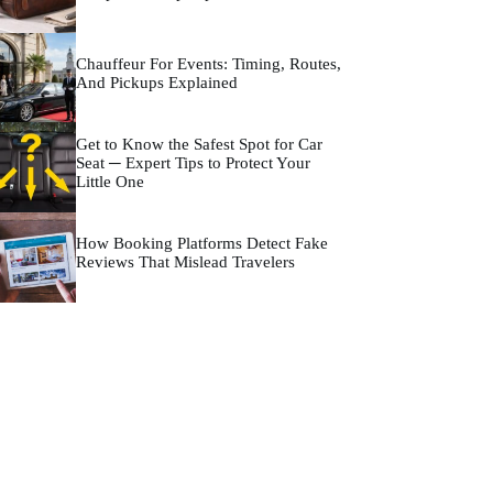
Chauffeur For Events: Timing, Routes,
And Pickups Explained
Get to Know the Safest Spot for Car
Seat ─ Expert Tips to Protect Your
Little One
How Booking Platforms Detect Fake
Reviews That Mislead Travelers