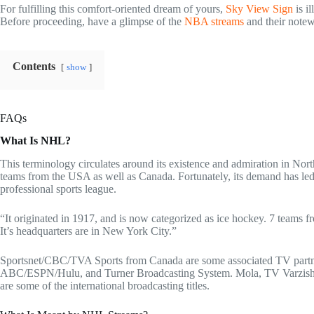
For fulfilling this comfort-oriented dream of yours,
Sky View Sign
is i
Before proceeding, have a glimpse of the
NBA streams
and their notew
Contents
show
FAQs
What Is NHL?
This terminology circulates around its existence and admiration in Nort
teams from the USA as well as Canada. Fortunately, its demand has led
professional sports league.
“It originated in 1917, and is now categorized as ice hockey. 7 teams
It’s headquarters are in New York City.”
Sportsnet/CBC/TVA Sports from Canada are some associated TV partne
ABC/ESPN/Hulu, and Turner Broadcasting System. Mola, TV Varzish, S
are some of the international broadcasting titles.