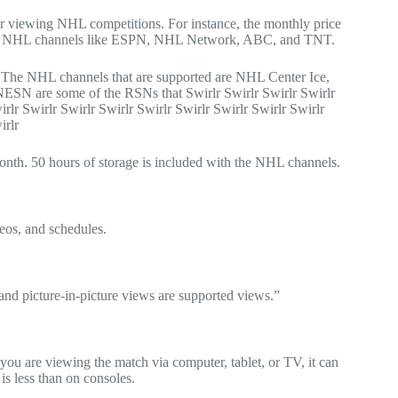
 for viewing NHL competitions. For instance, the monthly price
lish the NHL channels like ESPN, NHL Network, ABC, and TNT.
h. The NHL channels that are supported are NHL Center Ice,
 are some of the RSNs that Swirlr Swirlr Swirlr Swirlr
irlr Swirlr Swirlr Swirlr Swirlr Swirlr Swirlr Swirlr Swirlr
irlr
 month. 50 hours of storage is included with the NHL channels.
eos, and schedules.
and picture-in-picture views are supported views.”
 you are viewing the match via computer, tablet, or TV, it can
s less than on consoles.