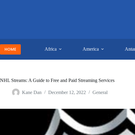
Skip
to
content
HOME
Africa
America
Antar
NHL Streams: A Guide to Free and Paid Streaming Services
Kane Dan
December 12, 2022
General