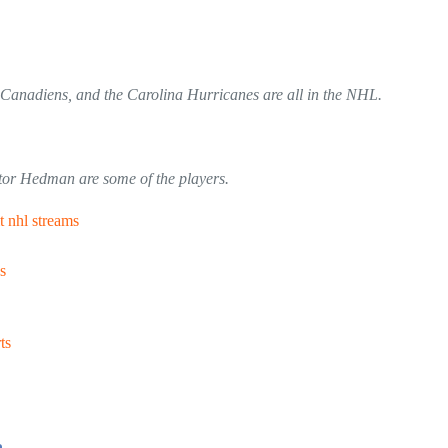
 Canadiens, and the Carolina Hurricanes are all in the NHL.
tor Hedman are some of the players.
t nhl streams
s
ts