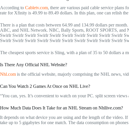
According to
Cabletv.com
, there are various paid cable service plans
rate for Xfinity is 49.99 to 89.49 dollars. In this plan, one can re
There is a plan that costs between 64.99 and 134.99 dollars per mont
ABC, and NHL Network. NBC, Bally Sports, ROOT SPORTS, and NESN
Swirlr Swirlr Swirlr Swirlr Swirlr Swirlr Swirlr Swirlr Swirlr Swirlr Sw
Swirlr Swirlr Swirlr Swirlr Swirlr Swirlr Swirlr Swirlr Swirlr Swirlr Sw
The cheapest sports service is Sling, with a plan of 35 to 50 dollars a
Is There Any Official NHL Website?
Nhl.com
is the official website, majorly comprising the NHL news, vid
Can You Watch 2 Games At Once on NHL Live?
“You can, yes. It’s convenient to watch on your PC. split screen views 
How Much Data Does It Take for an NHL Stream on Nhllive.com?
It depends on what device you are using and the length of the video. If
take up to 5 gigabytes for one match. The data consumption on phones i