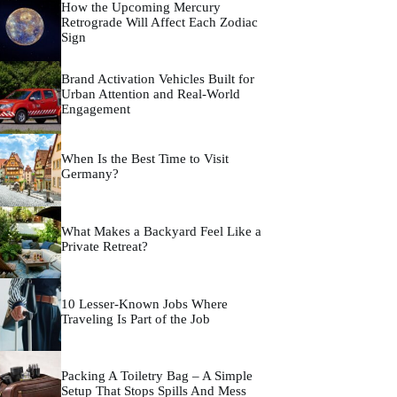
How the Upcoming Mercury
Retrograde Will Affect Each Zodiac
Sign
Brand Activation Vehicles Built for
Urban Attention and Real-World
Engagement
When Is the Best Time to Visit
Germany?
What Makes a Backyard Feel Like a
Private Retreat?
10 Lesser-Known Jobs Where
Traveling Is Part of the Job
Packing A Toiletry Bag – A Simple
Setup That Stops Spills And Mess