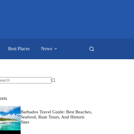
Best Places
News
o
sults
osts
Barbados Travel Guide: Best Beaches,
Seafood, Rum Tours, And Historic
Sites