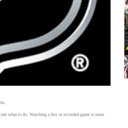
ams
.
cide what to do. Watching a live or recorded game is more