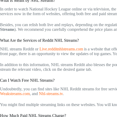
What Is Meant by NHL Streams?
In order to watch National Hockey League online or via television, the 
services now in the form of websites, offering both free and paid strea
Besides, you can relish both live and replays, depending on the regulat
Streams
). We recommend you carefully comprehend the price plans and
What Are the Services of Reddit NHL Streams?
NHL streams Reddit
or
Live.redditnhlstreams.com
is a website that of
front page, there is an opportunity to view the updates of top games. Yo
In addition to this information,
NHL streams Reddit
also blesses the po
stream the relevant video, click on the desired game tab.
Can I Watch Free NHL Streams?
Undoubtedly, you can find sites like
NHL Reddit streams
for free servi
Weakstreams.com
, and
Nhl-streams.tv
.
You might find multiple streaming links on these websites. You will kno
How Much Paid NHL Streams Charge?