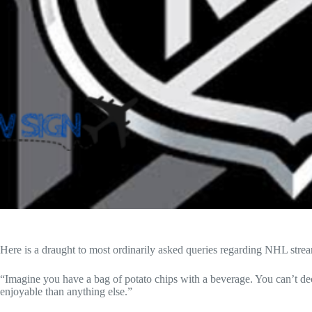
Here is a draught to most ordinarily asked queries regarding
NHL stre
“Imagine you have a bag of potato chips with a beverage. You can’t de
enjoyable than anything else.”