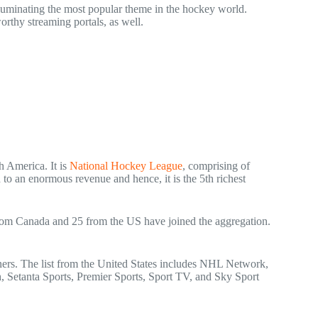
lluminating the most popular theme in the hockey world.
orthy streaming portals, as well.
h America. It is
National Hockey League
, comprising of
 to an enormous revenue and hence, it is the 5
th
richest
 from Canada and 25 from the US have joined the aggregation.
rs. The list from the United States includes NHL Network,
etanta Sports, Premier Sports, Sport TV, and Sky Sport