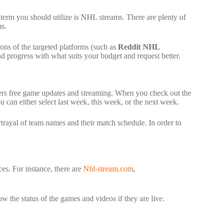
term you should utilize is
NHL streams
. There are plenty of
ms.
ions of the targeted platforms (such as
Reddit NHL
 progress with what suits your budget and request better.
fers free game updates and streaming. When you check out the
u can either select last week, this week, or the next week.
rtrayal of team names and their match schedule. In order to
ces. For instance, there are
Nhl-stream.com
,
w the status of the games and videos if they are live.