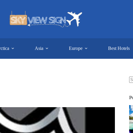
ctica
Asia
Europe
Best Hotels
N
re
P