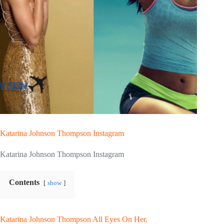
Katarina Johnson Thompson Instagram
Katarina Johnson Thompson Instagram
Contents
show
Katarina Johnson Thompson All Eyes On Her.