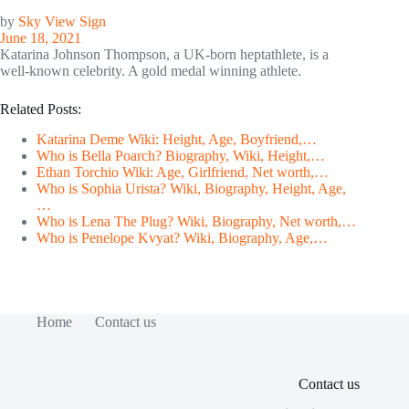
by
Sky View Sign
June 18, 2021
Katarina Johnson Thompson, a UK-born heptathlete, is a
well-known celebrity. A gold medal winning athlete.
Related Posts:
Katarina Deme Wiki: Height, Age, Boyfriend,…
Who is Bella Poarch? Biography, Wiki, Height,…
Ethan Torchio Wiki: Age, Girlfriend, Net worth,…
Who is Sophia Urista? Wiki, Biography, Height, Age,
…
Who is Lena The Plug? Wiki, Biography, Net worth,…
Who is Penelope Kvyat? Wiki, Biography, Age,…
Home
Contact us
Contact us