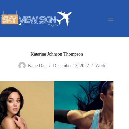
Skip
to
content
Katarina Johnson Thompson
Kane Dan
December 13, 2022
World