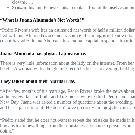
clowns…..
Srosai:
this family never fails to make a fool of themselves in p
“What is Juana Ahumada’s Net Worth?”
“Pedro Rivera’s wife has an estimated net worth of half a million dollar
Pedro. Juana Ahumada’s secondary source of earning is not known to th
celebrity’s wife. Juana Ahumada has enough capital to spend a luxuriou
Juana Ahumada has physical appearance.
There is very little information about the lady on the internet. From h
height. A woman with a height of 5 feet 5 inches is an average-lookin
They talked about their Marital Life.
“After few months of his marriage, Pedro Rivera broke the news about
an interview, fans of Latin and Jazz music were excited. Pedro and Juan
New Day. Juana was asked a number of questions about the wedding. Sh
and has a passion for it. He doesn’t give up easily on things he cares a
“Pedro stated that he does not want to repeat the mistakes he made in h
humans learn new things from their mistakes. I become a person who i
doing.”