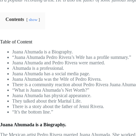
Contents
show
Table of Content
Juana Ahumada is a Biography.
“Juana Ahumada Pedro Rivera’s Wife has a profile summary.”
Juana Ahumada and Pedro Rivera were married.
Ahumada is a professional.
Juana Ahumada has a social media page.
Juana Ahumada was the Wife of Pedro Rivera.
There is a community reaction about Pedro Rivera Juana Ahuma
“What is Juana Ahumada’s Net Worth?”
Juana Ahumada has physical appearance.
They talked about their Marital Life.
There is a story about the father of Jenni Rivera.
“It’s the bottom line.”
Juana Ahumada is a Biography.
The Mexican artist Pedro Rivera married Juana Ahumada. She worked as 