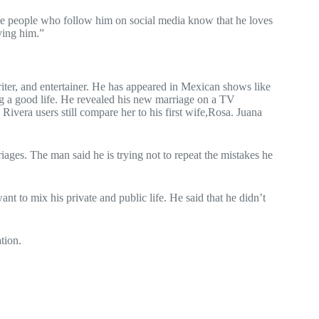
he people who follow him on social media know that he loves
ying him.”
ter, and entertainer. He has appeared in Mexican shows like
ng a good life. He revealed his new marriage on a TV
ivera users still compare her to his first wife,Rosa. Juana
ages. The man said he is trying not to repeat the mistakes he
t to mix his private and public life. He said that he didn’t
tion.