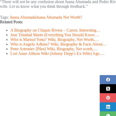
“There will not be any confusion about Juana Ahumada and Pedro River
wife. Let us know what you think through feedback.”
Tags:
Juana Ahumada
Juana Ahumada Net Worth?
Related Posts:
A Biography on Chiquis Rivera – Career, Interesting…
Jose Trinidad Marin (Everything You Should Know…
Who is Marisol Yotta? Wiki, Biography, Net Worth,…
Who is Angelo Adkins? Wiki, Biography & Facts About…
Peter Artemiev [Pilot] Wiki, Biography, Net worth,…
Lori Anne Allison Wiki (Johnny Depp’s Ex-Wife) Age,…