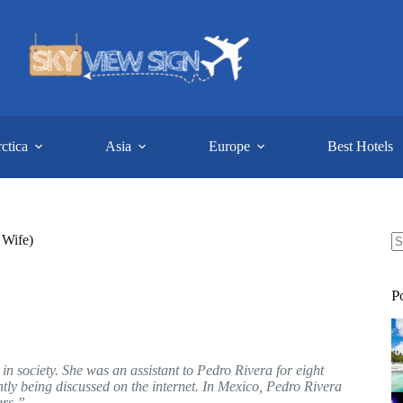
ctica
Asia
Europe
Best Hotels
 Wife)
N
re
P
 society. She was an assistant to Pedro Rivera for eight
tly being discussed on the internet. In Mexico, Pedro Rivera
ers.”