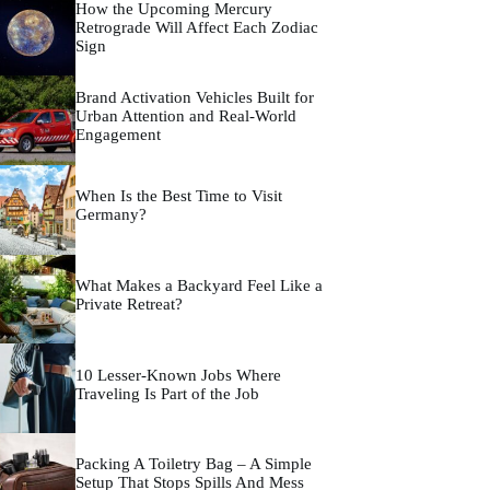
How the Upcoming Mercury
Retrograde Will Affect Each Zodiac
Sign
Brand Activation Vehicles Built for
Urban Attention and Real-World
Engagement
When Is the Best Time to Visit
Germany?
What Makes a Backyard Feel Like a
Private Retreat?
10 Lesser-Known Jobs Where
Traveling Is Part of the Job
Packing A Toiletry Bag – A Simple
Setup That Stops Spills And Mess