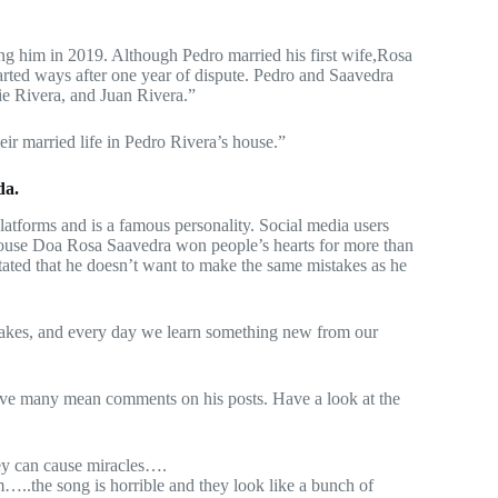
ng him in 2019. Although Pedro married his first wife,Rosa
arted ways after one year of dispute. Pedro and Saavedra
ie Rivera, and Juan Rivera.”
ir married life in Pedro Rivera’s house.”
da.
atforms and is a famous personality. Social media users
pouse Doa Rosa Saavedra won people’s hearts for more than
stated that he doesn’t want to make the same mistakes as he
takes, and every day we learn something new from our
leave many mean comments on his posts. Have a look at the
ney can cause miracles….
..the song is horrible and they look like a bunch of