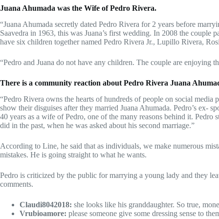
Juana Ahumada was the Wife of Pedro Rivera.
“Juana Ahumada secretly dated Pedro Rivera for 2 years before marryi
Saavedra in 1963, this was Juana’s first wedding. In 2008 the couple p
have six children together named Pedro Rivera Jr., Lupillo Rivera, Ros
“Pedro and Juana do not have any children. The couple are enjoying the
There is a community reaction about Pedro Rivera Juana Ahuma
“Pedro Rivera owns the hearts of hundreds of people on social media pl
show their disguises after they married Juana Ahumada. Pedro’s ex- s
40 years as a wife of Pedro, one of the many reasons behind it. Pedro 
did in the past, when he was asked about his second marriage.”
According to Line, he said that as individuals, we make numerous mis
mistakes. He is going straight to what he wants.
Pedro is criticized by the public for marrying a young lady and they 
comments.
Claudi8042018:
she looks like his granddaughter. So true, mo
Vrubioamore:
please someone give some dressing sense to them…