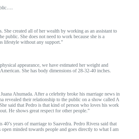
ublic….
s. She created all of her wealth by working as an assistant to
e public. She does not need to work because she is a
s lifestyle without any support.”
er physical appearance, we have estimated her weight and
g American. She has body dimensions of 28-32-40 inches.
 Juana Ahumada. After a celebrity broke his marriage news in
a revealed their relationship to the public on a show called A
e said that Pedro is that kind of person who loves his work
bout. He shows great respect for other people.”
is 40’s years of marriage to Saavedra. Pedro Rivera said that
s open minded towards people and goes directly to what I am