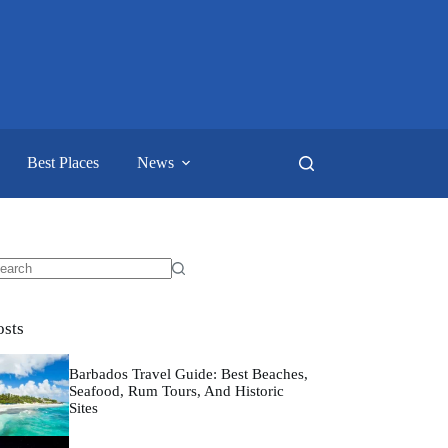
Best Places
News
o
sults
osts
Barbados Travel Guide: Best Beaches,
Seafood, Rum Tours, And Historic
Sites