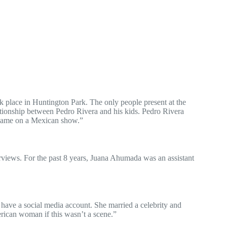
 place in Huntington Park. The only people present at the
tionship between Pedro Rivera and his kids. Pedro Rivera
 name on a Mexican show.”
erviews. For the past 8 years, Juana Ahumada was an assistant
 have a social media account. She married a celebrity and
erican woman if this wasn’t a scene.”