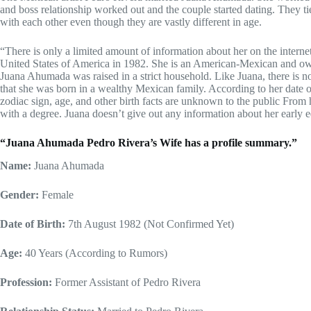
and boss relationship worked out and the couple started dating. They ti
with each other even though they are vastly different in age.
“There is only a limited amount of information about her on the intern
United States of America in 1982. She is an American-Mexican and o
Juana Ahumada was raised in a strict household. Like Juana, there is n
that she was born in a wealthy Mexican family. According to her date of 
zodiac sign, age, and other birth facts are unknown to the public From
with a degree. Juana doesn’t give out any information about her early 
“Juana Ahumada Pedro Rivera’s Wife has a profile summary.”
Name:
Juana Ahumada
Gender:
Female
Date of Birth:
7
th
August 1982 (
Not Confirmed Yet)
Age:
40 Years (According to Rumors)
Profession:
Former Assistant of Pedro Rivera