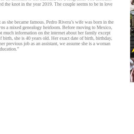
ed the knot in the year 2019. The couple seems to be in love
et as she became famous. Pedro Rivera’s wife was born in the
wns a mixed genealogy heirloom. Before moving to Mexico,
ot much information on the internet about her family except
birth, she is 40 years old. Her exact date of birth, birthday,
 her previous job as an assistant, we assume she is a woman
education.”