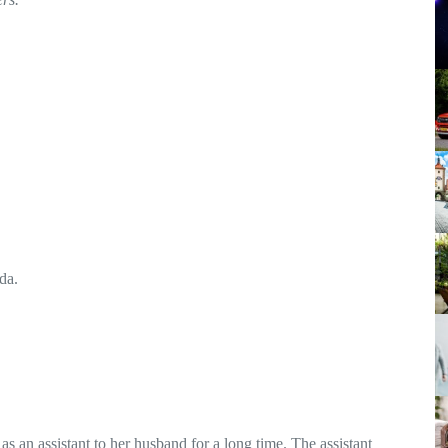
da.
an assistant to her husband for a long time. The assistant