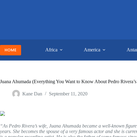
Skip
to
content
HOME
Africa
America
Antar
Juana Ahumada (Everything You Want to Know About Pedro Rivera’s
Kane Dan
September 11, 2020
“As Pedro Rivera’s wife, Juana Ahumada became a well-known figure in
years. She becomes the spouse of a very famous actor and she is curren
is a popular recording artist. He is also the father of some famous sing