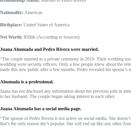
Relationship Status:
Married to Pedro Rivera
Nationality:
American
Birthplace:
United States of America
Net Worth:
$500k (According to Sources)
Juana Ahumada and Pedro Rivera were married.
“The couple married in a private ceremony in 2019. Their wedding took
wedding were security officers. Only a few people knew about the rela
made this new public after a few months. Pedro revealed his spouse’s
Ahumada is a professional.
Juana has not disclosed any information about her previous jobs in int
to her husband. The couple began taking interest in each other.
Juana Ahumada has a social media page.
“The spouse of Pedro Rivera is not active on social media. She doesn’t
that’s the only reason she’s popular. She will end up like any other Am