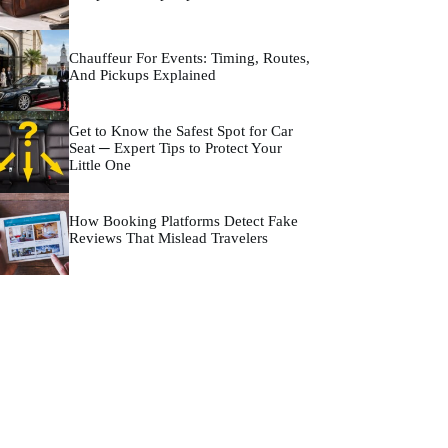
Chauffeur For Events: Timing, Routes,
And Pickups Explained
Get to Know the Safest Spot for Car
Seat ─ Expert Tips to Protect Your
Little One
How Booking Platforms Detect Fake
Reviews That Mislead Travelers