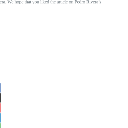
a. We hope that you liked the article on Pedro Rivera’s