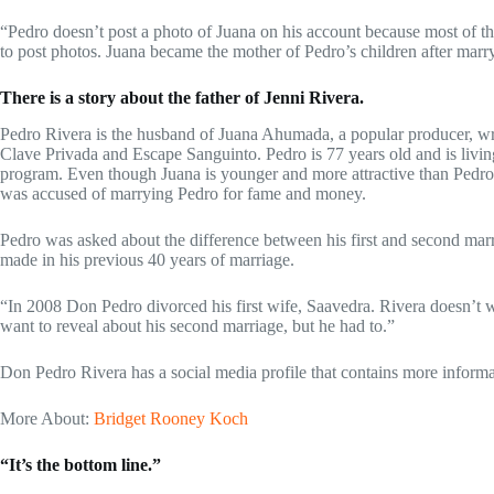
“Pedro doesn’t post a photo of Juana on his account because most of t
to post photos. Juana became the mother of Pedro’s children after marr
There is a story about the father of Jenni Rivera.
Pedro Rivera is the husband of Juana Ahumada, a popular producer, wri
Clave Privada and Escape Sanguinto. Pedro is 77 years old and is livi
program. Even though Juana is younger and more attractive than Pedro R
was accused of marrying Pedro for fame and money.
Pedro was asked about the difference between his first and second marri
made in his previous 40 years of marriage.
“In 2008 Don Pedro divorced his first wife, Saavedra. Rivera doesn’t wan
want to reveal about his second marriage, but he had to.”
Don Pedro Rivera has a social media profile that contains more informa
More About:
Bridget Rooney Koch
“It’s the bottom line.”