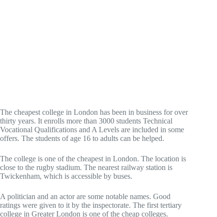
The cheapest college in London has been in business for over
thirty years. It enrolls more than 3000 students Technical
Vocational Qualifications and A Levels are included in some
offers. The students of age 16 to adults can be helped.
The college is one of the cheapest in London. The location is
close to the rugby stadium. The nearest railway station is
Twickenham, which is accessible by buses.
A politician and an actor are some notable names. Good
ratings were given to it by the inspectorate. The first tertiary
college in Greater London is one of the cheap colleges.