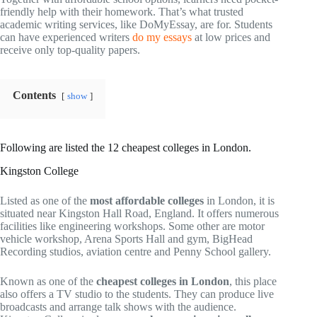
friendly help with their homework. That’s what trusted
academic writing services, like DoMyEssay, are for. Students
can have experienced writers
do my essays
at low prices and
receive only top-quality papers.
Contents
show
Following are listed the 12 cheapest colleges in London.
Kingston College
Listed as one of the
most affordable colleges
in London, it is
situated near Kingston Hall Road, England. It offers numerous
facilities like engineering workshops. Some other are motor
vehicle workshop, Arena Sports Hall and gym, BigHead
Recording studios, aviation centre and Penny School gallery.
Known as one of the
cheapest colleges in London
, this place
also offers a TV studio to the students. They can produce live
broadcasts and arrange talk shows with the audience.