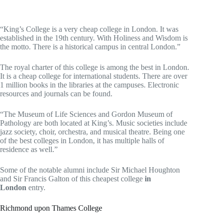
“King’s College is a very cheap college in London. It was
established in the 19th century. With Holiness and Wisdom is
the motto. There is a historical campus in central London.”
The royal charter of this college is among the best in London.
It is a cheap college for international students. There are over
1 million books in the libraries at the campuses. Electronic
resources and journals can be found.
“The Museum of Life Sciences and Gordon Museum of
Pathology are both located at King’s. Music societies include
jazz society, choir, orchestra, and musical theatre. Being one
of the best colleges in London, it has multiple halls of
residence as well.”
Some of the notable alumni include Sir Michael Houghton
and Sir Francis Galton of this cheapest college
in
London
entry.
Richmond upon Thames College