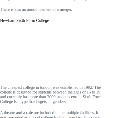
There is also an announcement of a merger.
Newham Sixth Form College
The cheapest college in london was established in 1992. The
college is designed for students between the ages of 16 to 19
and currently has more than 2000 students enroll. Sixth Form
College is a type that targets all genders.
A theatre and a cafe are included in the multiple facilities. It
was rewarded as a good college by the inspectors. It is one of