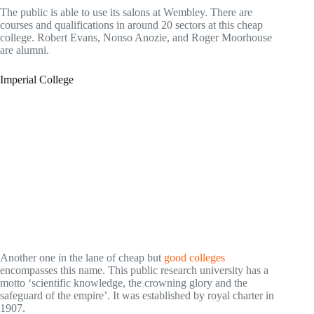
The public is able to use its salons at Wembley. There are
courses and qualifications in around 20 sectors at this cheap
college. Robert Evans, Nonso Anozie, and Roger Moorhouse
are alumni.
Imperial College
Another one in the lane of cheap but
good colleges
encompasses this name. This public research university has a
motto ‘scientific knowledge, the crowning glory and the
safeguard of the empire’. It was established by royal charter in
1907.