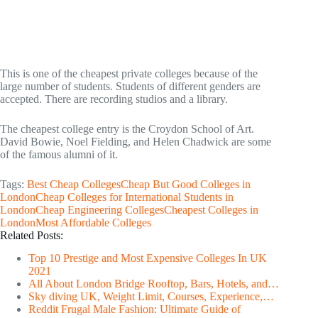
This is one of the cheapest private colleges because of the
large number of students. Students of different genders are
accepted. There are recording studios and a library.
The cheapest college entry is the Croydon School of Art.
David Bowie, Noel Fielding, and Helen Chadwick are some
of the famous alumni of it.
Tags:
Best Cheap Colleges
Cheap But Good Colleges in
London
Cheap Colleges for International Students in
London
Cheap Engineering Colleges
Cheapest Colleges in
London
Most Affordable Colleges
Related Posts:
Top 10 Prestige and Most Expensive Colleges In UK
2021
All About London Bridge Rooftop, Bars, Hotels, and…
Sky diving UK, Weight Limit, Courses, Experience,…
Reddit Frugal Male Fashion: Ultimate Guide of