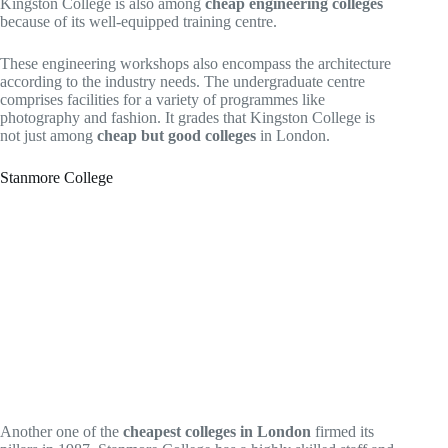
Kingston College is also among
cheap engineering colleges
because of its well-equipped training centre.
These engineering workshops also encompass the architecture
according to the industry needs. The undergraduate centre
comprises facilities for a variety of programmes like
photography and fashion. It grades that Kingston College is
not just among
cheap but good colleges
in London.
Stanmore College
Another one of the
cheapest colleges in London
firmed its