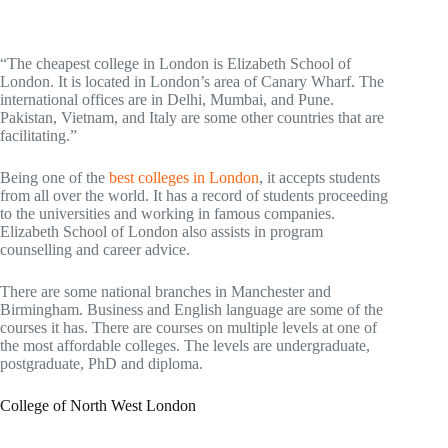
“The cheapest college in London is Elizabeth School of
London. It is located in London’s area of Canary Wharf. The
international offices are in Delhi, Mumbai, and Pune.
Pakistan, Vietnam, and Italy are some other countries that are
facilitating.”
Being one of the
best colleges in London
, it accepts students
from all over the world. It has a record of students proceeding
to the universities and working in famous companies.
Elizabeth School of London also assists in program
counselling and career advice.
There are some national branches in Manchester and
Birmingham. Business and English language are some of the
courses it has. There are courses on multiple levels at one of
the most affordable colleges. The levels are undergraduate,
postgraduate, PhD and diploma.
College of North West London