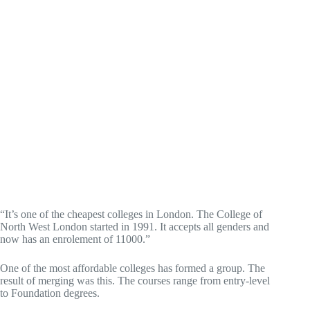
“It’s one of the cheapest colleges in London. The College of
North West London started in 1991. It accepts all genders and
now has an enrolement of 11000.”
One of the most affordable colleges has formed a group. The
result of merging was this. The courses range from entry-level
to Foundation degrees.