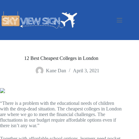
Skip
to
content
12 Best Cheapest Colleges in London
Kane Dan
April 3, 2021
“There is a problem with the educational needs of children
with the drop-dead situation. The cheapest colleges in London
are where we go to meet the financial challenges. The
fluctuations in our budget require affordable options even if
there isn’t any war.”
Together with affordable school options, learners need pocket-