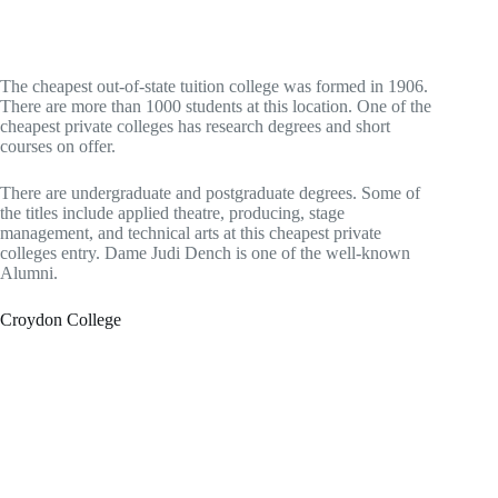
The cheapest out-of-state tuition college was formed in 1906.
There are more than 1000 students at this location. One of the
cheapest private colleges has research degrees and short
courses on offer.
There are undergraduate and postgraduate degrees. Some of
the titles include applied theatre, producing, stage
management, and technical arts at this cheapest private
colleges entry. Dame Judi Dench is one of the well-known
Alumni.
Croydon College