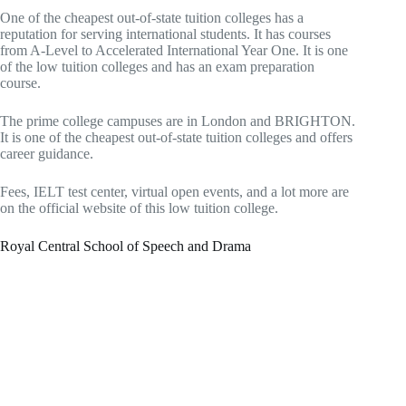
One of the cheapest out-of-state tuition colleges has a
reputation for serving international students. It has courses
from A-Level to Accelerated International Year One. It is one
of the low tuition colleges and has an exam preparation
course.
The prime college campuses are in London and BRIGHTON.
It is one of the cheapest out-of-state tuition colleges and offers
career guidance.
Fees, IELT test center, virtual open events, and a lot more are
on the official website of this low tuition college.
Royal Central School of Speech and Drama