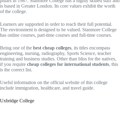
pillars in 1987. Stanmore College has a highly skilled staff and
is based in Greater London. Its core values exhibit the worth
of the college.
Learners are supported in order to reach their full potential.
The environment is designed to be valued. Stanmore College
has online courses, part-time courses and full-time courses.
Being one of the
best cheap colleges
, its titles encompass
engineering, nursing, radiography, Sports Science, teacher
training and business studies. Other than bliss for the natives,
if you require
cheap colleges for international students
, this
is the correct list.
Useful information on the official website of this college
include immigration, healthcare, and travel guide.
Uxbridge College