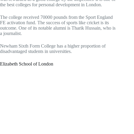
the best colleges for personal development in London.
The college received 70000 pounds from the Sport England
FE activation fund. The success of sports like cricket is its
outcome. One of its notable alumni is Tharik Hussain, who is
a journalist.
Newham Sixth Form College has a higher proportion of
disadvantaged students in universities.
Elizabeth School of London