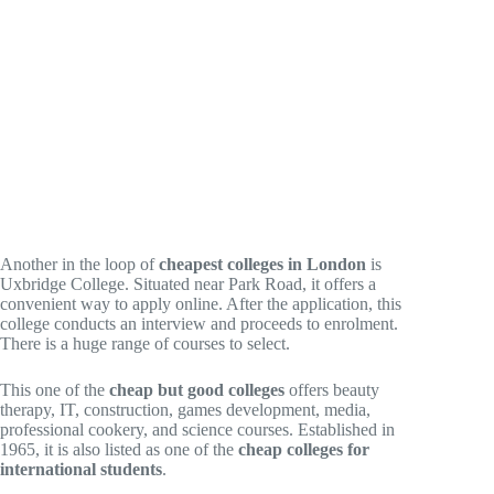
Another in the loop of
cheapest colleges in London
is
Uxbridge College. Situated near Park Road, it offers a
convenient way to apply online. After the application, this
college conducts an interview and proceeds to enrolment.
There is a huge range of courses to select.
This one of the
cheap but good colleges
offers beauty
therapy, IT, construction, games development, media,
professional cookery, and science courses. Established in
1965, it is also listed as one of the
cheap colleges for
international students
.