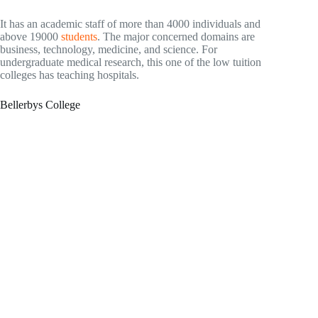
It has an academic staff of more than 4000 individuals and
above 19000
students
. The major concerned domains are
business, technology, medicine, and science. For
undergraduate medical research, this one of the low tuition
colleges has teaching hospitals.
Bellerbys College