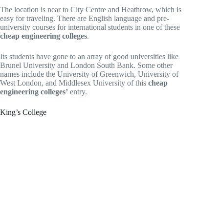
The location is near to City Centre and Heathrow, which is
easy for traveling. There are English language and pre-
university courses for international students in one of these
cheap engineering colleges
.
Its students have gone to an array of good universities like
Brunel University and London South Bank. Some other
names include the University of Greenwich, University of
West London, and Middlesex University of this
cheap
engineering colleges’
entry.
King’s College