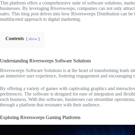
This platform offers a comprehensive suite of software solutions, marke
businesses. By leveraging Riversweeps, companies can not only attract b
sales. This blog post delves into how Riversweeps Distribution can be th
multifaceted approach to digital marketing.
Contents
show
Understanding Riversweeps Software Solutions
Riversweeps Software Solutions is at the heart of transforming leads int
an immersive user experience, fostering engagement and encouraging re
By offering a variety of games with captivating graphics and interactive
preferences. The software is designed for ease of integration and flexibil
each business. With this software, businesses can streamline operations,
through a platform that resonates with their audience.
Exploring Riversweeps Gaming Platforms