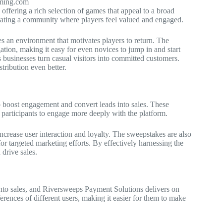
aming.com
ffering a rich selection of games that appeal to a broad
reating a community where players feel valued and engaged.
tes an environment that motivates players to return. The
ation, making it easy for even novices to jump in and start
 businesses turn casual visitors into committed customers.
tribution even better.
 boost engagement and convert leads into sales. These
 participants to engage more deeply with the platform.
 increase user interaction and loyalty. The sweepstakes are also
or targeted marketing efforts. By effectively harnessing the
drive sales.
 into sales, and Riversweeps Payment Solutions delivers on
erences of different users, making it easier for them to make