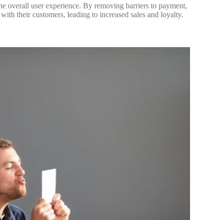
g the overall user experience. By removing barriers to payment,
with their customers, leading to increased sales and loyalty.