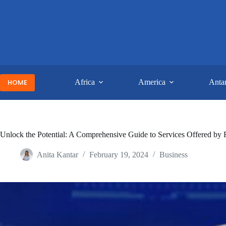
Skip
to
content
HOME
Africa
America
Antar
Unlock the Potential: A Comprehensive Guide to Services Offered by 
Anita Kantar
February 19, 2024
Business