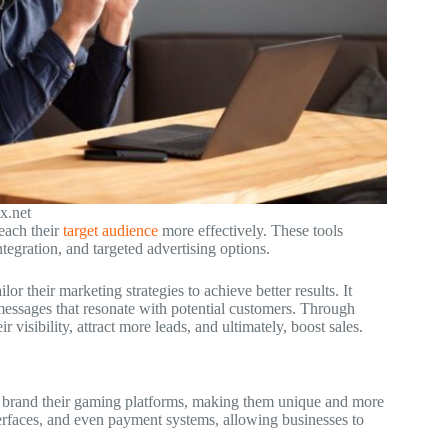
x.net
each their
target audience
more effectively. These tools
egration, and targeted advertising options.
r their marketing strategies to achieve better results. It
messages that resonate with potential customers. Through
 visibility, attract more leads, and ultimately, boost sales.
o brand their gaming platforms, making them unique and more
terfaces, and even payment systems, allowing businesses to