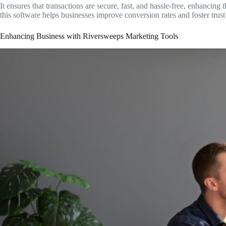
It ensures that transactions are secure, fast, and hassle-free, enhancin
this software helps businesses improve conversion rates and foster trust 
Enhancing Business with Riversweeps Marketing Tools