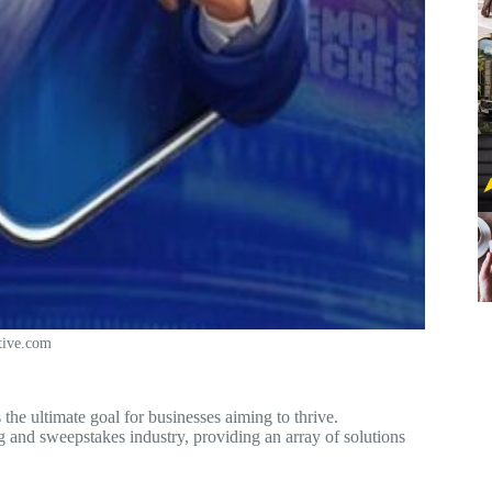
tive.com
 the ultimate goal for businesses aiming to thrive.
g and sweepstakes industry, providing an array of solutions