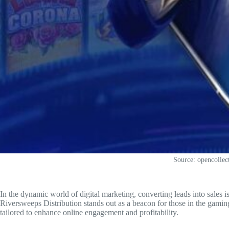
Source: opencollec
In the dynamic world of digital marketing, converting leads into sales is
Riversweeps Distribution stands out as a beacon for those in the gamin
tailored to enhance online engagement and profitability.