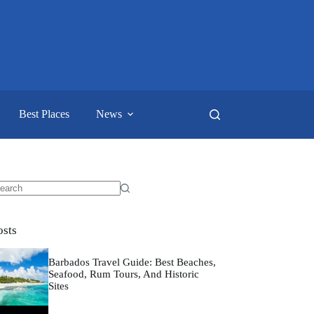
Best Places
News
o
sults
osts
Barbados Travel Guide: Best Beaches,
Seafood, Rum Tours, And Historic
Sites