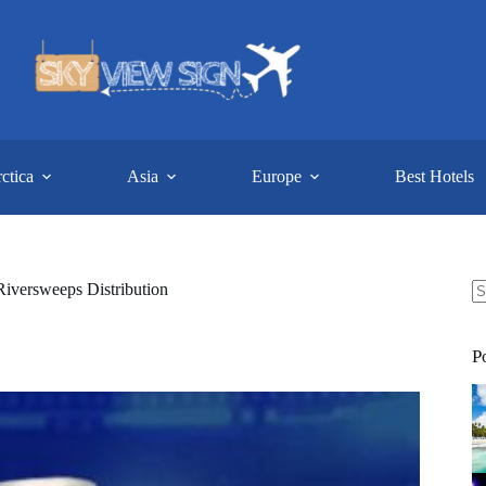
ctica
Asia
Europe
Best Hotels
Riversweeps Distribution
N
re
P