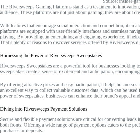
Source: insider-g
The Riversweeps Gaming Platforms stand as a testament to innovation, o
audience. These platforms are not just about gaming; they are about c
With features that encourage social interaction and competition, it crea
platforms are equipped with user-friendly interfaces and seamless navig
playing. By providing an entertaining and engaging experience, it helps
That’s plenty of reasons to discover services offered by Riversweeps dis
Harnessing the Power of Riversweeps Sweepstakes
Riversweeps Sweepstakes are a powerful tool for businesses looking to
sweepstakes create a sense of excitement and anticipation, encouraging
By offering attractive prizes and easy participation, it helps businesses
an excellent way to collect valuable customer data, which can be used f
power of sweepstakes, businesses can enhance their brand’s appeal and 
Diving into Riversweeps Payment Solutions
Secure and flexible payment solutions are critical for converting leads
both fronts. Offering a wide range of payment options caters to the pref
purchases or deposits.