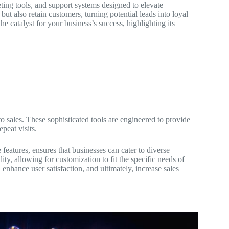
ting tools, and support systems designed to elevate
ut also retain customers, turning potential leads into loyal
e catalyst for your business’s success, highlighting its
o sales. These sophisticated tools are engineered to provide
peat visits.
 features, ensures that businesses can cater to diverse
ity, allowing for customization to fit the specific needs of
 enhance user satisfaction, and ultimately, increase sales