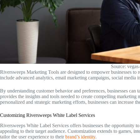
Source: vegas-
Riversweeps Marketing Tools are designed to empower businesses to r
include advanced analytics, email marketing campaigns, social media int
By understanding customer behavior and preferences, businesses can tailo
provides the insights and tools needed to create compelling marketing 
personalized and strategic marketing efforts, businesses can increase their
Customizing Riversweeps White Label Services
Riversweeps White Label Services offers businesses the opportunity t
appealing to their target audience. Customization extends to games, in
tailor the user experience to their
brand’s identity
.