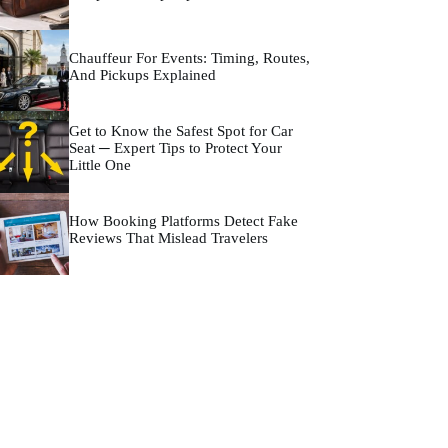
Chauffeur For Events: Timing, Routes,
And Pickups Explained
Get to Know the Safest Spot for Car
Seat ─ Expert Tips to Protect Your
Little One
How Booking Platforms Detect Fake
Reviews That Mislead Travelers