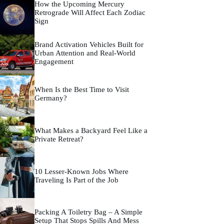
How the Upcoming Mercury
Retrograde Will Affect Each Zodiac
Sign
Brand Activation Vehicles Built for
Urban Attention and Real-World
Engagement
When Is the Best Time to Visit
Germany?
What Makes a Backyard Feel Like a
Private Retreat?
10 Lesser-Known Jobs Where
Traveling Is Part of the Job
Packing A Toiletry Bag – A Simple
Setup That Stops Spills And Mess