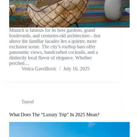
Munich is famous for its beer gardens, grand
boulevards, and centuries-old architecture—but
above the familiar facades lies a quieter, more
exclusive scene. The city’s rooftop bars offer
panoramic views, handcrafted cocktails, and a
distinctly local flavor of elegance. Whether
perched…
Verica Gavrillovic
July 16, 2025
Travel
What Does The “Luxury Trip” In 2025 Mean?