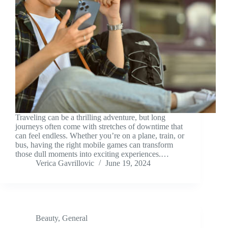
Traveling can be a thrilling adventure, but long
journeys often come with stretches of downtime that
can feel endless. Whether you’re on a plane, train, or
bus, having the right mobile games can transform
those dull moments into exciting experiences.…
Verica Gavrillovic
June 19, 2024
Beauty
,
General