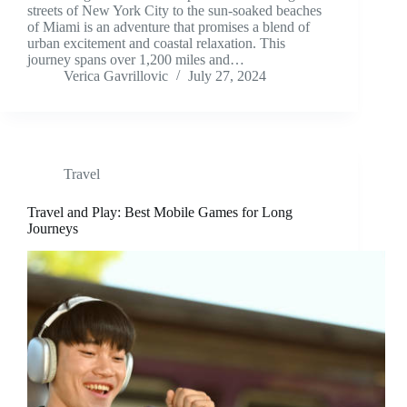
streets of New York City to the sun-soaked beaches
of Miami is an adventure that promises a blend of
urban excitement and coastal relaxation. This
journey spans over 1,200 miles and…
Verica Gavrillovic
July 27, 2024
Travel
Travel and Play: Best Mobile Games for Long
Journeys