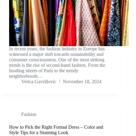
In recent years, the fashion industry in Europe has
witnessed a major shift towards sustainability and
consumer consciousness. One of the most striking
trends is the rise of second-hand fashion. From the
bustling streets of Paris to the trendy
neighborhoods…
Verica Gavrillovic
November 18, 2024
Fashion
How to Pick the Right Formal Dress – Color and
Style Tips for a Stunning Look