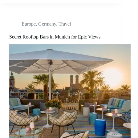
Europe
,
Germany
,
Travel
Secret Rooftop Bars in Munich for Epic Views