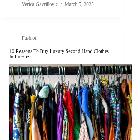
Verica Gavrillovic
March 5, 2025
Fashion
10 Reasons To Buy Luxury Second Hand Clothes
In Europe