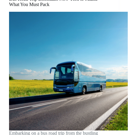
What You Must Pack
Embarking on a bus road trip from the bustling