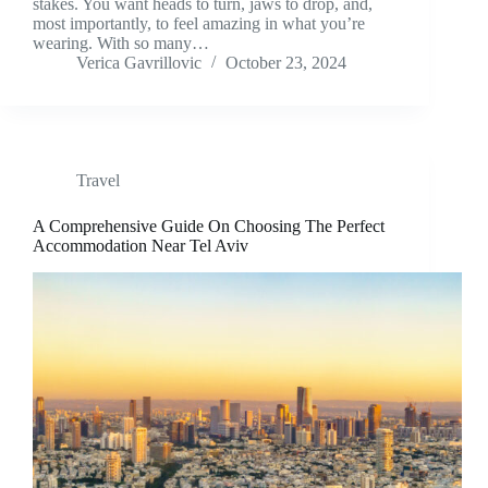
stakes. You want heads to turn, jaws to drop, and,
most importantly, to feel amazing in what you’re
wearing. With so many…
Verica Gavrillovic
October 23, 2024
Travel
A Comprehensive Guide On Choosing The Perfect
Accommodation Near Tel Aviv