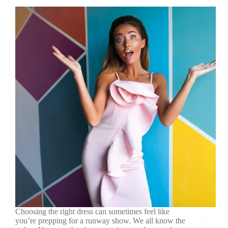
Choosing the right dress can sometimes feel like
you’re prepping for a runway show. We all know the