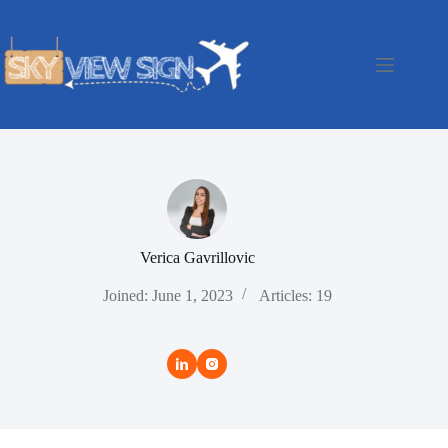
Skip
to
content
Verica Gavrillovic
Joined: June 1, 2023
Articles: 19