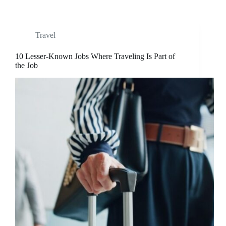
Travel
10 Lesser-Known Jobs Where Traveling Is Part of
the Job