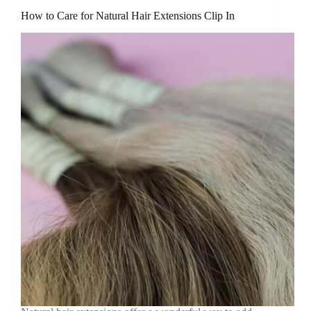
How to Care for Natural Hair Extensions Clip In