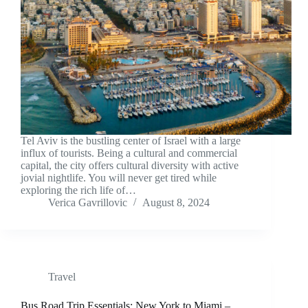
Tel Aviv is the bustling center of Israel with a large
influx of tourists. Being a cultural and commercial
capital, the city offers cultural diversity with active
jovial nightlife. You will never get tired while
exploring the rich life of…
Verica Gavrillovic
August 8, 2024
Travel
Bus Road Trip Essentials: New York to Miami –