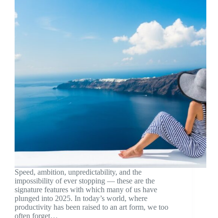
Speed, ambition, unpredictability, and the
impossibility of ever stopping — these are the
signature features with which many of us have
plunged into 2025. In today’s world, where
productivity has been raised to an art form, we too
often forget…