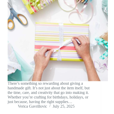
There’s something so rewarding about giving a
handmade gift. It’s not just about the item itself, but
the time, care, and creativity that go into making it.
Whether you’re crafting for birthdays, holidays, or
just because, having the right supplies…
Verica Gavrillovic
July 25, 2025