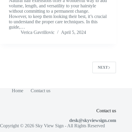
Natural hair extensions offer a wonderful way to add
volume, length, and versatility to your hairstyle
without committing to a permanent change.
However, to keep them looking their best, it’s crucial
to understand the proper care techniques. In this
guide,…
Verica Gavrillovic
April 5, 2024
NEXT
Home
Contact us
Contact us
desk@skyviewsign.com
Copyright © 2026
Sky View Sign
- All Rights Reserved