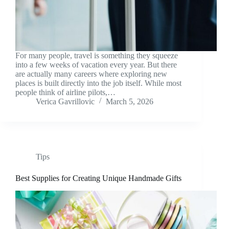
For many people, travel is something they squeeze
into a few weeks of vacation every year. But there
are actually many careers where exploring new
places is built directly into the job itself. While most
people think of airline pilots,…
Verica Gavrillovic
March 5, 2026
Tips
Best Supplies for Creating Unique Handmade Gifts