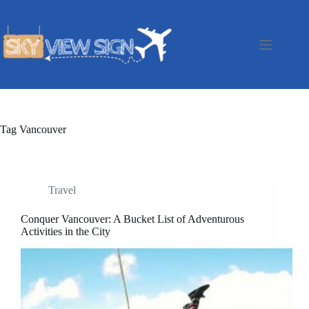
Skip
to
content
Tag
Vancouver
Travel
Conquer Vancouver: A Bucket List of Adventurous
Activities in the City