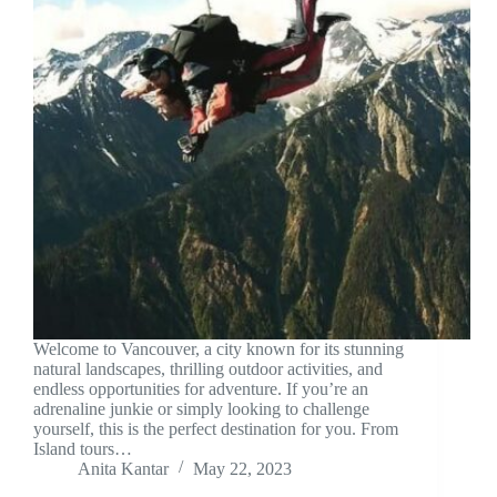
Welcome to Vancouver, a city known for its stunning
natural landscapes, thrilling outdoor activities, and
endless opportunities for adventure. If you’re an
adrenaline junkie or simply looking to challenge
yourself, this is the perfect destination for you. From
Island tours…
Anita Kantar
May 22, 2023