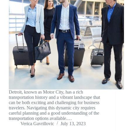
Detroit, known as Motor City, has a rich
transportation history and a vibrant landscape that
can be both exciting and challenging for business
travelers. Navigating this dynamic city requires
careful planning and a good understanding of the
transportation options available.…
Verica Gavrillovic
July 13, 2023