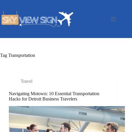
Skip
to
content
Tag
Transportation
Travel
Navigating Motown: 10 Essential Transportation
Hacks for Detroit Business Travelers