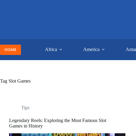
Skip
to
content
HOME
Africa
America
Antar
Tag
Slot Games
Tips
Legendary Reels: Exploring the Most Famous Slot
Games in History