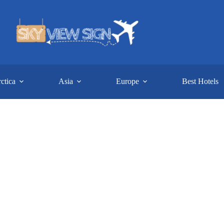
ctica
Asia
Europe
Best Hotels