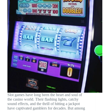
Slot games have long been the heart and soul of
the casino world. Their flashing lights, catchy
sound effects, and the thrill of hitting a jackpot
have captivated gamblers for decades. But among