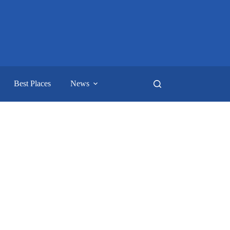
Best Places
News