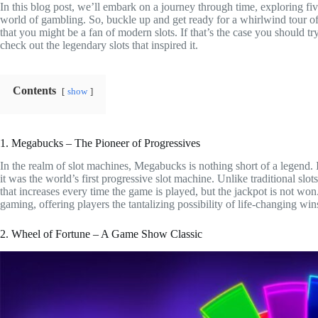
In this blog post, we’ll embark on a journey through time, exploring fiv
world of gambling. So, buckle up and get ready for a whirlwind tour of
that you might be a fan of modern slots. If that’s the case you should tr
check out the legendary slots that inspired it.
Contents
show
1. Megabucks – The Pioneer of Progressives
In the realm of slot machines, Megabucks is nothing short of a legend
it was the world’s first progressive slot machine. Unlike traditional slot
that increases every time the game is played, but the jackpot is not wo
gaming, offering players the tantalizing possibility of life-changing win
2. Wheel of Fortune – A Game Show Classic