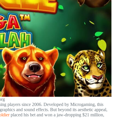
org
ining players since 2006. Developed by Microgaming, this
graphics and sound effects. But beyond its aesthetic appeal,
oldier
placed his bet and won a jaw-dropping $21 million,