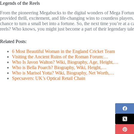
Legends of the Reels
From the pioneering Megabucks to the digital wonders of Mega Fortu
provided thrill, excitement, and life-changing wins to countless players
chance to turn a small bet into a fortune. So, the next time you’re at a 
reels? Who knows, you might just become a part of their legendary tale
Related Posts:
6 Most Beautiful Woman in the England Cricket Team
Visiting the Ancient Ruins of the Roman Forum:…
Who Is Javon Walton? Wiki, Biography, Age, Height,…
Who is Bella Poarch? Biography, Wiki, Height,…
Who is Marisol Yotta? Wiki, Biography, Net Worth,…
Specsavers: UK’s Optical Retail Chain