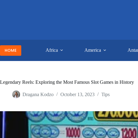
Skip
to
content
HOME
Africa
America
Antar
Legendary Reels: Exploring the Most Famous Slot Games in History
Dragana Kodzo
October 13, 2023
Tips