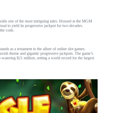
 holds one of the most intriguing tales. Housed at the MGM
sal to yield its progressive jackpot for two decades.
 the code.
tands as a testament to the allure of online slot games.
 lavish theme and gigantic progressive jackpots. The game’s
watering $21 million, setting a world record for the largest