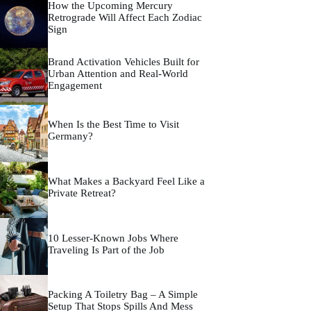
How the Upcoming Mercury
Retrograde Will Affect Each Zodiac
Sign
Brand Activation Vehicles Built for
Urban Attention and Real-World
Engagement
When Is the Best Time to Visit
Germany?
What Makes a Backyard Feel Like a
Private Retreat?
10 Lesser-Known Jobs Where
Traveling Is Part of the Job
Packing A Toiletry Bag – A Simple
Setup That Stops Spills And Mess