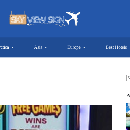
ctica
Asia
Europe
Best Hotels
N
re
P