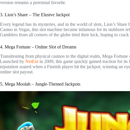
version remains a perennial favorite.
3. Lion’s Share – The Elusive Jackpot
Every legend has its mysteries, and in the world of slots, Lion’s Share
Casino in Vegas, this slot machine became infamous for its stubborn refu
Gamblers from all corners of the globe tried their luck, hoping to crack
4. Mega Fortune – Online Slot of Dreams
Transitioning from physical casinos to the digital realm, Mega Fortune s
Launched by
NetEnt
in 2009, this game quickly gained traction for its
reputation soared when a Finnish player hit the jackpot, winning an eye-
online slot payout.
5. Mega Moolah – Jungle-Themed Jackpots