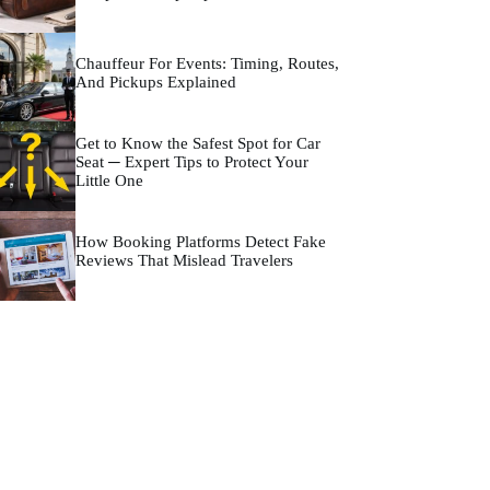
Chauffeur For Events: Timing, Routes,
And Pickups Explained
Get to Know the Safest Spot for Car
Seat ─ Expert Tips to Protect Your
Little One
How Booking Platforms Detect Fake
Reviews That Mislead Travelers