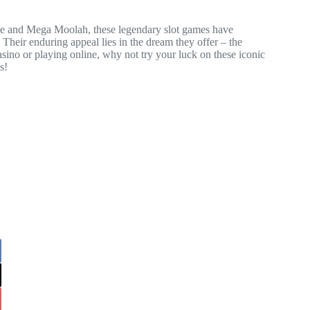
ne and Mega Moolah, these legendary slot games have
. Their enduring appeal lies in the dream they offer – the
casino or playing online, why not try your luck on these iconic
s!