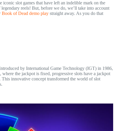
e iconic slot games that have left an indelible mark on the
 legendary reels! But, before we do, we’ll take into account
y
Book of Dead demo play
straight away. As you do that
. Introduced by International Game Technology (IGT) in 1986,
s, where the jackpot is fixed, progressive slots have a jackpot
n. This innovative concept transformed the world of slot
s.