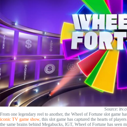
Source: itv.
From one legendary reel to another, the Wheel of Fortune slot game has b
iconic TV game show
, this slot game has captured the hearts of playe
the same brains behind Megabucks, IGT, Wheel of Fortune has seen mult