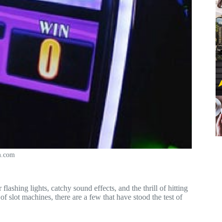
m.com
lashing lights, catchy sound effects, and the thrill of hitting
 slot machines, there are a few that have stood the test of