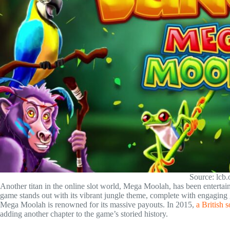
Source: lcb.
Another titan in the online slot world, Mega Moolah, has been enterta
game stands out with its vibrant jungle theme, complete with engaging 
Mega Moolah is renowned for its massive payouts. In 2015,
a British s
adding another chapter to the game’s storied history.