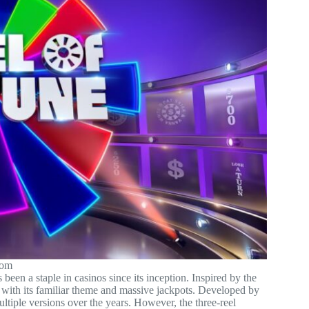
com
een a staple in casinos since its inception. Inspired by the
rs with its familiar theme and massive jackpots. Developed by
iple versions over the years. However, the three-reel