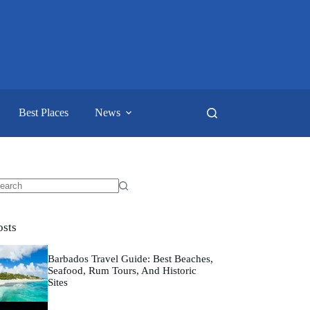
Best Places
News
o
sults
osts
Barbados Travel Guide: Best Beaches,
Seafood, Rum Tours, And Historic
Sites