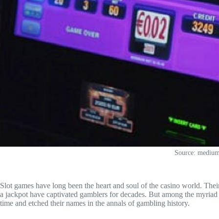
Source: mediu
Slot games have long been the heart and soul of the casino world. Their f
a jackpot have captivated gamblers for decades. But among the myriad of
time and etched their names in the annals of gambling history.