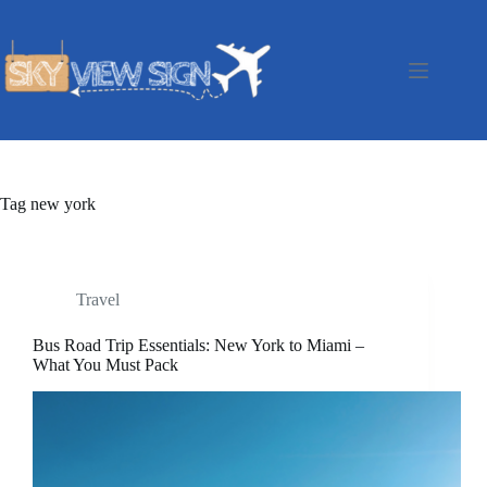
Skip
to
content
Tag
new york
Travel
Bus Road Trip Essentials: New York to Miami –
What You Must Pack