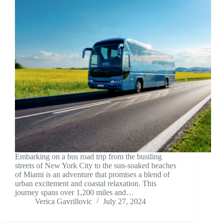
Embarking on a bus road trip from the bustling
streets of New York City to the sun-soaked beaches
of Miami is an adventure that promises a blend of
urban excitement and coastal relaxation. This
journey spans over 1,200 miles and…
Verica Gavrillovic
July 27, 2024