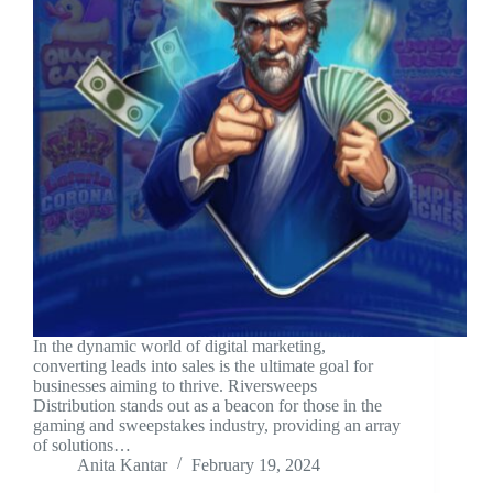
In the dynamic world of digital marketing,
converting leads into sales is the ultimate goal for
businesses aiming to thrive. Riversweeps
Distribution stands out as a beacon for those in the
gaming and sweepstakes industry, providing an array
of solutions…
Anita Kantar
February 19, 2024