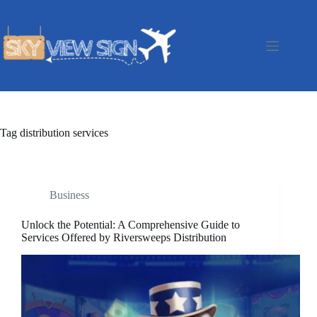
Skip
to
content
Tag
distribution services
Business
Unlock the Potential: A Comprehensive Guide to
Services Offered by Riversweeps Distribution