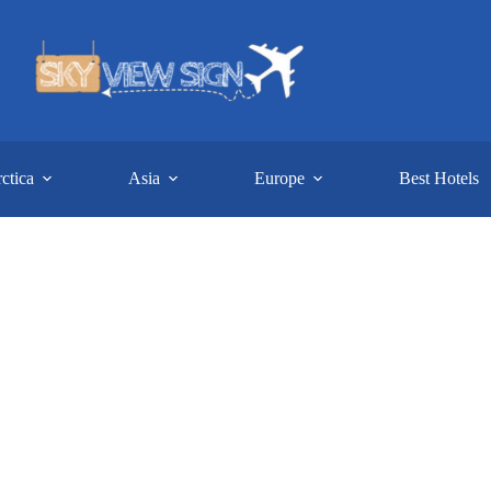
ctica
Asia
Europe
Best Hotels