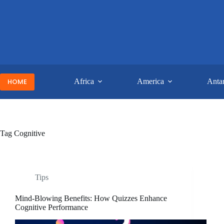
Skip
to
content
HOME
Africa
America
Antar
Tag
Cognitive
Tips
Mind-Blowing Benefits: How Quizzes Enhance
Cognitive Performance