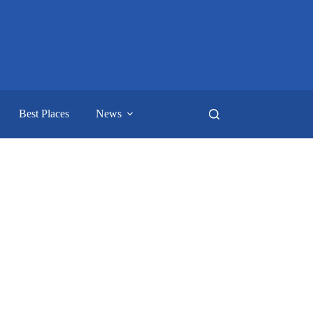
Best Places
News