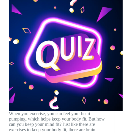
When you exercise, you can feel your heart
pumping, which helps keep your body fit. But how
can you keep your mind fit? Just like there are
exercises to keep your body fit, there are brain