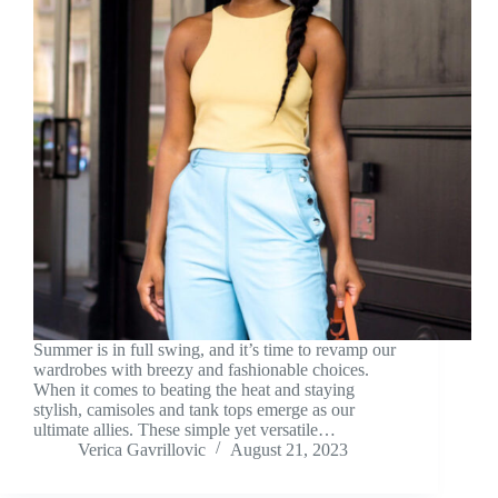
Summer is in full swing, and it’s time to revamp our
wardrobes with breezy and fashionable choices.
When it comes to beating the heat and staying
stylish, camisoles and tank tops emerge as our
ultimate allies. These simple yet versatile…
Verica Gavrillovic
August 21, 2023