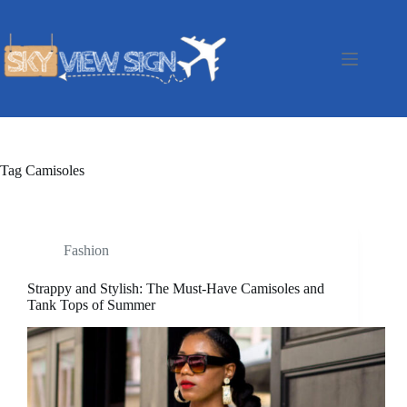
Skip
to
content
Tag
Camisoles
Fashion
Strappy and Stylish: The Must-Have Camisoles and
Tank Tops of Summer