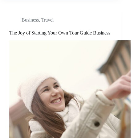
Business
,
Travel
The Joy of Starting Your Own Tour Guide Business