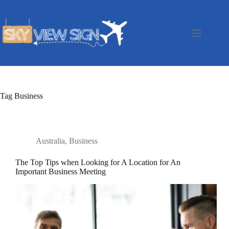
Skip
to
content
Tag
Business
Australia
,
Business
The Top Tips when Looking for A Location for An
Important Business Meeting