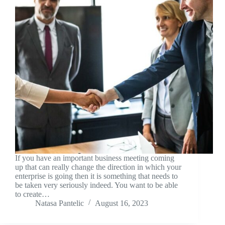
If you have an important business meeting coming
up that can really change the direction in which your
enterprise is going then it is something that needs to
be taken very seriously indeed. You want to be able
to create…
Natasa Pantelic
August 16, 2023