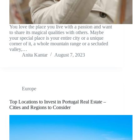
You love the place you live with a passion and want
to share its magical qualities with others. Maybe
your special place is your entire city or a unique
corner of it, a whole mountain range or a secluded
valley,…
Anita Kantar
August 7, 2023
Europe
Top Locations to Invest in Portugal Real Estate –
Cities and Regions to Consider