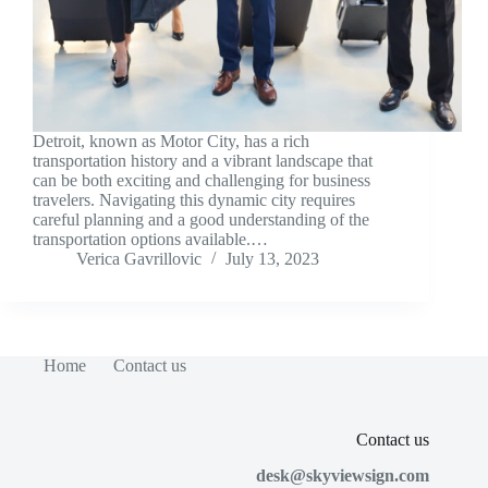
Detroit, known as Motor City, has a rich
transportation history and a vibrant landscape that
can be both exciting and challenging for business
travelers. Navigating this dynamic city requires
careful planning and a good understanding of the
transportation options available.…
Verica Gavrillovic
July 13, 2023
Home
Contact us
Contact us
desk@skyviewsign.com