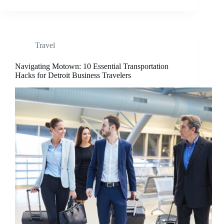
Travel
Navigating Motown: 10 Essential Transportation
Hacks for Detroit Business Travelers