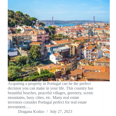
Acquiring a property in Portugal can be the perfect
decision you can make in your life. This country has
beautiful beaches, peaceful villages, greenery, scenic
mountains, busy cities, etc. Many real estate
investors consider Portugal perfect for real estate
investment.…
Dragana Kodzo
July 27, 2023