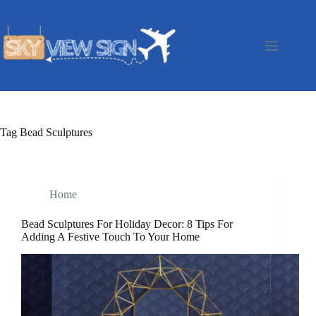
Skip
to
content
Tag
Bead Sculptures
Home
Bead Sculptures For Holiday Decor: 8 Tips For
Adding A Festive Touch To Your Home