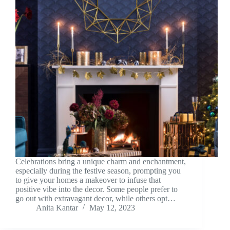
Celebrations bring a unique charm and enchantment,
especially during the festive season, prompting you
to give your homes a makeover to infuse that
positive vibe into the decor. Some people prefer to
go out with extravagant decor, while others opt…
Anita Kantar
May 12, 2023