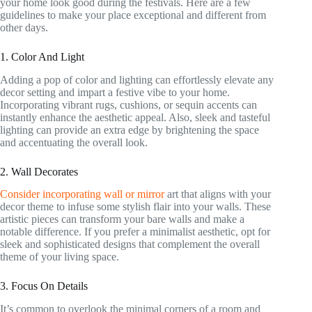
your home look good during the festivals. Here are a few
guidelines to make your place exceptional and different from
other days.
1. Color And Light
Adding a pop of color and lighting can effortlessly elevate any
decor setting and impart a festive vibe to your home.
Incorporating vibrant rugs, cushions, or sequin accents can
instantly enhance the aesthetic appeal. Also, sleek and tasteful
lighting can provide an extra edge by brightening the space
and accentuating the overall look.
2. Wall Decorates
Consider incorporating wall or mirror
art that aligns with your
decor theme to infuse some stylish flair into your walls. These
artistic pieces can transform your bare walls and make a
notable difference. If you prefer a minimalist aesthetic, opt for
sleek and sophisticated designs that complement the overall
theme of your living space.
3. Focus On Details
It’s common to overlook the minimal corners of a room and