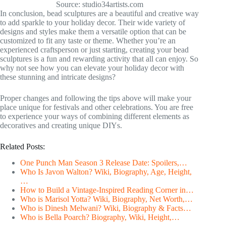
Source: studio34artists.com
In conclusion, bead sculptures are a beautiful and creative way
to add sparkle to your holiday decor. Their wide variety of
designs and styles make them a versatile option that can be
customized to fit any taste or theme. Whether you’re an
experienced craftsperson or just starting, creating your bead
sculptures is a fun and rewarding activity that all can enjoy. So
why not see how you can elevate your holiday decor with
these stunning and intricate designs?
Proper changes and following the tips above will make your
place unique for festivals and other celebrations. You are free
to experience your ways of combining different elements as
decoratives and creating unique DIYs.
Related Posts:
One Punch Man Season 3 Release Date: Spoilers,…
Who Is Javon Walton? Wiki, Biography, Age, Height,
…
How to Build a Vintage-Inspired Reading Corner in…
Who is Marisol Yotta? Wiki, Biography, Net Worth,…
Who is Dinesh Melwani? Wiki, Biography & Facts…
Who is Bella Poarch? Biography, Wiki, Height,…