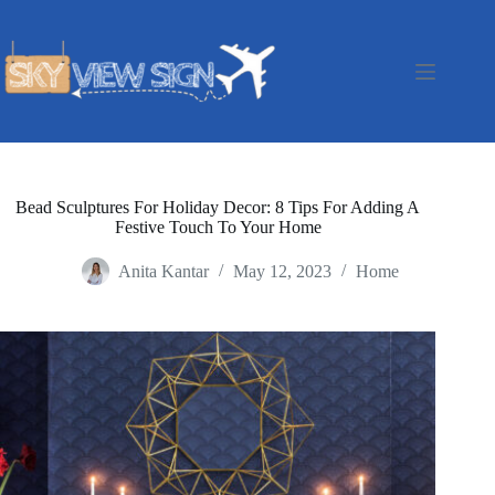
Skip
to
content
Bead Sculptures For Holiday Decor: 8 Tips For Adding A
Festive Touch To Your Home
Anita Kantar
May 12, 2023
Home