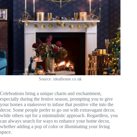
Source: idealhome.co.uk
Celebrations bring a unique charm and enchantment,
especially during the festive season, prompting you to give
your homes a makeover to infuse that positive vibe into the
decor. Some people prefer to go out with extravagant decor,
while others opt for a minimalistic approach. Regardless, you
can always search for ways to enhance your home decor,
whether adding a pop of color or illuminating your living
space.