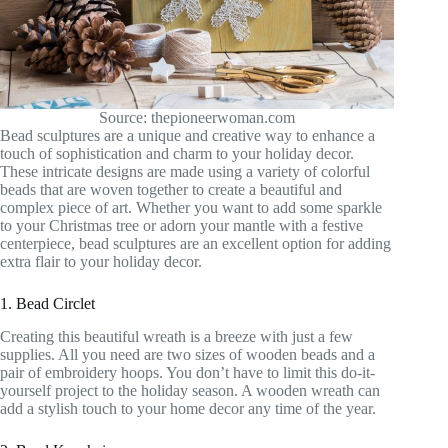
Source: thepioneerwoman.com
Bead sculptures are a unique and creative way to enhance a
touch of sophistication and charm to your holiday decor.
These intricate designs are made using a variety of colorful
beads that are woven together to create a beautiful and
complex piece of art. Whether you want to add some sparkle
to your Christmas tree or adorn your mantle with a festive
centerpiece, bead sculptures are an excellent option for adding
extra flair to your holiday decor.
1. Bead Circlet
Creating this beautiful wreath is a breeze with just a few
supplies. All you need are two sizes of wooden beads and a
pair of embroidery hoops. You don’t have to limit this do-it-
yourself project to the holiday season. A wooden wreath can
add a stylish touch to your home decor any time of the year.