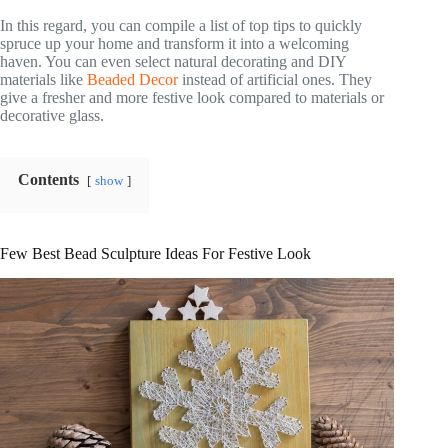
In this regard, you can compile a list of top tips to quickly
spruce up your home and transform it into a welcoming
haven. You can even select natural decorating and DIY
materials like
Beaded Decor
instead of artificial ones. They
give a fresher and more festive look compared to materials or
decorative glass.
Contents
show
Few Best Bead Sculpture Ideas For Festive Look