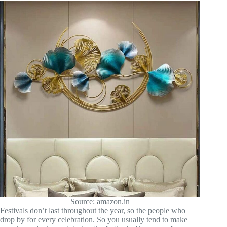
Source: amazon.in
Festivals don’t last throughout the year, so the people who
drop by for every celebration. So you usually tend to make