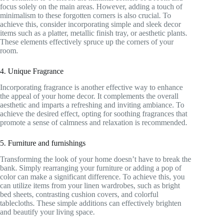
focus solely on the main areas. However, adding a touch of
minimalism to these forgotten corners is also crucial. To
achieve this, consider incorporating simple and sleek decor
items such as a platter, metallic finish tray, or aesthetic plants.
These elements effectively spruce up the corners of your
room.
4. Unique Fragrance
Incorporating fragrance is another effective way to enhance
the appeal of your home decor. It complements the overall
aesthetic and imparts a refreshing and inviting ambiance. To
achieve the desired effect, opting for soothing fragrances that
promote a sense of calmness and relaxation is recommended.
5. Furniture and furnishings
Transforming the look of your home doesn’t have to break the
bank. Simply rearranging your furniture or adding a pop of
color can make a significant difference. To achieve this, you
can utilize items from your linen wardrobes, such as bright
bed sheets, contrasting cushion covers, and colorful
tablecloths. These simple additions can effectively brighten
and beautify your living space.