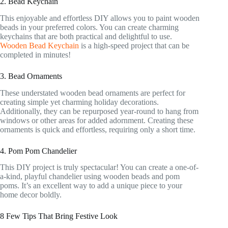
2. Bead Keychain
This enjoyable and effortless DIY allows you to paint wooden
beads in your preferred colors. You can create charming
keychains that are both practical and delightful to use.
Wooden Bead Keychain
is a high-speed project that can be
completed in minutes!
3. Bead Ornaments
These understated wooden bead ornaments are perfect for
creating simple yet charming holiday decorations.
Additionally, they can be repurposed year-round to hang from
windows or other areas for added adornment. Creating these
ornaments is quick and effortless, requiring only a short time.
4. Pom Pom Chandelier
This DIY project is truly spectacular! You can create a one-of-
a-kind, playful chandelier using wooden beads and pom
poms. It’s an excellent way to add a unique piece to your
home decor boldly.
8 Few Tips That Bring Festive Look