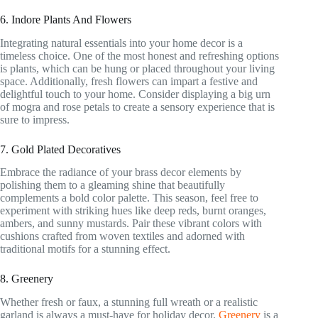
6. Indore Plants And Flowers
Integrating natural essentials into your home decor is a
timeless choice. One of the most honest and refreshing options
is plants, which can be hung or placed throughout your living
space. Additionally, fresh flowers can impart a festive and
delightful touch to your home. Consider displaying a big urn
of mogra and rose petals to create a sensory experience that is
sure to impress.
7. Gold Plated Decoratives
Embrace the radiance of your brass decor elements by
polishing them to a gleaming shine that beautifully
complements a bold color palette. This season, feel free to
experiment with striking hues like deep reds, burnt oranges,
ambers, and sunny mustards. Pair these vibrant colors with
cushions crafted from woven textiles and adorned with
traditional motifs for a stunning effect.
8. Greenery
Whether fresh or faux, a stunning full wreath or a realistic
garland is always a must-have for holiday decor.
Greenery
is a