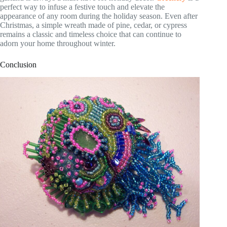
perfect way to infuse a festive touch and elevate the
appearance of any room during the holiday season. Even after
Christmas, a simple wreath made of pine, cedar, or cypress
remains a classic and timeless choice that can continue to
adorn your home throughout winter.
Conclusion