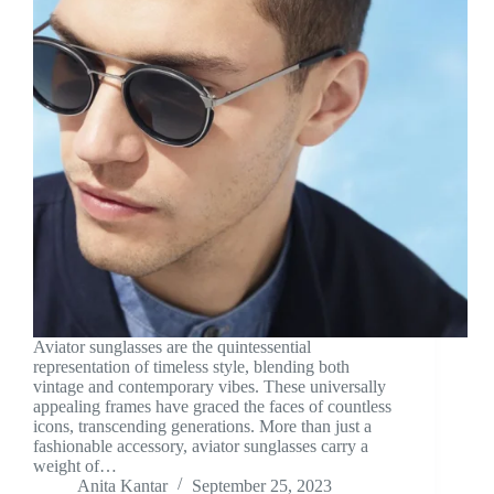
Aviator sunglasses are the quintessential
representation of timeless style, blending both
vintage and contemporary vibes. These universally
appealing frames have graced the faces of countless
icons, transcending generations. More than just a
fashionable accessory, aviator sunglasses carry a
weight of…
Anita Kantar
September 25, 2023