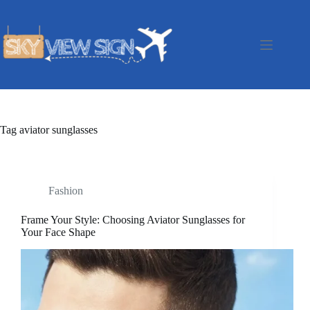
Skip
to
content
Tag
aviator sunglasses
Fashion
Frame Your Style: Choosing Aviator Sunglasses for
Your Face Shape