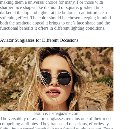
making them a universal choice for many. For those with
sharper face shapes like diamond or square, gradient tints –
darker at the top and lighter at the bottom – can introduce a
softening effect. The color should be chosen keeping in mind
both the aesthetic appeal it brings to one’s face shape and the
functional benefits it offers in different lighting conditions.
Aviator Sunglasses for Different Occasions
Source: usmagazine.com
The versatility of aviator sunglasses remains one of their most
compelling attributes. They transcend occasions, effortlessly
fitting into a casual beach day or a formal outdoor event. For a