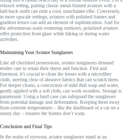
relaxed setting, pairing classic metal-framed aviators with a
laid-back outfit can emit a cool, nonchalant vibe. Conversely,
in more upscale settings, aviators with polished frames and
gradient lenses can add an element of sophistication. And for
the adventurous souls venturing outdoors, polarized aviators
offer protection from glare while hiking or during water
activities.
Maintaining Your Aviator Sunglasses
Like all cherished possessions, aviator sunglasses demand
tender care to retain their sheen and function. First and
foremost, it’s crucial to clean the lenses with a microfiber
cloth, steering clear of abrasive fabrics that can scratch them.
For deeper cleans, a concoction of mild dish soap and water,
gently applied with a soft cloth, can work wonders. Storage is
paramount. Using a hard case can safeguard the sunglasses
from potential damage and deformation. Keeping them away
from extreme temperatures – like the dashboard of a car on a
sunny day – ensures the frames don’t warp.
Conclusion and Final Tips
In the realm of eyewear, aviator sunglasses stand as an