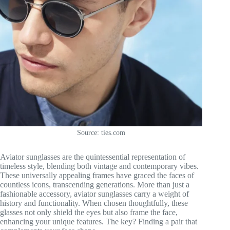
Source: ties.com
Aviator sunglasses are the quintessential representation of
timeless style, blending both vintage and contemporary vibes.
These universally appealing frames have graced the faces of
countless icons, transcending generations. More than just a
fashionable accessory, aviator sunglasses carry a weight of
history and functionality. When chosen thoughtfully, these
glasses not only shield the eyes but also frame the face,
enhancing your unique features. The key? Finding a pair that