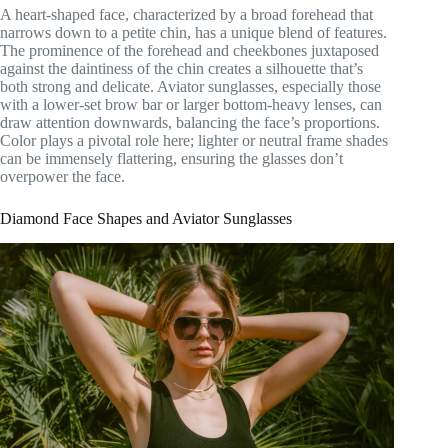
A heart-shaped face, characterized by a broad forehead that
narrows down to a petite chin, has a unique blend of features.
The prominence of the forehead and cheekbones juxtaposed
against the daintiness of the chin creates a silhouette that’s
both strong and delicate. Aviator sunglasses, especially those
with a lower-set brow bar or larger bottom-heavy lenses, can
draw attention downwards, balancing the face’s proportions.
Color plays a pivotal role here; lighter or neutral frame shades
can be immensely flattering, ensuring the glasses don’t
overpower the face.
Diamond Face Shapes and Aviator Sunglasses