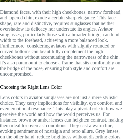
Diamond faces, with their high cheekbones, narrow forehead,
and tapered chin, exude a certain sharp elegance. This face
shape, rare and distinctive, requires sunglasses that neither
overshadow its delicacy nor understate its angles. Aviator
sunglasses, particularly those with a broader bridge, can lend
width to the forehead, achieving a more balanced look.
Furthermore, considering aviators with slightly rounded or
curved bottoms can beautifully complement the high
cheekbones without accentuating the narrowness of the chin.
It’s also paramount to choose a frame that sits comfortably on
the bridge of the nose, ensuring both style and comfort are
uncompromised.
Choosing the Right Lens Color
Lens colors in aviator sunglasses are not just a mere stylistic
choice. They carry implications for visibility, eye comfort, and
even emotional resonance. Tints play a pivotal role in how we
perceive the world and how the world perceives us. For
instance, brown or amber lenses can heighten contrast, making
them ideal for overcast conditions. They cast a warm hue,
evoking sentiments of nostalgia and retro allure. Grey lenses,
on the other hand, reduce brightness without distorting colors,