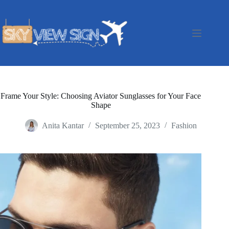
Skip
to
content
Frame Your Style: Choosing Aviator Sunglasses for Your Face
Shape
Anita Kantar
September 25, 2023
Fashion