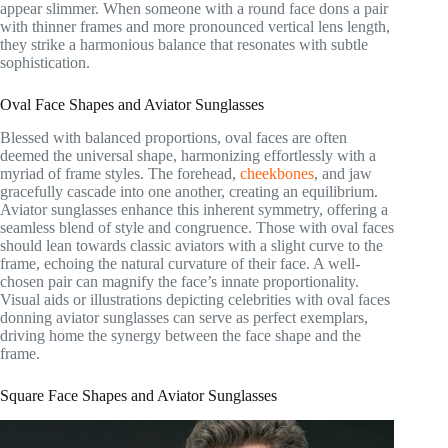
appear slimmer. When someone with a round face dons a pair
with thinner frames and more pronounced vertical lens length,
they strike a harmonious balance that resonates with subtle
sophistication.
Oval Face Shapes and Aviator Sunglasses
Blessed with balanced proportions, oval faces are often
deemed the universal shape, harmonizing effortlessly with a
myriad of frame styles. The forehead,
cheekbones
, and jaw
gracefully cascade into one another, creating an equilibrium.
Aviator sunglasses enhance this inherent symmetry, offering a
seamless blend of style and congruence. Those with oval faces
should lean towards classic aviators with a slight curve to the
frame, echoing the natural curvature of their face. A well-
chosen pair can magnify the face’s innate proportionality.
Visual aids or illustrations depicting celebrities with oval faces
donning aviator sunglasses can serve as perfect exemplars,
driving home the synergy between the face shape and the
frame.
Square Face Shapes and Aviator Sunglasses