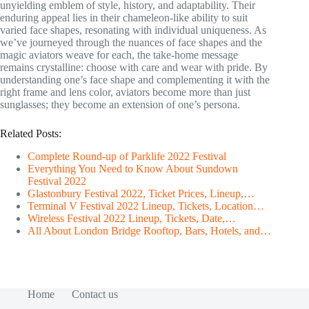
unyielding emblem of style, history, and adaptability. Their
enduring appeal lies in their chameleon-like ability to suit
varied face shapes, resonating with individual uniqueness. As
we’ve journeyed through the nuances of face shapes and the
magic aviators weave for each, the take-home message
remains crystalline: choose with care and wear with pride. By
understanding one’s face shape and complementing it with the
right frame and lens color, aviators become more than just
sunglasses; they become an extension of one’s persona.
Related Posts:
Complete Round-up of Parklife 2022 Festival
Everything You Need to Know About Sundown
Festival 2022
Glastonbury Festival 2022, Ticket Prices, Lineup,…
Terminal V Festival 2022 Lineup, Tickets, Location…
Wireless Festival 2022 Lineup, Tickets, Date,…
All About London Bridge Rooftop, Bars, Hotels, and…
Home
Contact us