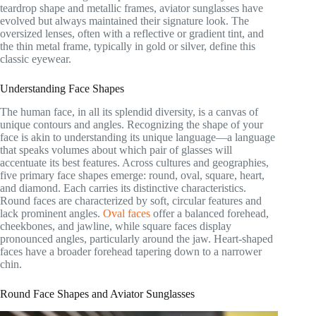
teardrop shape and metallic frames, aviator sunglasses have
evolved but always maintained their signature look. The
oversized lenses, often with a reflective or gradient tint, and
the thin metal frame, typically in gold or silver, define this
classic eyewear.
Understanding Face Shapes
The human face, in all its splendid diversity, is a canvas of
unique contours and angles. Recognizing the shape of your
face is akin to understanding its unique language—a language
that speaks volumes about which pair of glasses will
accentuate its best features. Across cultures and geographies,
five primary face shapes emerge: round, oval, square, heart,
and diamond. Each carries its distinctive characteristics.
Round faces are characterized by soft, circular features and
lack prominent angles.
Oval faces
offer a balanced forehead,
cheekbones, and jawline, while square faces display
pronounced angles, particularly around the jaw. Heart-shaped
faces have a broader forehead tapering down to a narrower
chin.
Round Face Shapes and Aviator Sunglasses