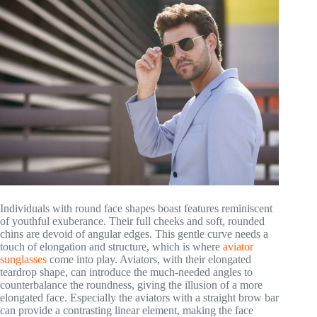
Individuals with round face shapes boast features reminiscent
of youthful exuberance. Their full cheeks and soft, rounded
chins are devoid of angular edges. This gentle curve needs a
touch of elongation and structure, which is where
aviator
sunglasses
come into play. Aviators, with their elongated
teardrop shape, can introduce the much-needed angles to
counterbalance the roundness, giving the illusion of a more
elongated face. Especially the aviators with a straight brow bar
can provide a contrasting linear element, making the face