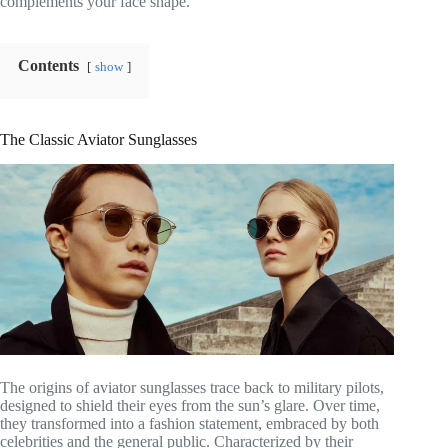
complements your face shape.
Contents
show
The Classic Aviator Sunglasses
The origins of aviator sunglasses trace back to military pilots,
designed to shield their eyes from the sun’s glare. Over time,
they transformed into a fashion statement, embraced by both
celebrities and the general public. Characterized by their