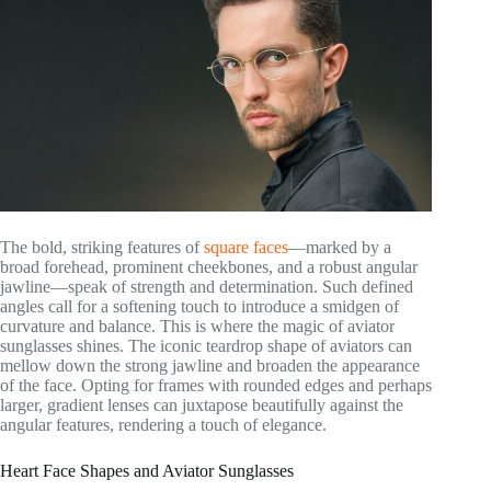
The bold, striking features of
square faces
—marked by a
broad forehead, prominent cheekbones, and a robust angular
jawline—speak of strength and determination. Such defined
angles call for a softening touch to introduce a smidgen of
curvature and balance. This is where the magic of aviator
sunglasses shines. The iconic teardrop shape of aviators can
mellow down the strong jawline and broaden the appearance
of the face. Opting for frames with rounded edges and perhaps
larger, gradient lenses can juxtapose beautifully against the
angular features, rendering a touch of elegance.
Heart Face Shapes and Aviator Sunglasses