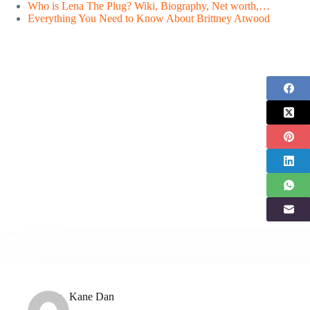
Who is Lena The Plug? Wiki, Biography, Net worth,…
Everything You Need to Know About Brittney Atwood
Kane Dan