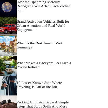
How the Upcoming Mercury
Retrograde Will Affect Each Zodiac
Sign
Brand Activation Vehicles Built for
Urban Attention and Real-World
Engagement
When Is the Best Time to Visit
Germany?
What Makes a Backyard Feel Like a
Private Retreat?
10 Lesser-Known Jobs Where
Traveling Is Part of the Job
Packing A Toiletry Bag – A Simple
Setup That Stops Spills And Mess