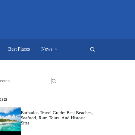
Best Places
News
o
sults
osts
Barbados Travel Guide: Best Beaches,
Seafood, Rum Tours, And Historic
Sites