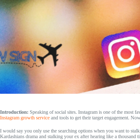
Introduction:
Speaking of social sites. Instagram is one of the most fa
Instagram growth service
and tools to get their target engagement. No
I would say you only use the searching options when you want to stalk
Kardashians drama and stalking your ex after hearing like a thousand 