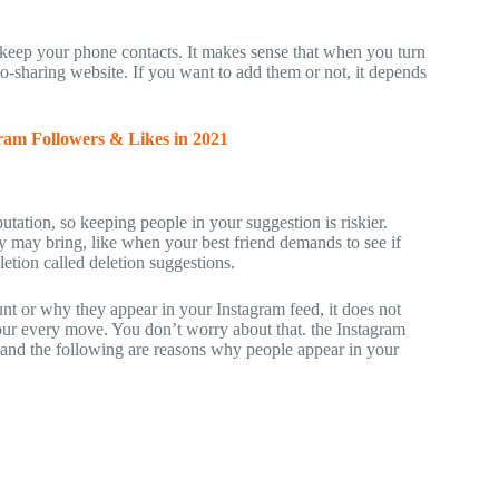
o keep your phone contacts. It makes sense that when you turn
to-sharing website. If you want to add them or not, it depends
ram Followers & Likes in 2021
tation, so keeping people in your suggestion is riskier.
 may bring, like when your best friend demands to see if
etion called deletion suggestions.
nt or why they appear in your Instagram feed, it does not
our every move. You don’t worry about that. the Instagram
and the following are reasons why people appear in your