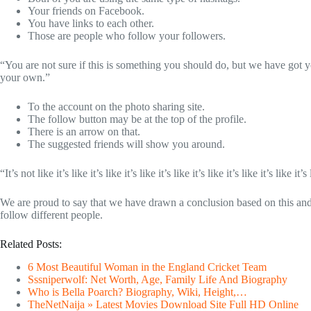
Your friends on Facebook.
You have links to each other.
Those are people who follow your followers.
“You are not sure if this is something you should do, but we have got y
your own.”
To the account on the photo sharing site.
The follow button may be at the top of the profile.
There is an arrow on that.
The suggested friends will show you around.
“It’s not like it’s like it’s like it’s like it’s like it’s like it’s like it’s like it’s 
We are proud to say that we have drawn a conclusion based on this an
follow different people.
Related Posts:
6 Most Beautiful Woman in the England Cricket Team
Sssniperwolf: Net Worth, Age, Family Life And Biography
Who is Bella Poarch? Biography, Wiki, Height,…
TheNetNaija » Latest Movies Download Site Full HD Online