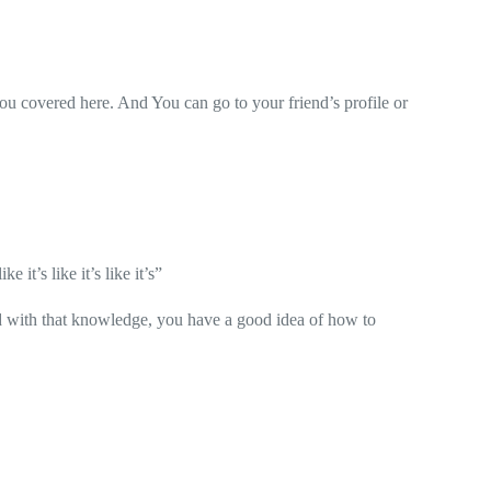
ou covered here. And You can go to your friend’s profile or
like it’s like it’s like it’s”
d with that knowledge, you have a good idea of how to