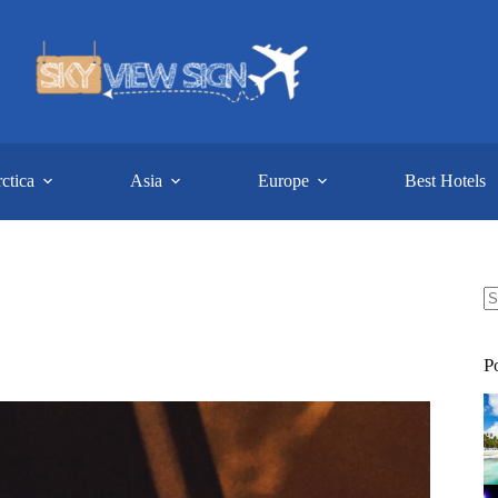
ctica
Asia
Europe
Best Hotels
N
re
P