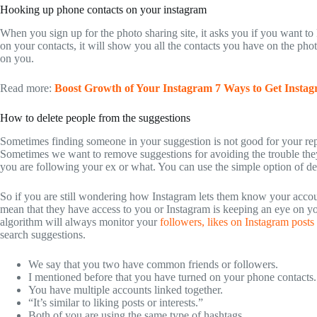
Hooking up phone contacts on your instagram
When you sign up for the photo sharing site, it asks you if you want t
on your contacts, it will show you all the contacts you have on the pho
on you.
Read more:
Boost Growth of Your Instagram 7 Ways to Get Instag
How to delete people from the suggestions
Sometimes finding someone in your suggestion is not good for your repu
Sometimes we want to remove suggestions for avoiding the trouble they
you are following your ex or what. You can use the simple option of del
So if you are still wondering how Instagram lets them know your accou
mean that they have access to you or Instagram is keeping an eye on y
algorithm will always monitor your
followers, likes on Instagram posts
search suggestions.
We say that you two have common friends or followers.
I mentioned before that you have turned on your phone contacts.
You have multiple accounts linked together.
“It’s similar to liking posts or interests.”
Both of you are using the same type of hashtags.