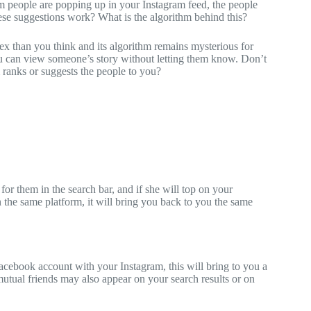
om people are popping up in your Instagram feed, the people
se suggestions work? What is the algorithm behind this?
ex than you think and its algorithm remains mysterious for
 can view someone’s story without letting them know. Don’t
ranks or suggests the people to you?
or them in the search bar, and if she will top on your
n the same platform, it will bring you back to you the same
acebook account with your Instagram, this will bring to you a
tual friends may also appear on your search results or on