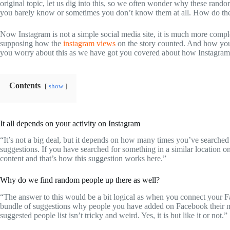
original topic, let us dig into this, so we often wonder why these rand
you barely know or sometimes you don’t know them at all. How do the
Now Instagram is not a simple social media site, it is much more compl
supposing how the
instagram views
on the story counted. And how you
you worry about this as we have got you covered about how Instagram 
Contents
show
It all depends on your activity on Instagram
“It’s not a big deal, but it depends on how many times you’ve searched f
suggestions. If you have searched for something in a similar location o
content and that’s how this suggestion works here.”
Why do we find random people up there as well?
“The answer to this would be a bit logical as when you connect your F
bundle of suggestions why people you have added on Facebook their mu
suggested people list isn’t tricky and weird. Yes, it is but like it or not.”