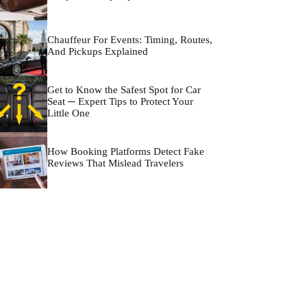
Chauffeur For Events: Timing, Routes,
And Pickups Explained
Get to Know the Safest Spot for Car
Seat ─ Expert Tips to Protect Your
Little One
How Booking Platforms Detect Fake
Reviews That Mislead Travelers