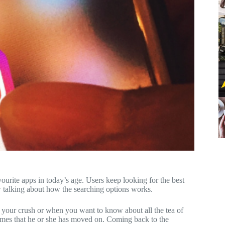
vourite apps in today’s age. Users keep looking for the best
w talking about how the searching options works.
 your crush or when you want to know about all the tea of
times that he or she has moved on. Coming back to the