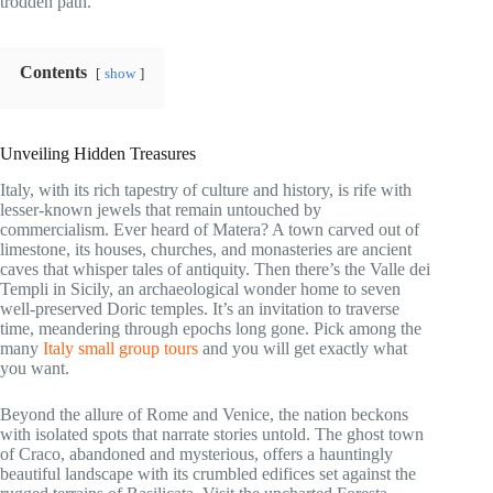
trodden path.
Contents
show
Unveiling Hidden Treasures
Italy, with its rich tapestry of culture and history, is rife with
lesser-known jewels that remain untouched by
commercialism. Ever heard of Matera? A town carved out of
limestone, its houses, churches, and monasteries are ancient
caves that whisper tales of antiquity. Then there’s the Valle dei
Templi in Sicily, an archaeological wonder home to seven
well-preserved Doric temples. It’s an invitation to traverse
time, meandering through epochs long gone. Pick among the
many
Italy small group tours
and you will get exactly what
you want.
Beyond the allure of Rome and Venice, the nation beckons
with isolated spots that narrate stories untold. The ghost town
of Craco, abandoned and mysterious, offers a hauntingly
beautiful landscape with its crumbled edifices set against the