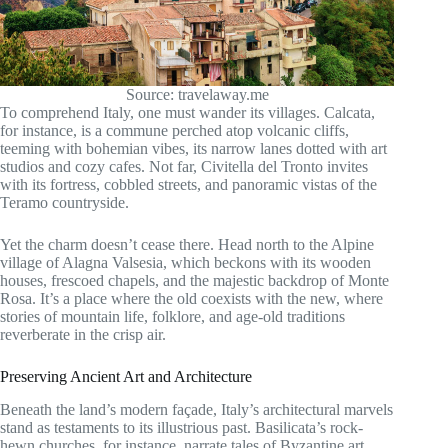
Source: travelaway.me
To comprehend Italy, one must wander its villages. Calcata,
for instance, is a commune perched atop volcanic cliffs,
teeming with bohemian vibes, its narrow lanes dotted with art
studios and cozy cafes. Not far, Civitella del Tronto invites
with its fortress, cobbled streets, and panoramic vistas of the
Teramo countryside.
Yet the charm doesn’t cease there. Head north to the Alpine
village of Alagna Valsesia, which beckons with its wooden
houses, frescoed chapels, and the majestic backdrop of Monte
Rosa. It’s a place where the old coexists with the new, where
stories of mountain life, folklore, and age-old traditions
reverberate in the crisp air.
Preserving Ancient Art and Architecture
Beneath the land’s modern façade, Italy’s architectural marvels
stand as testaments to its illustrious past. Basilicata’s rock-
hewn churches, for instance, narrate tales of Byzantine art,