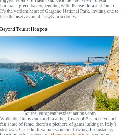
rugged terrains of Basilicata. Visit the uncharted Foresta
Umbra, a green haven, teeming with diverse flora and fauna.
It’s the verdant heart of Gargano National Park, inviting one to
lose themselves amid its sylvan serenity.
Beyond Tourist Hotspots
Source: europeanbestdestinations.com
While the Colosseum and Leaning Tower of Pisa receive their
fair share of fame, there’s a plethora of gems lurking in Italy’s
shadows. Castello di Sammezzano in Tuscany, for instance,
boasts an eclectic array of
Moorish architecture
, capturing