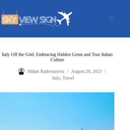
Skip
to
content
Italy Off the Grid: Embracing Hidden Gems and True Italian
Culture
Miljan Radovanovic
August 29, 2023
Italy
,
Travel