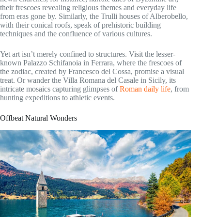
their frescoes revealing religious themes and everyday life
from eras gone by. Similarly, the Trulli houses of Alberobello,
with their conical roofs, speak of prehistoric building
techniques and the confluence of various cultures.
Yet art isn’t merely confined to structures. Visit the lesser-
known Palazzo Schifanoia in Ferrara, where the frescoes of
the zodiac, created by Francesco del Cossa, promise a visual
treat. Or wander the Villa Romana del Casale in Sicily, its
intricate mosaics capturing glimpses of
Roman daily life
, from
hunting expeditions to athletic events.
Offbeat Natural Wonders