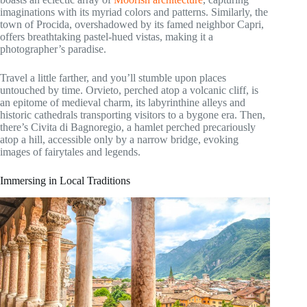
imaginations with its myriad colors and patterns. Similarly, the
town of Procida, overshadowed by its famed neighbor Capri,
offers breathtaking pastel-hued vistas, making it a
photographer’s paradise.
Travel a little farther, and you’ll stumble upon places
untouched by time. Orvieto, perched atop a volcanic cliff, is
an epitome of medieval charm, its labyrinthine alleys and
historic cathedrals transporting visitors to a bygone era. Then,
there’s Civita di Bagnoregio, a hamlet perched precariously
atop a hill, accessible only by a narrow bridge, evoking
images of fairytales and legends.
Immersing in Local Traditions