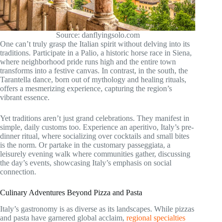
Source: danflyingsolo.com
One can’t truly grasp the Italian spirit without delving into its
traditions. Participate in a Palio, a historic horse race in Siena,
where neighborhood pride runs high and the entire town
transforms into a festive canvas. In contrast, in the south, the
Tarantella dance, born out of mythology and healing rituals,
offers a mesmerizing experience, capturing the region’s
vibrant essence.
Yet traditions aren’t just grand celebrations. They manifest in
simple, daily customs too. Experience an aperitivo, Italy’s pre-
dinner ritual, where socializing over cocktails and small bites
is the norm. Or partake in the customary passeggiata, a
leisurely evening walk where communities gather, discussing
the day’s events, showcasing Italy’s emphasis on social
connection.
Culinary Adventures Beyond Pizza and Pasta
Italy’s gastronomy is as diverse as its landscapes. While pizzas
and pasta have garnered global acclaim,
regional specialties