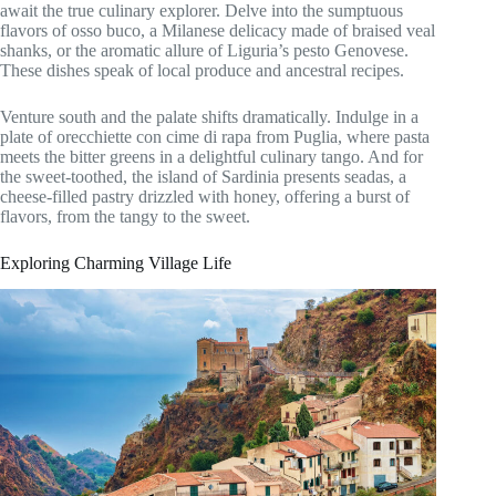
await the true culinary explorer. Delve into the sumptuous
flavors of osso buco, a Milanese delicacy made of braised veal
shanks, or the aromatic allure of Liguria’s pesto Genovese.
These dishes speak of local produce and ancestral recipes.
Venture south and the palate shifts dramatically. Indulge in a
plate of orecchiette con cime di rapa from Puglia, where pasta
meets the bitter greens in a delightful culinary tango. And for
the sweet-toothed, the island of Sardinia presents seadas, a
cheese-filled pastry drizzled with honey, offering a burst of
flavors, from the tangy to the sweet.
Exploring Charming Village Life