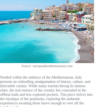
Source: europeanbestdestinations.com
Nestled within the embrace of the Mediterranean, Italy
presents an enthralling amalgamation of history, culture, and
delectable cuisine. While many tourists throng its famous
cities, the real essence of the country lies concealed in the
offbeat trails and less explored pockets. This piece delves into
the mystique of the peninsula, exploring the authentic
experiences awaiting those brave enough to veer off the