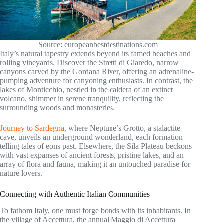
Source: europeanbestdestinations.com
Italy’s natural tapestry extends beyond its famed beaches and
rolling vineyards. Discover the Stretti di Giaredo, narrow
canyons carved by the Gordana River, offering an adrenaline-
pumping adventure for canyoning enthusiasts. In contrast, the
lakes of Monticchio, nestled in the caldera of an extinct
volcano, shimmer in serene tranquility, reflecting the
surrounding woods and monasteries.
Journey to Sardegna
, where Neptune’s Grotto, a stalactite
cave, unveils an underground wonderland, each formation
telling tales of eons past. Elsewhere, the Sila Plateau beckons
with vast expanses of ancient forests, pristine lakes, and an
array of flora and fauna, making it an untouched paradise for
nature lovers.
Connecting with Authentic Italian Communities
To fathom Italy, one must forge bonds with its inhabitants. In
the village of Accettura, the annual Maggio di Accettura