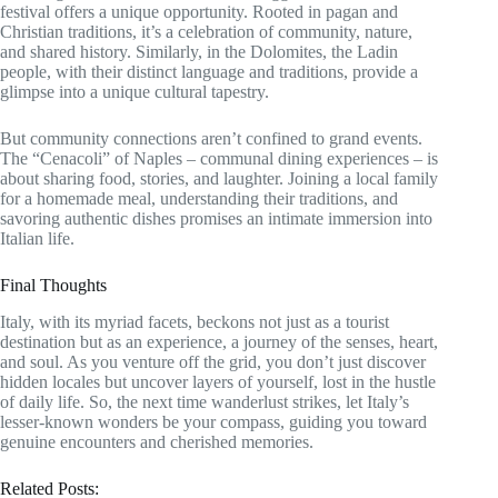
festival offers a unique opportunity. Rooted in pagan and
Christian traditions, it’s a celebration of community, nature,
and shared history. Similarly, in the Dolomites, the Ladin
people, with their distinct language and traditions, provide a
glimpse into a unique cultural tapestry.
But community connections aren’t confined to grand events.
The “Cenacoli” of Naples – communal dining experiences – is
about sharing food, stories, and laughter. Joining a local family
for a homemade meal, understanding their traditions, and
savoring authentic dishes promises an intimate immersion into
Italian life.
Final Thoughts
Italy, with its myriad facets, beckons not just as a tourist
destination but as an experience, a journey of the senses, heart,
and soul. As you venture off the grid, you don’t just discover
hidden locales but uncover layers of yourself, lost in the hustle
of daily life. So, the next time wanderlust strikes, let Italy’s
lesser-known wonders be your compass, guiding you toward
genuine encounters and cherished memories.
Related Posts: