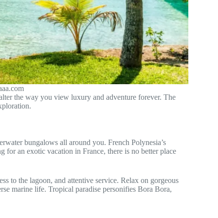
.aaa.com
l alter the way you view luxury and adventure forever. The
xploration.
verwater bungalows all around you. French Polynesia’s
 for an exotic vacation in France, there is no better place
ess to the lagoon, and attentive service. Relax on gorgeous
rse marine life. Tropical paradise personifies Bora Bora,