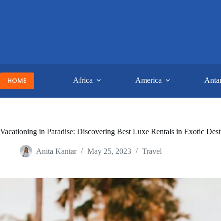
Skip
to
content
HOME
Africa
America
Antar
Vacationing in Paradise: Discovering Best Luxe Rentals in Exotic Dest
Anita Kantar
May 25, 2023
Travel