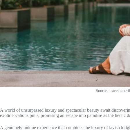
Source: travel.amer
A world of unsurpassed luxury and spectacular beauty await discoverin
exotic locations pulls, promising an escape into paradise as the hectic
A genuinely unique experience that combines the luxury of lavish lodgin