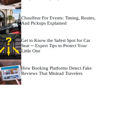
Chauffeur For Events: Timing, Routes,
And Pickups Explained
Get to Know the Safest Spot for Car
Seat ─ Expert Tips to Protect Your
Little One
How Booking Platforms Detect Fake
Reviews That Mislead Travelers