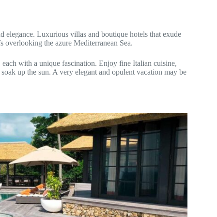
nd elegance. Luxurious villas and boutique hotels that exude
ffs overlooking the azure Mediterranean Sea.
each with a unique fascination. Enjoy fine Italian cuisine,
d soak up the sun. A very elegant and opulent vacation may be