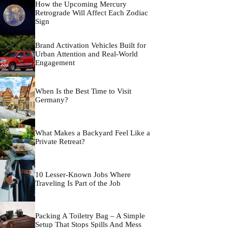
How the Upcoming Mercury
Retrograde Will Affect Each Zodiac
Sign
Brand Activation Vehicles Built for
Urban Attention and Real-World
Engagement
When Is the Best Time to Visit
Germany?
What Makes a Backyard Feel Like a
Private Retreat?
10 Lesser-Known Jobs Where
Traveling Is Part of the Job
Packing A Toiletry Bag – A Simple
Setup That Stops Spills And Mess