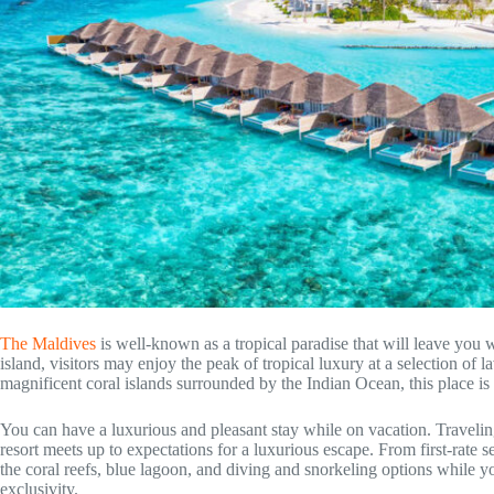
The Maldives
is well-known as a tropical paradise that will leave you
island, visitors may enjoy the peak of tropical luxury at a selection of l
magnificent coral islands surrounded by the Indian Ocean, this place is
You can have a luxurious and pleasant stay while on vacation. Traveling
resort meets up to expectations for a luxurious escape. From first-rate 
the coral reefs, blue lagoon, and diving and snorkeling options while yo
exclusivity.