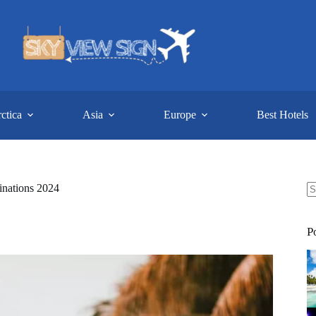
ctica
Asia
Europe
Best Hotels
inations 2024
N
re
P