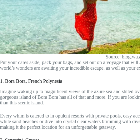
Source: blog.wa
Put your cares aside, pack your bags, and set out on a voyage that wil
world’s wonders are awaiting your incredible escape, as well as your e
1. Bora Bora, French Polynesia
Imagine waking up to magnificent views of the azure sea and stilted o
gorgeous island of Bora Bora has all of that and more. If you are looking
than this scenic island.
Every whim is catered to in opulent resorts with private pools, easy acc
white sand beaches or dive into crystal clear waters brimming with dive
making it the perfect location for an unforgettable getaway.