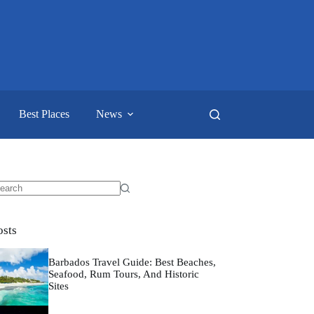
Best Places
News
o
sults
osts
Barbados Travel Guide: Best Beaches,
Seafood, Rum Tours, And Historic
Sites