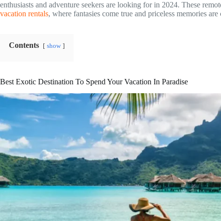
enthusiasts and adventure seekers are looking for in 2024. These remot
vacation rentals
, where fantasies come true and priceless memories are
Contents
show
Best Exotic Destination To Spend Your Vacation In Paradise