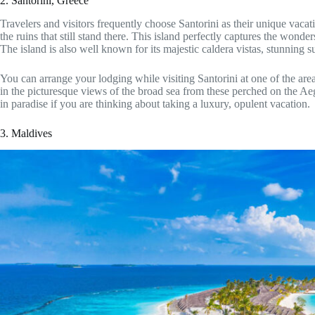
2. Santorini, Greece
Travelers and visitors frequently choose Santorini as their unique vacati
the ruins that still stand there. This island perfectly captures the wonde
The island is also well known for its majestic caldera vistas, stunning
You can arrange your lodging while visiting Santorini at one of the area’
in the picturesque views of the broad sea from these perched on the Aege
in paradise if you are thinking about taking a luxury, opulent vacation.
3. Maldives