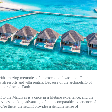
 with amazing memories of an exceptional vacation. On the
avish resorts and villa rentals. Because of the archipelago of
 a paradise on Earth.
 to the Maldives is a once-in-a-lifetime experience, and the
services to taking advantage of the incomparable experience of
u’re there, the setting provides a genuine sense of