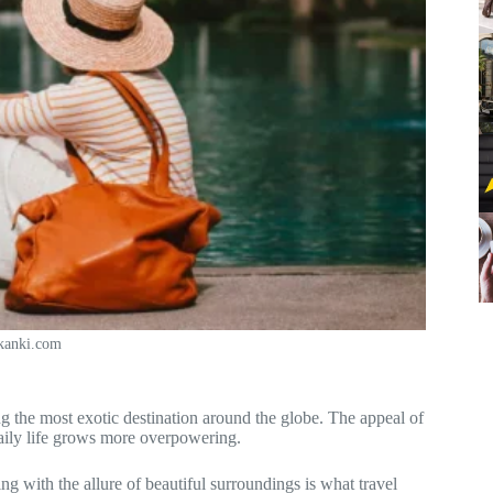
ikanki.com
g the most exotic destination around the globe. The appeal of
 daily life grows more overpowering.
g with the allure of beautiful surroundings is what travel