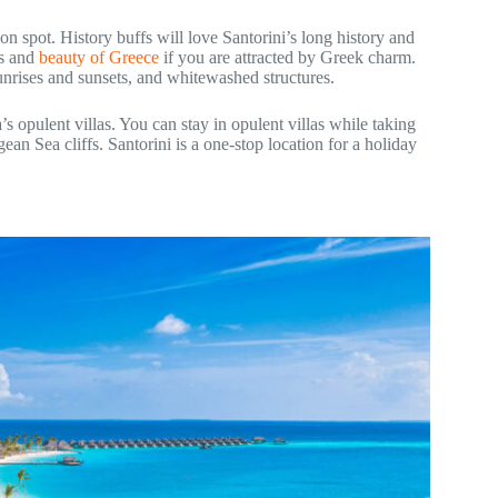
on spot. History buffs will love Santorini’s long history and
rs and
beauty of Greece
if you are attracted by Greek charm.
 sunrises and sunsets, and whitewashed structures.
s opulent villas. You can stay in opulent villas while taking
an Sea cliffs. Santorini is a one-stop location for a holiday