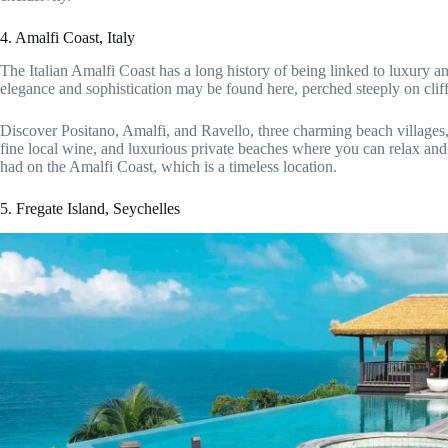
4. Amalfi Coast, Italy
The Italian Amalfi Coast has a long history of being linked to luxury a
elegance and sophistication may be found here, perched steeply on cli
Discover Positano, Amalfi, and Ravello, three charming beach villages, 
fine local wine, and luxurious private beaches where you can relax an
had on the Amalfi Coast, which is a timeless location.
5. Fregate Island, Seychelles