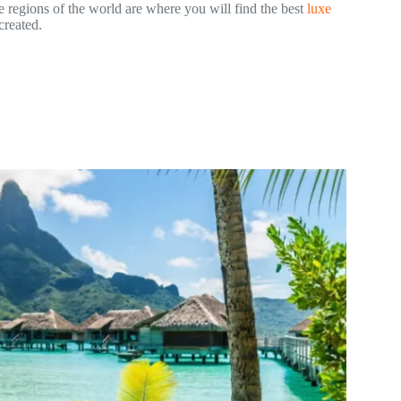
e regions of the world are where you will find the best
luxe
 created.