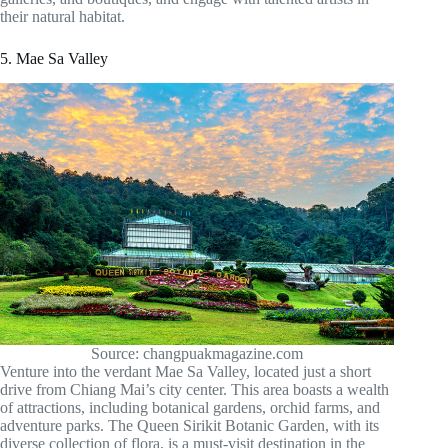
their natural habitat.
5. Mae Sa Valley
Source: changpuakmagazine.com
Venture into the verdant Mae Sa Valley, located just a short
drive from Chiang Mai’s city center. This area boasts a wealth
of attractions, including botanical gardens, orchid farms, and
adventure parks. The Queen Sirikit Botanic Garden, with its
diverse collection of flora, is a must-visit destination in the