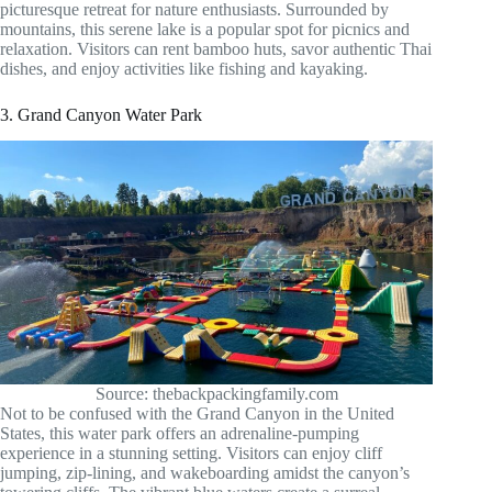
picturesque retreat for nature enthusiasts. Surrounded by
mountains, this serene lake is a popular spot for picnics and
relaxation. Visitors can rent bamboo huts, savor authentic Thai
dishes, and enjoy activities like fishing and kayaking.
3. Grand Canyon Water Park
Source: thebackpackingfamily.com
Not to be confused with the Grand Canyon in the United
States, this water park offers an adrenaline-pumping
experience in a stunning setting. Visitors can enjoy cliff
jumping, zip-lining, and wakeboarding amidst the canyon’s