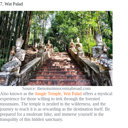
7. Wat Palad
Source: thenotsoinnocentsabroad.com
Also known as the
Jungle Temple, Wat Palad
offers a mystical
experience for those willing to trek through the forested
mountains. The temple is nestled in the wilderness, and the
journey to reach it is as rewarding as the destination itself. Be
prepared for a moderate hike, and immerse yourself in the
tranquility of this hidden sanctuary.