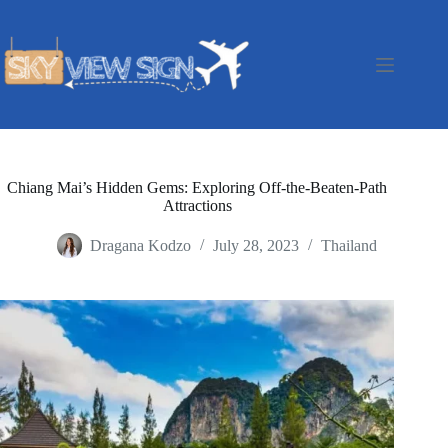
Skip
to
content
Chiang Mai’s Hidden Gems: Exploring Off-the-Beaten-Path
Attractions
Dragana Kodzo
July 28, 2023
Thailand