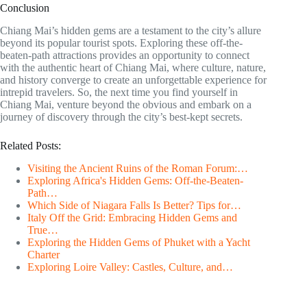
Conclusion
Chiang Mai’s hidden gems are a testament to the city’s allure
beyond its popular tourist spots. Exploring these off-the-
beaten-path attractions provides an opportunity to connect
with the authentic heart of Chiang Mai, where culture, nature,
and history converge to create an unforgettable experience for
intrepid travelers. So, the next time you find yourself in
Chiang Mai, venture beyond the obvious and embark on a
journey of discovery through the city’s best-kept secrets.
Related Posts:
Visiting the Ancient Ruins of the Roman Forum:…
Exploring Africa's Hidden Gems: Off-the-Beaten-
Path…
Which Side of Niagara Falls Is Better? Tips for…
Italy Off the Grid: Embracing Hidden Gems and
True…
Exploring the Hidden Gems of Phuket with a Yacht
Charter
Exploring Loire Valley: Castles, Culture, and…