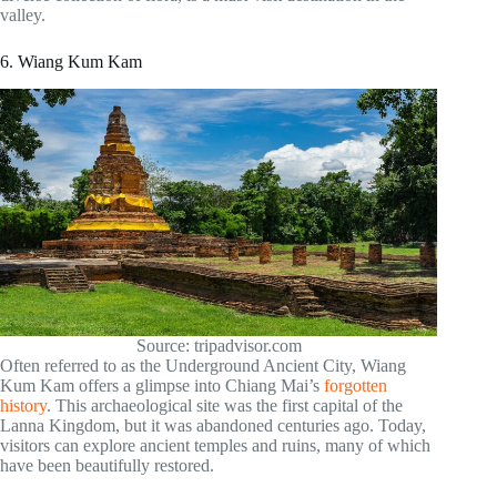
valley.
6. Wiang Kum Kam
Source: tripadvisor.com
Often referred to as the Underground Ancient City, Wiang
Kum Kam offers a glimpse into Chiang Mai’s
forgotten
history
. This archaeological site was the first capital of the
Lanna Kingdom, but it was abandoned centuries ago. Today,
visitors can explore ancient temples and ruins, many of which
have been beautifully restored.