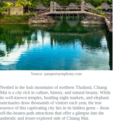
Source: passportsymphony.com
Nestled in the lush mountains of northern Thailand, Chiang
Mai is a city rich in culture, history, and natural beauty. While
its well-known temples, bustling night markets, and elephant
sanctuaries draw thousands of visitors each year, the true
essence of this captivating city lies in its hidden gems – those
off-the-beaten-path attractions that offer a glimpse into the
authentic and lesser-explored side of Chiang Mai.