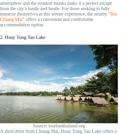
atmosphere and the resident monks make it a perfect escape
from the city’s hustle and bustle. For those seeking to fully
immerse themselves in this serene experience, the nearby ”
Ibis
Chiang Mai
” offers a convenient and comfortable
accommodation option.
2. Huay Tung Tao Lake
Source: tourismthailand.org
A short drive from Chiang Mai, Huay Tung Tao Lake offers a