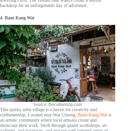
towering cliffs. The vibrant blue waters create a surreal
backdrop for an unforgettable day of adventure.
4. Baan Kang Wat
Source: theculturetrip.com
This quirky artist village is a haven for creativity and
craftsmanship. Located near Wat Umong,
Baan Kang Wat
is
an artistic community where local artisans create and
showcase their work. Stroll through quaint workshops, art
galleries, and boutiques, and engage with talented artists in