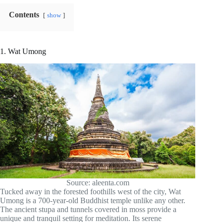
Contents
show
1. Wat Umong
Source: aleenta.com
Tucked away in the forested foothills west of the city, Wat
Umong is a 700-year-old Buddhist temple unlike any other.
The ancient stupa and tunnels covered in moss provide a
unique and tranquil setting for meditation. Its serene