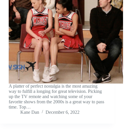
A platter of perfect nostalgia is the most amazing
way to fulfill a longing for great television. Picking
up the TV remote and watching some of your
favorite shows from the 2000s is a great way to pass
time. Top…
Kane Dan
December 6, 2022