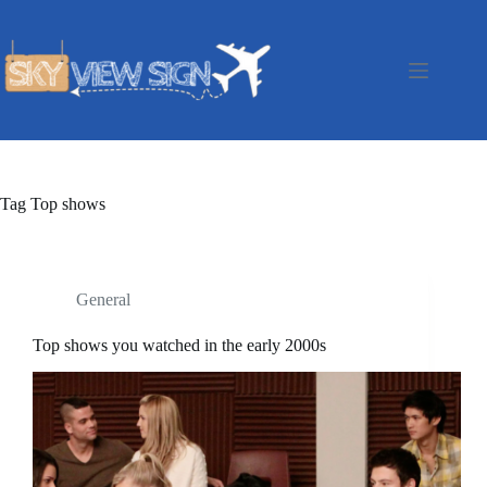
Skip
to
content
Tag
Top shows
General
Top shows you watched in the early 2000s