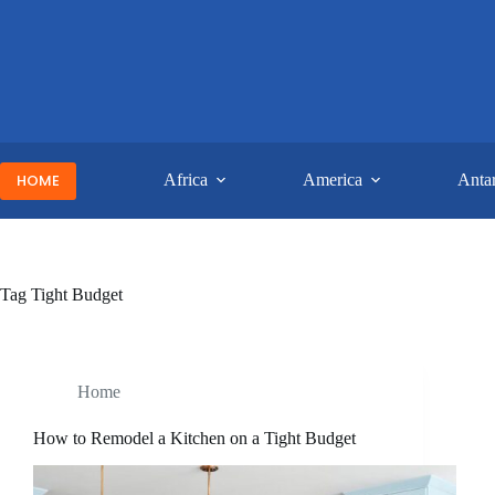
Skip
to
content
HOME
Africa
America
Antar
Tag
Tight Budget
Home
How to Remodel a Kitchen on a Tight Budget