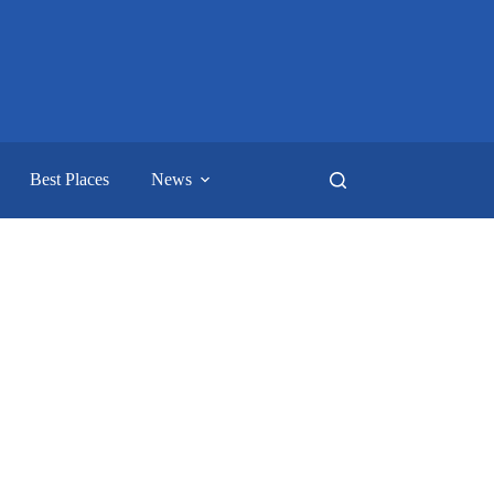
Best Places
News