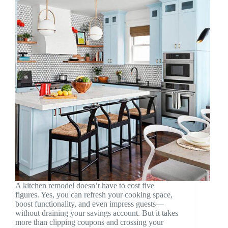
A kitchen remodel doesn’t have to cost five
figures. Yes, you can refresh your cooking space,
boost functionality, and even impress guests—
without draining your savings account. But it takes
more than clipping coupons and crossing your