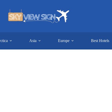
ctica
Asia
Europe
Best Hotels