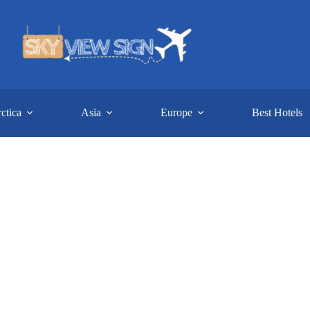
ctica
Asia
Europe
Best Hotels