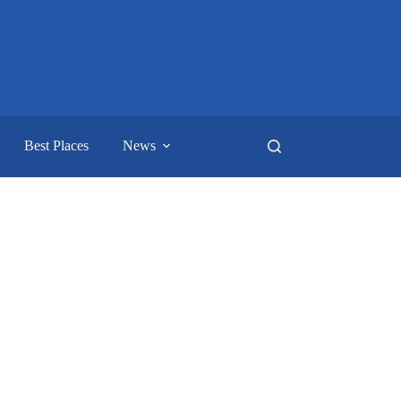
Best Places
News