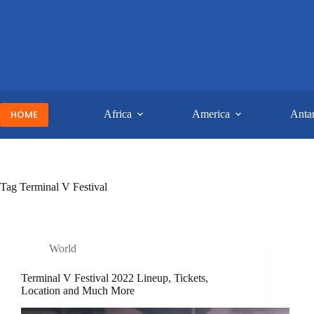
Skip
to
content
HOME
Africa
America
Antar
Tag
Terminal V Festival
World
Terminal V Festival 2022 Lineup, Tickets,
Location and Much More