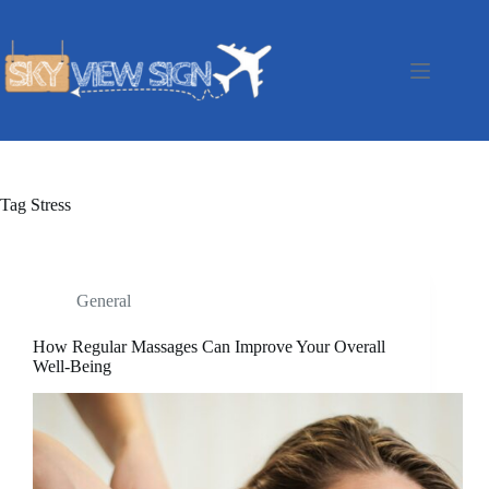
Skip
to
content
Tag
Stress
General
How Regular Massages Can Improve Your Overall
Well-Being