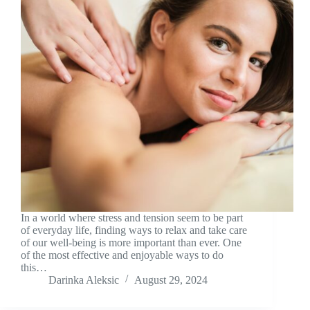
In a world where stress and tension seem to be part
of everyday life, finding ways to relax and take care
of our well-being is more important than ever. One
of the most effective and enjoyable ways to do
this…
Darinka Aleksic
August 29, 2024