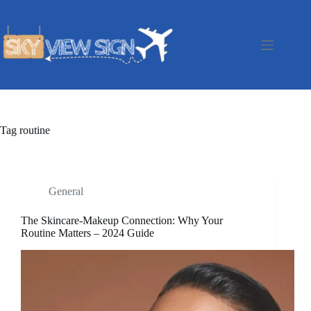
Skip
to
content
Tag
routine
General
The Skincare-Makeup Connection: Why Your
Routine Matters – 2024 Guide