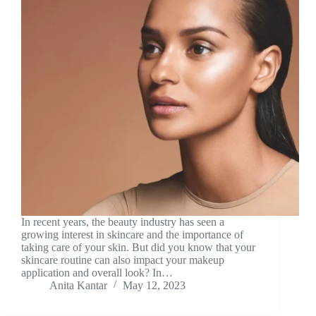
In recent years, the beauty industry has seen a
growing interest in skincare and the importance of
taking care of your skin. But did you know that your
skincare routine can also impact your makeup
application and overall look? In…
Anita Kantar
May 12, 2023