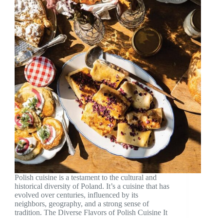
Polish cuisine is a testament to the cultural and
historical diversity of Poland. It’s a cuisine that has
evolved over centuries, influenced by its
neighbors, geography, and a strong sense of
tradition. The Diverse Flavors of Polish Cuisine It