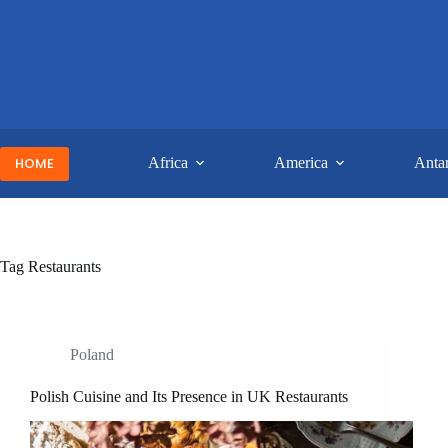
Skip
to
content
HOME
Africa
America
Antar
Tag
Restaurants
Poland
Polish Cuisine and Its Presence in UK Restaurants