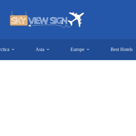
ctica
Asia
Europe
Best Hotels