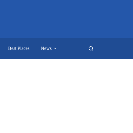
Best Places
News