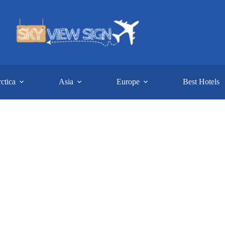
ctica
Asia
Europe
Best Hotels