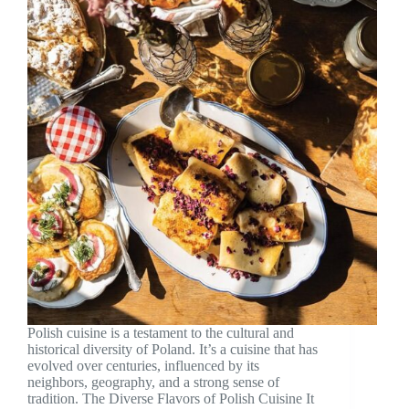
Polish cuisine is a testament to the cultural and
historical diversity of Poland. It’s a cuisine that has
evolved over centuries, influenced by its
neighbors, geography, and a strong sense of
tradition. The Diverse Flavors of Polish Cuisine It