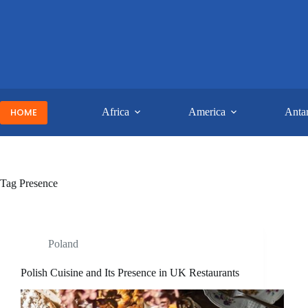
Skip
to
content
HOME
Africa
America
Antar
Tag
Presence
Poland
Polish Cuisine and Its Presence in UK Restaurants