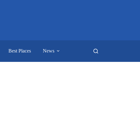
Best Places
News