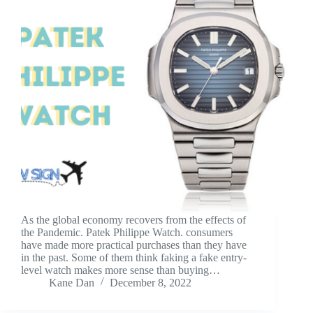
As the global economy recovers from the effects of
the Pandemic. Patek Philippe Watch. consumers
have made more practical purchases than they have
in the past. Some of them think faking a fake entry-
level watch makes more sense than buying…
Kane Dan
December 8, 2022