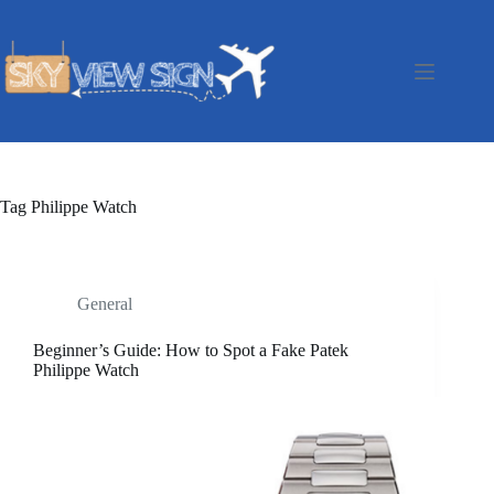
Skip
to
content
Tag
Philippe Watch
General
Beginner’s Guide: How to Spot a Fake Patek
Philippe Watch