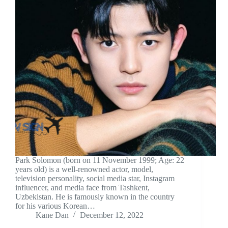
Park Solomon (born on 11 November 1999; Age: 22
years old) is a well-renowned actor, model,
television personality, social media star, Instagram
influencer, and media face from Tashkent,
Uzbekistan. He is famously known in the country
for his various Korean…
Kane Dan
December 12, 2022