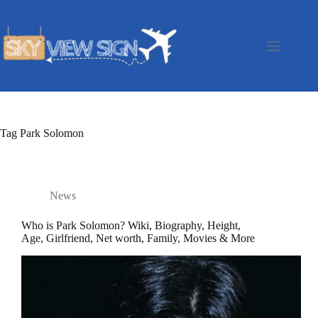
Skip
to
content
Tag
Park Solomon
News
Who is Park Solomon? Wiki, Biography, Height,
Age, Girlfriend, Net worth, Family, Movies & More