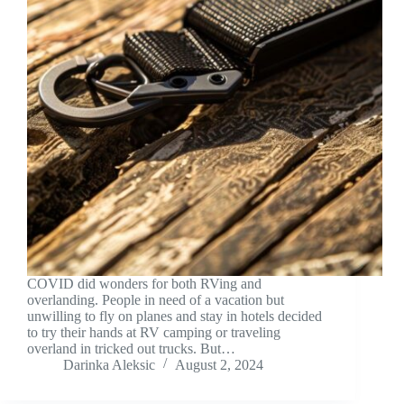
COVID did wonders for both RVing and
overlanding. People in need of a vacation but
unwilling to fly on planes and stay in hotels decided
to try their hands at RV camping or traveling
overland in tricked out trucks. But…
Darinka Aleksic
August 2, 2024