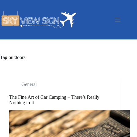
Skip
to
content
Tag
outdoors
General
The Fine Art of Car Camping – There’s Really
Nothing to It