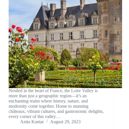
Nestled in the heart of France, the Loire Valley is
more than just a geographic region—it’s an
enchanting realm where history, nature, and
modernity come together. Home to stunning
châteaux, vibrant cultures, and gastronomic delights,
every corner of this valley…
Anita Kantar
August 29, 2023