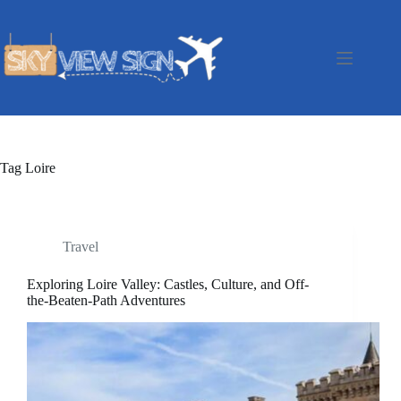
Skip
to
content
Tag
Loire
Travel
Exploring Loire Valley: Castles, Culture, and Off-
the-Beaten-Path Adventures