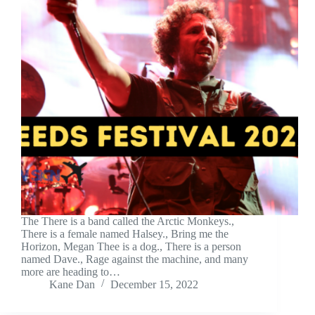
The There is a band called the Arctic Monkeys.,
There is a female named Halsey., Bring me the
Horizon, Megan Thee is a dog., There is a person
named Dave., Rage against the machine, and many
more are heading to…
Kane Dan
December 15, 2022