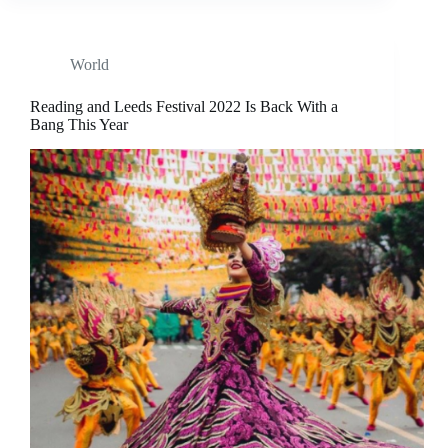
World
Reading and Leeds Festival 2022 Is Back With a
Bang This Year