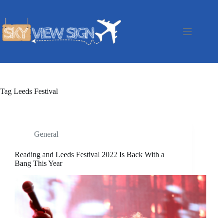
Skip
to
content
Tag
Leeds Festival
General
Reading and Leeds Festival 2022 Is Back With a
Bang This Year