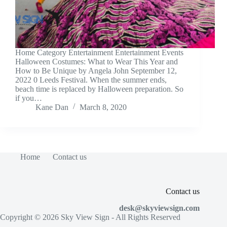
Home Category Entertainment Entertainment Events
Halloween Costumes: What to Wear This Year and
How to Be Unique by Angela John September 12,
2022 0 Leeds Festival. When the summer ends,
beach time is replaced by Halloween preparation. So
if you…
Kane Dan
March 8, 2020
Home
Contact us
Contact us
desk@skyviewsign.com
Copyright © 2026
Sky View Sign
- All Rights Reserved