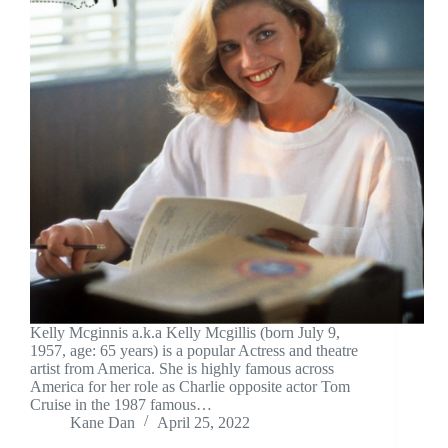
Kelly Mcginnis a.k.a Kelly Mcgillis (born July 9,
1957, age: 65 years) is a popular Actress and theatre
artist from America. She is highly famous across
America for her role as Charlie opposite actor Tom
Cruise in the 1987 famous…
Kane Dan
April 25, 2022