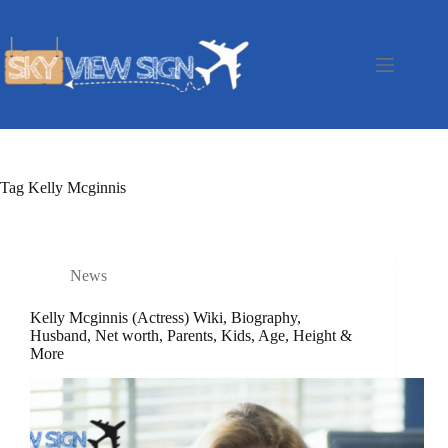
Skip
to
content
Tag
Kelly Mcginnis
News
Kelly Mcginnis (Actress) Wiki, Biography,
Husband, Net worth, Parents, Kids, Age, Height &
More