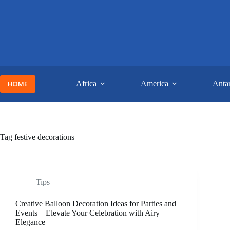
Skip
to
content
HOME
Africa
America
Antar
Tag
festive decorations
Tips
Creative Balloon Decoration Ideas for Parties and
Events – Elevate Your Celebration with Airy
Elegance