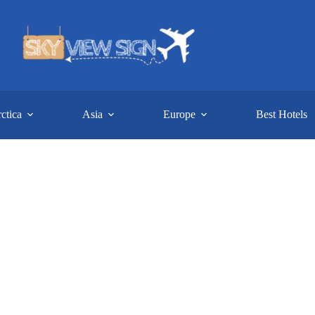
ctica
Asia
Europe
Best Hotels