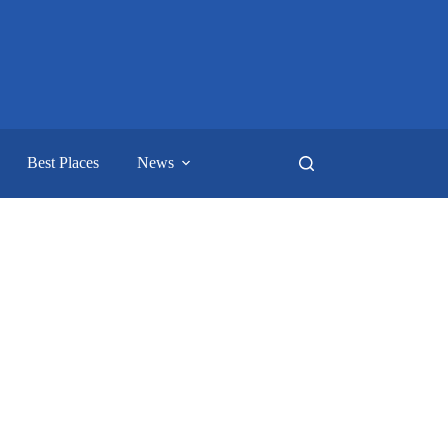
Best Places
News