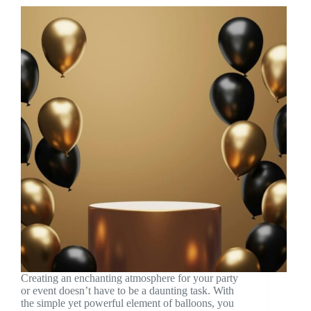
Creating an enchanting atmosphere for your party
or event doesn’t have to be a daunting task. With
the simple yet powerful element of balloons, you