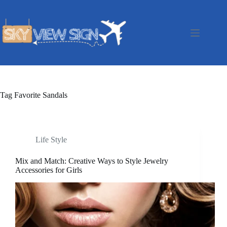
Skip
to
content
Tag
Favorite Sandals
Life Style
Mix and Match: Creative Ways to Style Jewelry
Accessories for Girls