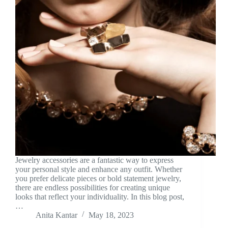
Jewelry accessories are a fantastic way to express
your personal style and enhance any outfit. Whether
you prefer delicate pieces or bold statement jewelry,
there are endless possibilities for creating unique
looks that reflect your individuality. In this blog post,
…
Anita Kantar
May 18, 2023