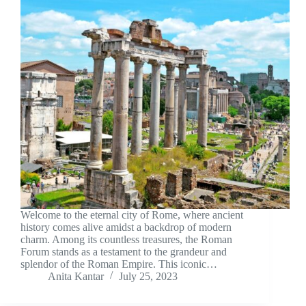
Welcome to the eternal city of Rome, where ancient
history comes alive amidst a backdrop of modern
charm. Among its countless treasures, the Roman
Forum stands as a testament to the grandeur and
splendor of the Roman Empire. This iconic…
Anita Kantar
July 25, 2023