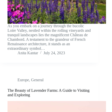
As you embark on a journey through the bucolic
Loire Valley, nestled within the rolling vineyards and
tranquil landscapes lies the magnificent Château de
Chambord. A testament to the grandeur of French
Renaissance architecture, it stands as an
extraordinary symbol…
Anita Kantar
July 24, 2023
Europe
,
General
The Beauty of Lavender Farms: A Guide to Visiting
and Exploring