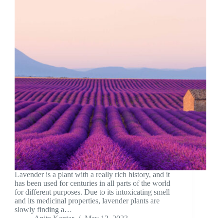
Lavender is a plant with a really rich history, and it
has been used for centuries in all parts of the world
for different purposes. Due to its intoxicating smell
and its medicinal properties, lavender plants are
slowly finding a…