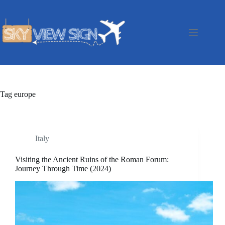
Skip
to
content
Tag
europe
Italy
Visiting the Ancient Ruins of the Roman Forum:
Journey Through Time (2024)