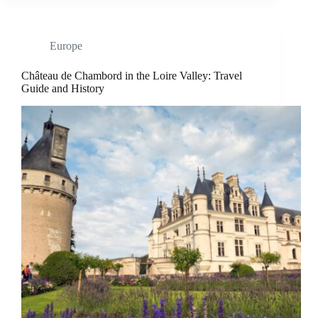
Europe
Château de Chambord in the Loire Valley: Travel
Guide and History