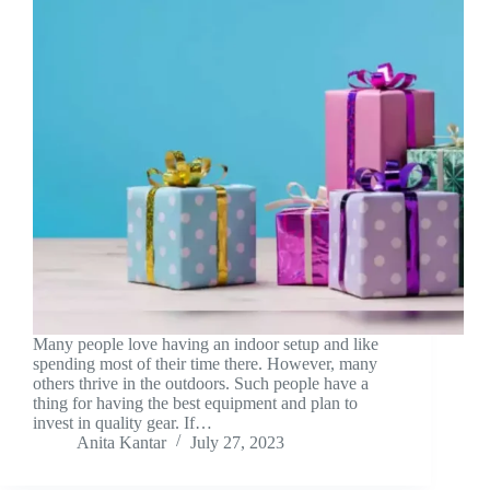
Many people love having an indoor setup and like
spending most of their time there. However, many
others thrive in the outdoors. Such people have a
thing for having the best equipment and plan to
invest in quality gear. If…
Anita Kantar
July 27, 2023