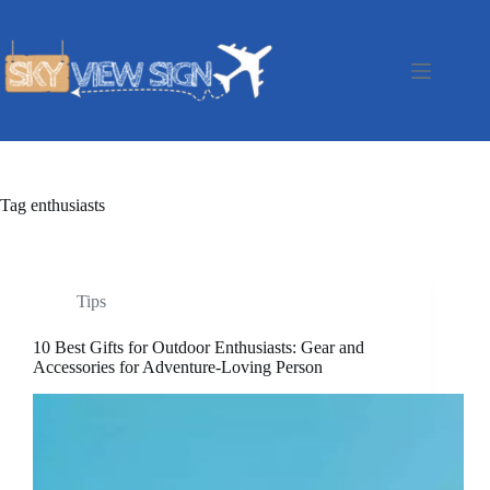
Skip
to
content
Tag
enthusiasts
Tips
10 Best Gifts for Outdoor Enthusiasts: Gear and
Accessories for Adventure-Loving Person